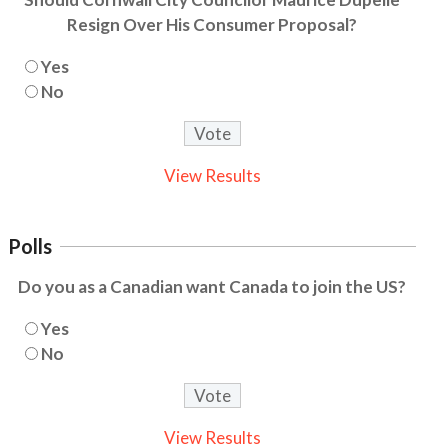
Resign Over His Consumer Proposal?
Yes
No
View Results
Polls
Do you as a Canadian want Canada to join the US?
Yes
No
View Results