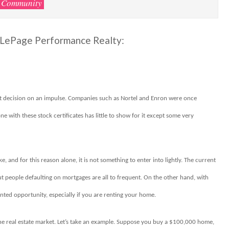
Community
l LePage Performance Realty:
ent decision on an impulse. Companies such as Nortel and Enron were once
 with these stock certificates has little to show for it except some very
and for this reason alone, it is not something to enter into lightly. The current
out people defaulting on mortgages are all to frequent. On the other hand, with
ted opportunity, especially if you are renting your home.
he real estate market. Let’s take an example. Suppose you buy a $100,000 home,