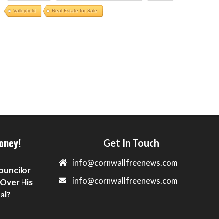
Valleyfield
Real Estate for Sale
oney!
Get In Touch
info@cornwallfreenews.com
ouncilor
info@cornwallfreenews.com
 Over His
al?