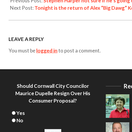
Previous Post:
Stephen Harper not sure if he’s going
Next Post:
Tonight is the return of Alex “Big Dawg” K
LEAVE A REPLY
You must be
logged in
to post a comment.
Re
Should Cornwall City Councilor
Maurice Dupelle Resign Over His
Consumer Proposal?
Yes
No