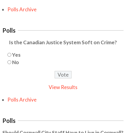
Polls Archive
Polls
Is the Canadian Justice System Soft on Crime?
Yes
No
View Results
Polls Archive
Polls
Should Cornwall City Staff Have to Live in Cornwall?