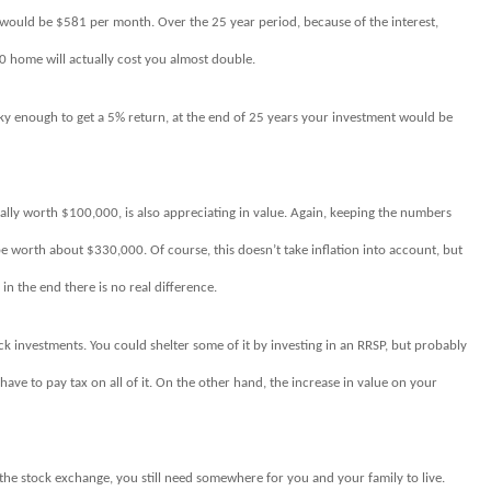
would be $581 per month. Over the 25 year period, because of the interest,
 home will actually cost you almost double.
cky enough to get a 5% return, at the end of 25 years your investment would be
inally worth $100,000, is also appreciating in value. Again, keeping the numbers
o be worth about $330,000. Of course, this doesn’t take inflation into account, but
 in the end there is no real difference.
ock investments. You could shelter some of it by investing in an RRSP, but probably
d have to pay tax on all of it. On the other hand, the increase in value on your
 the stock exchange, you still need somewhere for you and your family to live.