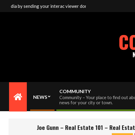
Skip
media by sending your interac viewer donation to info@cornwallfre
to
content
C
COMMUNITY
NEWS
Community – Your place to find out abo
Primary
news for your city or town.
Navigation
Menu
Joe Gunn – Real Estate 101 – Real Est