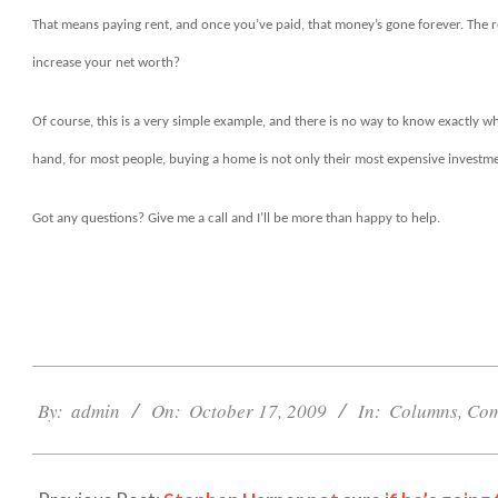
That means paying rent, and once you’ve paid, that money’s gone forever. The r
increase your net worth?
Of course, this is a very simple example, and there is no way to know exactly wha
hand, for most people, buying a home is not only their most expensive investmen
Got any questions? Give me a call and I’ll be more than happy to help.
2009-
10-
By:
admin
On:
October 17, 2009
In:
Columns
,
Com
17