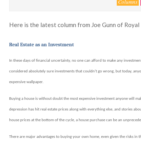
Columns
Here is the latest column from Joe Gunn of Roya
Real Estate as an Investment
In these days of financial uncertainty, no one can afford to make any investm
considered absolutely sure investments that couldn’t go wrong, but today, anyone
expensive wallpaper.
Buying a house is without doubt the most expensive investment anyone will make, 
depression has hit real estate prices along with everything else, and stories ab
house prices at the bottom of the cycle, a house purchase can be an unpreceden
There are major advantages to buying your own home, even given the risks in t