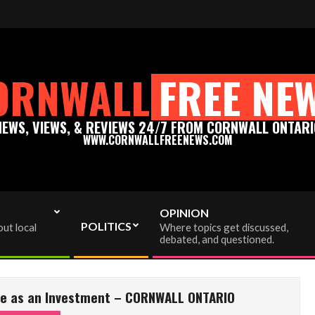
enews.com - Thank you for your support!
Please support t
ORNWALL
FREE NE
NEWS, VIEWS, & REVIEWS 24/7 FROM CORNWALL ONTARI
WWW.CORNWALLFREENEWS.COM
OPINION
POLITICS
ut local
Where topics get discussed,
debated, and questioned.
ate as an Investment – CORNWALL ONTARIO