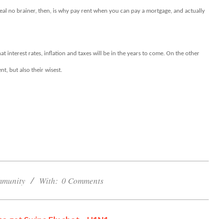
eal no brainer, then, is why pay rent when you can pay a mortgage, and actually
t interest rates, inflation and taxes will be in the years to come. On the other
t, but also their wisest.
Cornwall Area Paralegal
James Moak Wins 2025
Carleton County Law
Society Award
munity
With:
0 Comments
Cornwall
Counties of SD&G
Headlines
Hot News