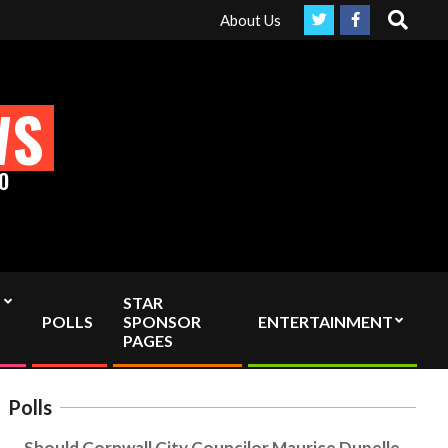
Search
ruly Independent media by sending your interac viewer donation to
About Us
WS
O
STAR
POLLS
SPONSOR
ENTERTAINMENT
PAGES
Polls
Should Cornwall City Councilor Maurice Dupelle