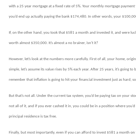
with a 25 year mortgage at a fixed rate of 5%. Your monthly mortgage payment 
you’d end up actually paying the bank $174,480. In other words, your $100,000
If, on the other hand, you took that $581 a month and invested it, and were lu
worth almost $350,000. It’s almost a no brainer, isn’t it?
However, let’s look at the numbers more carefully. First of all, your home, orig
simple, let’s assume its value rises by 5% each year. After 25 years, it’s going t
remember that inflation is going to hit your financial investment just as hard, so
But that’s not all. Under the current tax system, you’d be paying tax on your st
not all of it, and if you ever cashed it in, you could be in a position where you’
principal residence is tax free.
Finally, but most importantly, even if you can afford to invest $581 a month on