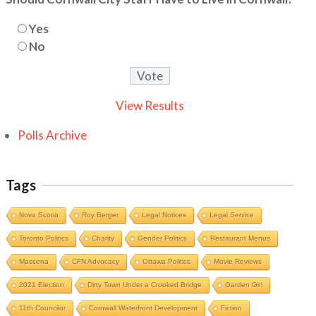
Yes
No
View Results
Polls Archive
Tags
Nova Scotia
Roy Berger
Legal Notices
Legal Service
Toronto Politics
Charity
Gender Politics
Restaurant Menus
Massena
CFN Advocacy
Ottawa Politics
Movie Reviews
2021 Election
Dirty Town Under a Crooked Bridge
Garden Girl
11th Councilor
Cornwall Waterfront Development
Fiction