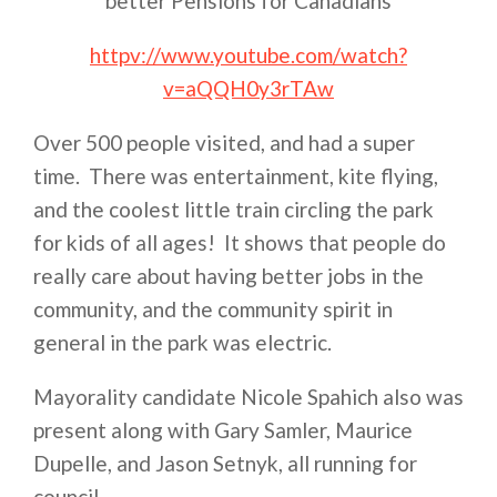
better Pensions for Canadians
httpv://www.youtube.com/watch?
v=aQQH0y3rTAw
Over 500 people visited, and had a super
time. There was entertainment, kite flying,
and the coolest little train circling the park
for kids of all ages! It shows that people do
really care about having better jobs in the
community, and the community spirit in
general in the park was electric.
Mayorality candidate Nicole Spahich also was
present along with Gary Samler, Maurice
Dupelle, and Jason Setnyk, all running for
council.