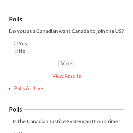
Polls
Do you as a Canadian want Canada to join the US?
Yes
No
View Results
Polls Archive
Polls
Is the Canadian Justice System Soft on Crime?