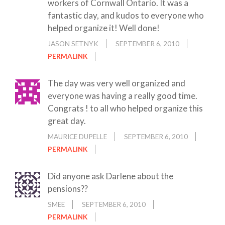
workers of Cornwall Ontario. It was a
fantastic day, and kudos to everyone who
helped organize it! Well done!
JASON SETNYK
SEPTEMBER 6, 2010
PERMALINK
The day was very well organized and
everyone was having a really good time.
Congrats ! to all who helped organize this
great day.
MAURICE DUPELLE
SEPTEMBER 6, 2010
PERMALINK
Did anyone ask Darlene about the
pensions??
SMEE
SEPTEMBER 6, 2010
PERMALINK