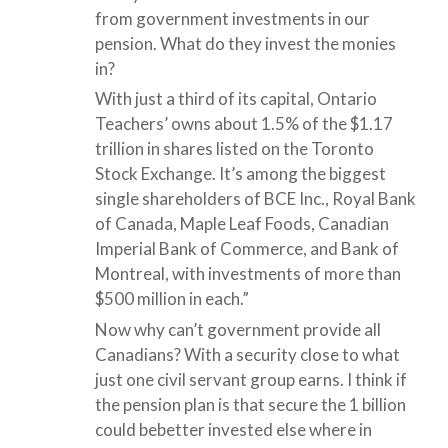
from government investments in our
pension. What do they invest the monies
in?
With just a third of its capital, Ontario
Teachers’ owns about 1.5% of the $1.17
trillion in shares listed on the Toronto
Stock Exchange. It’s among the biggest
single shareholders of BCE Inc., Royal Bank
of Canada, Maple Leaf Foods, Canadian
Imperial Bank of Commerce, and Bank of
Montreal, with investments of more than
$500 million in each.”
Now why can’t government provide all
Canadians? With a security close to what
just one civil servant group earns. I think if
the pension plan is that secure the 1 billion
could bebetter invested else where in