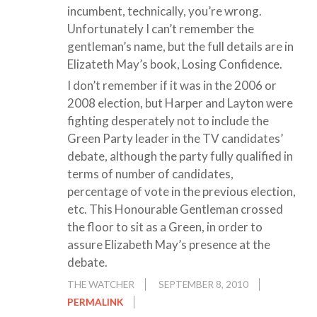
incumbent, technically, you’re wrong.
Unfortunately I can’t remember the
gentleman’s name, but the full details are in
Elizateth May’s book, Losing Confidence.
I don’t remember if it was in the 2006 or
2008 election, but Harper and Layton were
fighting desperately not to include the
Green Party leader in the TV candidates’
debate, although the party fully qualified in
terms of number of candidates,
percentage of vote in the previous election,
etc. This Honourable Gentleman crossed
the floor to sit as a Green, in order to
assure Elizabeth May’s presence at the
debate.
THE WATCHER
SEPTEMBER 8, 2010
PERMALINK