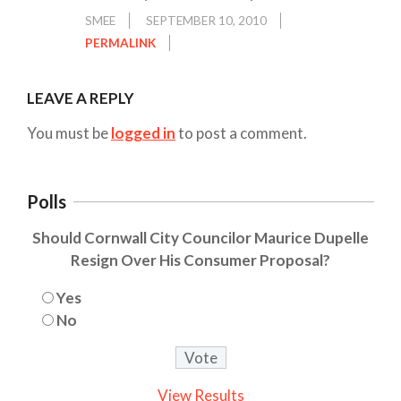
SMEE
SEPTEMBER 10, 2010
PERMALINK
LEAVE A REPLY
You must be
logged in
to post a comment.
Polls
Should Cornwall City Councilor Maurice Dupelle
Resign Over His Consumer Proposal?
Yes
No
View Results