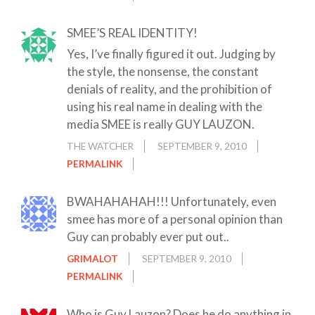
SMEE’S REAL IDENTITY!
Yes, I’ve finally figured it out. Judging by
the style, the nonsense, the constant
denials of reality, and the prohibition of
using his real name in dealing with the
media SMEE is really GUY LAUZON.
THE WATCHER
SEPTEMBER 9, 2010
PERMALINK
BWAHAHAHAH!!! Unfortunately, even
smee has more of a personal opinion than
Guy can probably ever put out..
GRIMALOT
SEPTEMBER 9, 2010
PERMALINK
Who is Guy Lauzon? Does he do anything in