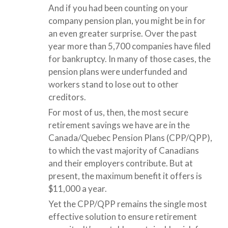
And if you had been counting on your
company pension plan, you might be in for
an even greater surprise. Over the past
year more than 5,700 companies have filed
for bankruptcy. In many of those cases, the
pension plans were underfunded and
workers stand to lose out to other
creditors.
For most of us, then, the most secure
retirement savings we have are in the
Canada/Quebec Pension Plans (CPP/QPP),
to which the vast majority of Canadians
and their employers contribute. But at
present, the maximum benefit it offers is
$11,000 a year.
Yet the CPP/QPP remains the single most
effective solution to ensure retirement