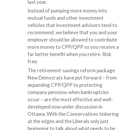
last year.
Instead of pumping more money into
mutual funds and other investment
vehicles that investment advisors tend to
recommend, we believe that you and your
employer should be allowed to contribute
more money to CPP/QPP so you receive a
far better benefit when you retire. Risk
free.
The retirement-savings reform package
New Democrats have put forward – from
expanding CPP/QPP to protecting
company pensions when bankruptcies
occur – are the most effective and well-
developed now under discussion in
Ottawa. With the Conservatives tinkering
at the edges and the Liberals only just
beginning to talk about what needs to be