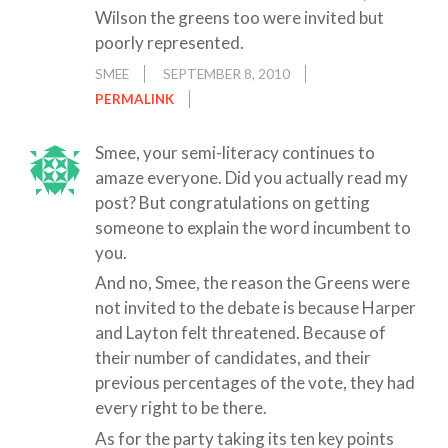
Wilson the greens too were invited but
poorly represented.
SMEE
SEPTEMBER 8, 2010
PERMALINK
Smee, your semi-literacy continues to
amaze everyone. Did you actually read my
post? But congratulations on getting
someone to explain the word incumbent to
you.
And no, Smee, the reason the Greens were
not invited to the debate is because Harper
and Layton felt threatened. Because of
their number of candidates, and their
previous percentages of the vote, they had
every right to be there.
As for the party taking its ten key points