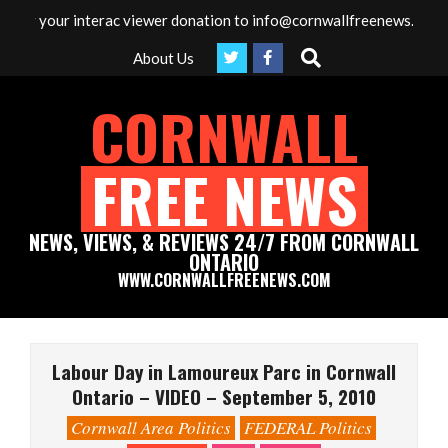
Skip
our interac viewer donation to info@cornwallfreenews.com - Thank 
to
Search
About Us
content
CORNWALL
FREE NEWS
NEWS, VIEWS, & REVIEWS 24/7 FROM CORNWALL
ONTARIO
WWW.CORNWALLFREENEWS.COM
Primary
Navigation
Labour Day in Lamoureux Parc in Cornwall
Menu
Ontario – VIDEO – September 5, 2010
Cornwall Area Politics
FEDERAL Politics