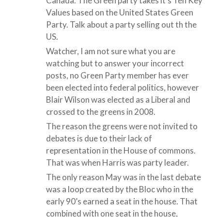
Canada. The Green party takes it’s Ten Key
Values based on the United States Green
Party. Talk about a party selling out th the
US.
Watcher, I am not sure what you are
watching but to answer your incorrect
posts, no Green Party member has ever
been elected into federal politics, however
Blair Wilson was elected as a Liberal and
crossed to the greens in 2008.
The reason the greens were not invited to
debates is due to their lack of
representation in the House of commons.
That was when Harris was party leader.
The only reason May was in the last debate
was a loop created by the Bloc who in the
early 90’s earned a seat in the house. That
combined with one seat in the house,