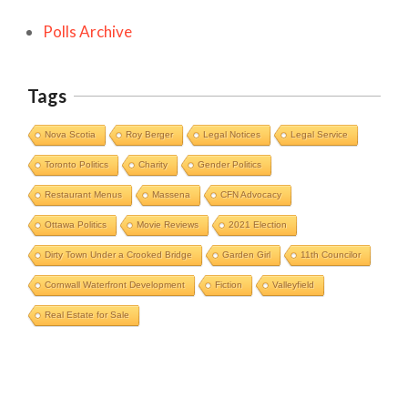
Polls Archive
Tags
Nova Scotia
Roy Berger
Legal Notices
Legal Service
Toronto Politics
Charity
Gender Politics
Restaurant Menus
Massena
CFN Advocacy
Ottawa Politics
Movie Reviews
2021 Election
Dirty Town Under a Crooked Bridge
Garden Girl
11th Councilor
Cornwall Waterfront Development
Fiction
Valleyfield
Cornwall Area Paralegal James Moak
Real Estate for Sale
Wins 2025 Carleton County Law
Society Award
Cornwall
Counties of SD&G
Headlines
Hot News
Ingleside ON
Kingston