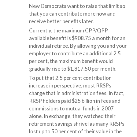
New Democrats want to raise that limit so
that you can contribute more now and
receive better benefits later.
Currently, the maximum CPP/QPP
available benefit is $908.75 a month for an
individual retiree. By allowing you and your
employer to contribute an additional 2.5
per cent, the maximum benefit would
gradually rise to $1,817.50 per month.
To put that 2.5 per cent contribution
increase in perspective, most RRSPs
charge that in administration fees. In fact,
RRSP holders paid $25 billion in fees and
commissions to mutual funds in 2007
alone. In exchange, they watched their
retirement savings shrivel as many RRSPs
lost up to 50 per cent of their value in the