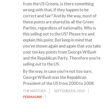
from the US Greens, is there something
wrong with that, if they happen to be
correct and fair? And by the way, most of
these points are shared by all the Green
Parties, regardless of nationality. Why is
this selling out to the US? Please try and
explain this point. But keep in mind that
you’ve shown again and again that you take
your ten key points from George W Bush
and the Republican Party. Therefore you’re
selling out to the US.
By the way, in case you’re not too sure,
George W Bush was the Republican
President of the US from 2000 to 2008.
THE WATCHER
SEPTEMBER 8, 2010
PERMALINK