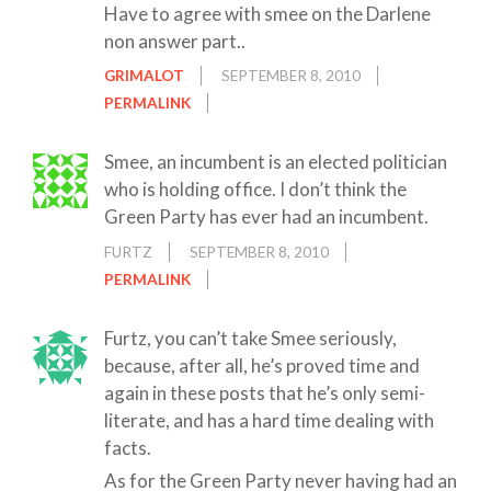
Have to agree with smee on the Darlene
non answer part..
GRIMALOT
SEPTEMBER 8, 2010
PERMALINK
Smee, an incumbent is an elected politician
who is holding office. I don’t think the
Green Party has ever had an incumbent.
FURTZ
SEPTEMBER 8, 2010
PERMALINK
Furtz, you can’t take Smee seriously,
because, after all, he’s proved time and
again in these posts that he’s only semi-
literate, and has a hard time dealing with
facts.
As for the Green Party never having had an