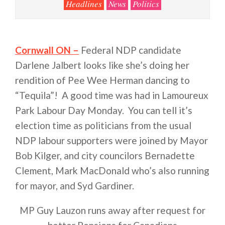
Headlines
News
Politics
Cornwall ON –
Federal NDP candidate
Darlene Jalbert looks like she’s doing her
rendition of Pee Wee Herman dancing to
“Tequila”! A good time was had in Lamoureux
Park Labour Day Monday. You can tell it’s
election time as politicians from the usual
NDP labour supporters were joined by Mayor
Bob Kilger, and city councilors Bernadette
Clement, Mark MacDonald who’s also running
for mayor, and Syd Gardiner.
MP Guy Lauzon runs away after request for