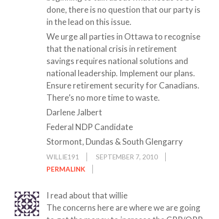
done, there is no question that our party is
in the lead on this issue.
We urge all parties in Ottawa to recognise
that the national crisis in retirement
savings requires national solutions and
national leadership. Implement our plans.
Ensure retirement security for Canadians.
There’s no more time to waste.
Darlene Jalbert
Federal NDP Candidate
Stormont, Dundas & South Glengarry
WILLIE191
SEPTEMBER 7, 2010
PERMALINK
I read about that willie
The concerns here are where we are going