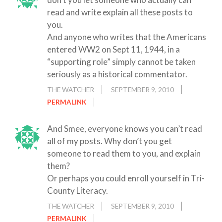
read and write explain all these posts to
you.
And anyone who writes that the Americans
entered WW2 on Sept 11, 1944, in a
“supporting role” simply cannot be taken
seriously as a historical commentator.
THE WATCHER
SEPTEMBER 9, 2010
PERMALINK
And Smee, everyone knows you can’t read
all of my posts. Why don’t you get
someone to read them to you, and explain
them?
Or perhaps you could enroll yourself in Tri-
County Literacy.
THE WATCHER
SEPTEMBER 9, 2010
PERMALINK