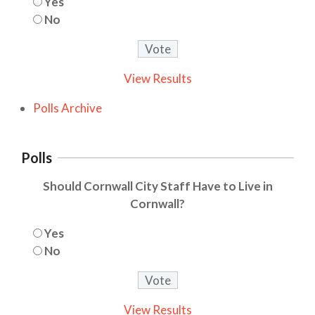
Yes
No
View Results
Polls Archive
Polls
Should Cornwall City Staff Have to Live in
Cornwall?
Yes
No
View Results