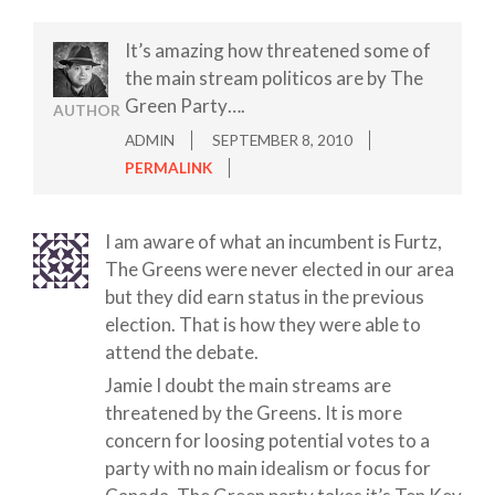
It’s amazing how threatened some of
the main stream politicos are by The
Green Party….
AUTHOR
ADMIN
SEPTEMBER 8, 2010
PERMALINK
I am aware of what an incumbent is Furtz,
The Greens were never elected in our area
but they did earn status in the previous
election. That is how they were able to
attend the debate.
Jamie I doubt the main streams are
threatened by the Greens. It is more
concern for loosing potential votes to a
party with no main idealism or focus for