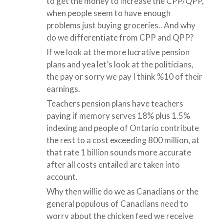
to get the money to increase the CPP/QPP,
when people seem to have enough
problems just buying groceries.. And why
do we differentiate from CPP and QPP?
If we look at the more lucrative pension
plans and yea let’s look at the politicians,
the pay or sorry we pay I think %10 of their
earnings.
Teachers pension plans have teachers
paying if memory serves 18% plus 1.5%
indexing and people of Ontario contribute
the rest to a cost exceeding 800 million, at
that rate 1 billion sounds more accurate
after all costs entailed are taken into
account.
Why then willie do we as Canadians or the
general populous of Canadians need to
worry about the chicken feed we receive