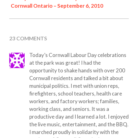
Cornwall Ontario – September 6, 2010
23 COMMENTS
Today’s Cornwall Labour Day celebrations
at the park was great! I had the
opportunity to shake hands with over 200
Cornwall residents and talked a bit about
municipal politics. I met with union reps,
firefighters, school teachers, health care
workers, and factory workers; families,
working class, and seniors. It was a
productive day and I learned a lot. I enjoyed
the live music, entertainment, and the BBQ.
I marched proudly in solidarity with the