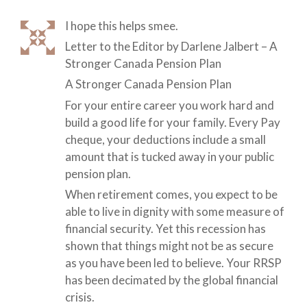
I hope this helps smee.
Letter to the Editor by Darlene Jalbert – A
Stronger Canada Pension Plan
A Stronger Canada Pension Plan
For your entire career you work hard and
build a good life for your family. Every Pay
cheque, your deductions include a small
amount that is tucked away in your public
pension plan.
When retirement comes, you expect to be
able to live in dignity with some measure of
financial security. Yet this recession has
shown that things might not be as secure
as you have been led to believe. Your RRSP
has been decimated by the global financial
crisis.