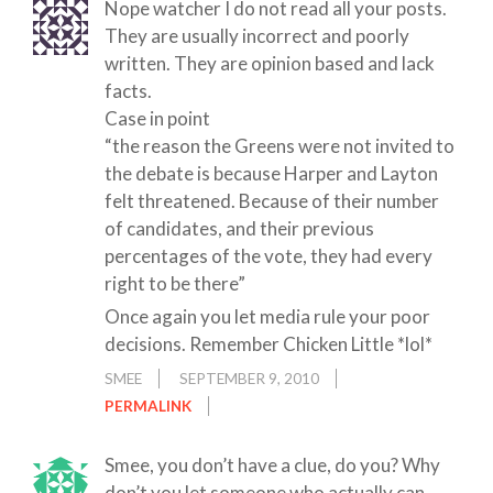
Nope watcher I do not read all your posts.
They are usually incorrect and poorly
written. They are opinion based and lack
facts.
Case in point
“the reason the Greens were not invited to
the debate is because Harper and Layton
felt threatened. Because of their number
of candidates, and their previous
percentages of the vote, they had every
right to be there”
Once again you let media rule your poor
decisions. Remember Chicken Little *lol*
SMEE
SEPTEMBER 9, 2010
PERMALINK
Smee, you don’t have a clue, do you? Why
don’t you let someone who actually can