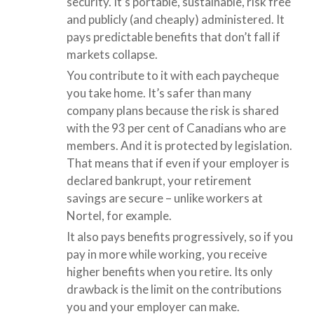
security. It’s portable, sustainable, risk free
and publicly (and cheaply) administered. It
pays predictable benefits that don’t fall if
markets collapse.
You contribute to it with each paycheque
you take home. It’s safer than many
company plans because the risk is shared
with the 93 per cent of Canadians who are
members. And it is protected by legislation.
That means that if even if your employer is
declared bankrupt, your retirement
savings are secure – unlike workers at
Nortel, for example.
It also pays benefits progressively, so if you
pay in more while working, you receive
higher benefits when you retire. Its only
drawback is the limit on the contributions
you and your employer can make.