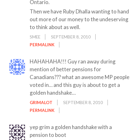
Ontario.
Then we have Ruby Dhalla wanting to hand
out more of our money to the undeserving
to think about as well.
SMEE
SEPTEMBER 8, 2010
PERMALINK
HAHAHAHA!!! Guy ran away during
mention of better pensions for
Canadians??? what an awesome MP people
voted in… and this guy is about to get a
golden handshake…
GRIMALOT
SEPTEMBER 8, 2010
PERMALINK
yep grim a golden handshake with a
pension to boot