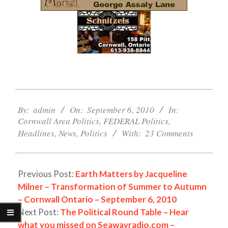
2010-
09-
By:
admin
On:
September 6, 2010
In:
Cornwall Area Politics
,
FEDERAL Politics
,
06
Headlines
,
News
,
Politics
With:
23 Comments
Previous Post:
Earth Matters by Jacqueline
Milner – Transformation of Summer to Autumn
– Cornwall Ontario – September 6, 2010
Next Post:
The Political Round Table – Hear
what you missed on Seawayradio.com –