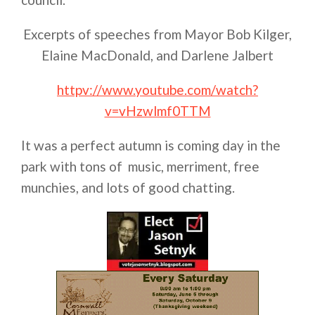
Excerpts of speeches from Mayor Bob Kilger,
Elaine MacDonald, and Darlene Jalbert
httpv://www.youtube.com/watch?
v=vHzwlmf0TTM
It was a perfect autumn is coming day in the
park with tons of music, merriment, free
munchies, and lots of good chatting.