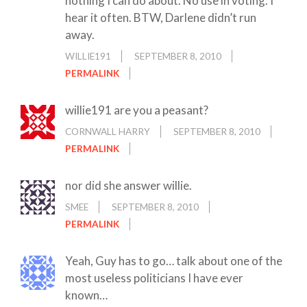
nothing I can do about. No use in voting. I
hear it often. BTW, Darlene didn’t run
away.
WILLIE191
SEPTEMBER 8, 2010
PERMALINK
willie191 are you a peasant?
CORNWALL HARRY
SEPTEMBER 8, 2010
PERMALINK
nor did she answer willie.
SMEE
SEPTEMBER 8, 2010
PERMALINK
Yeah, Guy has to go… talk about one of the
most useless politicians I have ever
known…