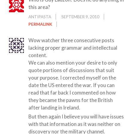
this area?
ANTIPASTA
SEPTEMBER 9, 2010
PERMALINK
Wow watcher three consecutive posts
lacking proper grammar and intellectual
content.
We can also mention your desire to only
quote portions of discussions that suit
your purpose. I corrected myself on the
date the US entered the war. If you can
read that far back I commented on how
they became the pawns for the British
after landing in Ireland.
But then again I believe you will have issues
with that information as it was neither on
discovery nor the military channel.