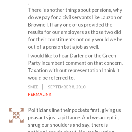
.
There is another thing about pensions, why
do we pay for a civil servants like Lauzon or
Brownell. If any one of us provided the
results for our employers as those two did
for their constituents not only would we be
out of a pension but a job as well.
I would like to hear Darlene or the Green
Party incumbent comment on that concern.
Taxation with out representation I think it
would be referred to.
SMEE
SEPTEMBER 8, 2010
PERMALINK
Politicians line their pockets first, giving us
peasants just a pittance. And we accept it,
shrug our shoulders and say, there is