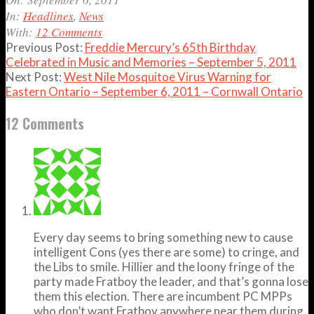
06
In:
Headlines
,
News
With:
12 Comments
Previous Post:
Freddie Mercury’s 65th Birthday
Celebrated in Music and Memories – September 5, 2011
Next Post:
West Nile Mosquitoe Virus Warning for
Eastern Ontario – September 6, 2011 – Cornwall Ontario
12 Comments
Every day seems to bring something new to cause
intelligent Cons (yes there are some) to cringe, and
the Libs to smile. Hillier and the loony fringe of the
party made Fratboy the leader, and that’s gonna lose
them this election. There are incumbent PC MPPs
who don’t want Fratboy anywhere near them during