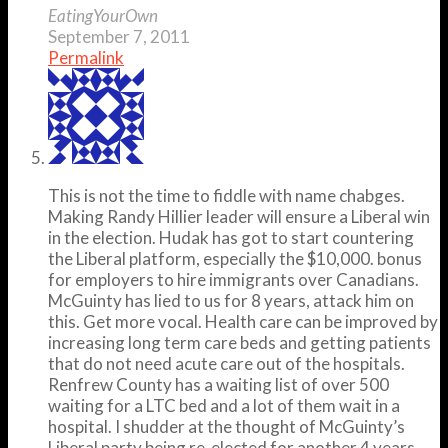
EatingYourOwn
September 7, 2011
Permalink
This is not the time to fiddle with name chabges.
Making Randy Hillier leader will ensure a Liberal win
in the election. Hudak has got to start countering
the Liberal platform, especially the $10,000. bonus
for employers to hire immigrants over Canadians.
McGuinty has lied to us for 8 years, attack him on
this. Get more vocal. Health care can be improved by
increasing long term care beds and getting patients
that do not need acute care out of the hospitals.
Renfrew County has a waiting list of over 500
waiting for a LTC bed and a lot of them wait in a
hospital. I shudder at the thought of McGuinty’s
Liberal party being re-elected for another 4 years.