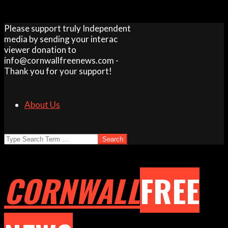
Skip
Please support truly Independent
to
media by sending your interac
content
viewer donation to
info@cornwallfreenews.com -
Thank you for your support!
About Us
Search
CORNWALL
FREE