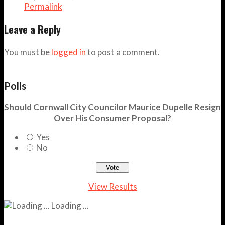
Permalink
Leave a Reply
You must be
logged in
to post a comment.
Polls
Should Cornwall City Councilor Maurice Dupelle Resign
Over His Consumer Proposal?
Yes
No
View Results
Loading ...