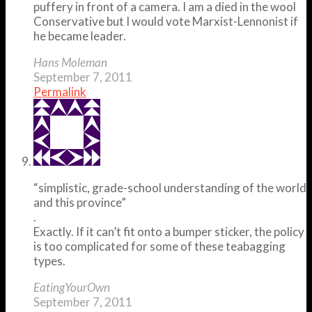
puffery in front of a camera. I am a died in the wool
Conservative but I would vote Marxist-Lennonist if
he became leader.
Hans Moleman
September 7, 2011
Permalink
“simplistic, grade-school understanding of the world
and this province”
.
Exactly. If it can’t fit onto a bumper sticker, the policy
is too complicated for some of these teabagging
types.
EatingYourOwn
September 7, 2011