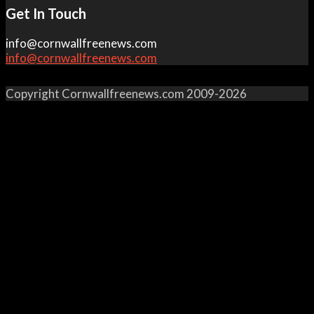
Get In Touch
info@cornwallfreenews.com
info@cornwallfreenews.com
Copyright Cornwallfreenews.com 2009-2026