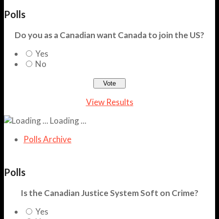
Polls
Do you as a Canadian want Canada to join the US?
Yes
No
View Results
Loading ...
Polls Archive
Polls
Is the Canadian Justice System Soft on Crime?
Yes