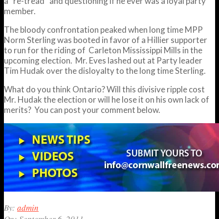
a “re-tread” and questioning if he ever was a loyal party
member.
The bloody confrontation peaked when long time MPP
Norm Sterling was booted in favor of a Hillier supporter
to run for the riding of Carleton Mississippi Mills in the
upcoming election. Mr. Eves lashed out at Party leader
Tim Hudak over the disloyalty to the long time Sterling.
What do you think Ontario? Will this divisive ripple cost
Mr. Hudak the election or will he lose it on his own lack of
merits? You can post your comment below.
2011-
By:
admin
09-
On:
September 6, 2011