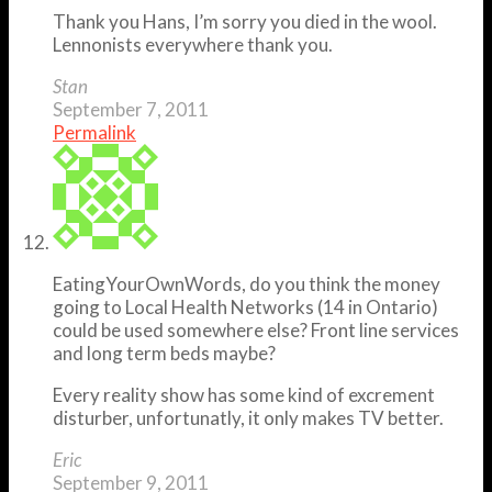
Thank you Hans, I’m sorry you died in the wool.
Lennonists everywhere thank you.
Stan
September 7, 2011
Permalink
EatingYourOwnWords, do you think the money
going to Local Health Networks (14 in Ontario)
could be used somewhere else? Front line services
and long term beds maybe?
Every reality show has some kind of excrement
disturber, unfortunatly, it only makes TV better.
Eric
September 9, 2011