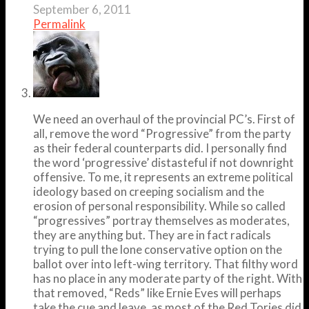
September 6, 2011
Permalink
We need an overhaul of the provincial PC’s. First of
all, remove the word “Progressive” from the party
as their federal counterparts did. I personally find
the word ‘progressive’ distasteful if not downright
offensive. To me, it represents an extreme political
ideology based on creeping socialism and the
erosion of personal responsibility. While so called
“progressives” portray themselves as moderates,
they are anything but. They are in fact radicals
trying to pull the lone conservative option on the
ballot over into left-wing territory. That filthy word
has no place in any moderate party of the right. With
that removed, “Reds” like Ernie Eves will perhaps
take the cue and leave, as most of the Red Tories did