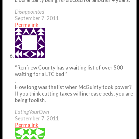
Disappointed
September 7, 2011
Permalink
“Renfrew County has a waiting list of over 500
waiting for a LTC bed ”
.
How long was the list when McGuinty took power?
If you think cutting taxes will increase beds, you are
being foolish.
EatingYourOwn
September 7, 2011
Permalink