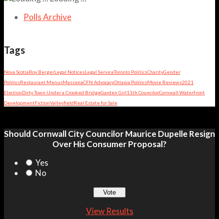
Polls Archive
Tags
Nova Scotia
Roy Berger
Legal Notices
Legal Service
Toronto Politics
Charity
Gender
Politics
Restaurant Menus
Massena
CFN Advocacy
Ottawa Politics
Movie Reviews
2021
Election
Dirty Town Under a Crooked Bridge
Garden Girl
11th Councilor
Cornwall Waterfront
Development
Fiction
Valleyfield
Real Estate for Sale
Should Cornwall City Councilor Maurice Dupelle Resign
Over His Consumer Proposal?
Yes
No
View Results