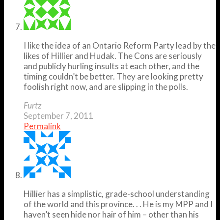
I like the idea of an Ontario Reform Party lead by the
likes of Hillier and Hudak. The Cons are seriously
and publicly hurling insults at each other, and the
timing couldn’t be better. They are looking pretty
foolish right now, and are slipping in the polls.
Furtz
September 7, 2011
Permalink
Hillier has a simplistic, grade-school understanding
of the world and this province. . . He is my MPP and I
haven’t seen hide nor hair of him – other than his