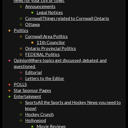
news for your city or town.
Announcements
Legal Notices
Cornwall
Things related to Cornwall Ontario
Ottawa
Politics
Cornwall Area Politics
11th Councilor
Ontario Provincial Politics
FEDERAL Politics
Opinion
Where topics get discussed, debated, and
questioned.
Editorial
Letters to the Editor
POLLS
Star Sponsor Pages
Entertainment
Sports
All the Sports and Hockey News you need to
know!
Hockey Crunch
Hollywood
Movie Reviews