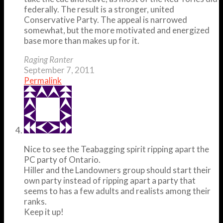
federally. The result is a stronger, united
Conservative Party. The appeal is narrowed
somewhat, but the more motivated and energized
base more than makes up for it.
Raging Ranter
September 7, 2011
Permalink
Nice to see the Teabagging spirit ripping apart the
PC party of Ontario.
Hiller and the Landowners group should start their
own party instead of ripping apart a party that
seems to has a few adults and realists among their
ranks.
Keep it up!