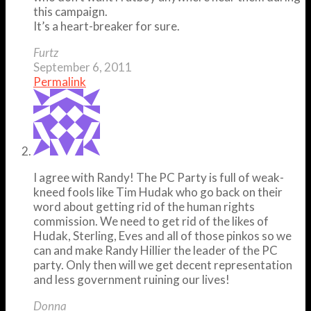
this campaign.
It’s a heart-breaker for sure.
Furtz
September 6, 2011
Permalink
I agree with Randy! The PC Party is full of weak-
kneed fools like Tim Hudak who go back on their
word about getting rid of the human rights
commission. We need to get rid of the likes of
Hudak, Sterling, Eves and all of those pinkos so we
can and make Randy Hillier the leader of the PC
party. Only then will we get decent representation
and less government ruining our lives!
Donna