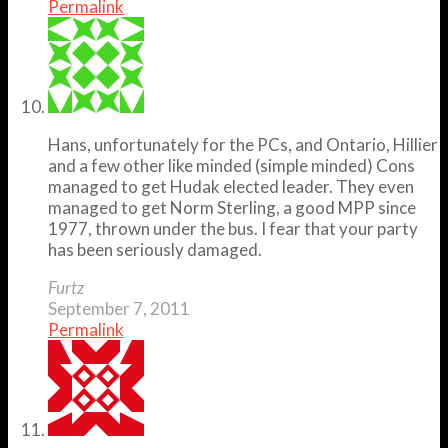
Permalink
Hans, unfortunately for the PCs, and Ontario, Hillier
and a few other like minded (simple minded) Cons
managed to get Hudak elected leader. They even
managed to get Norm Sterling, a good MPP since
1977, thrown under the bus. I fear that your party
has been seriously damaged.
Furtz
September 7, 2011
Permalink