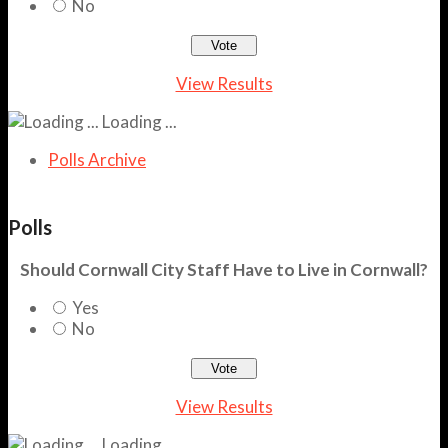
No
View Results
Loading ...
Polls Archive
Polls
Should Cornwall City Staff Have to Live in Cornwall?
Yes
No
View Results
Loading ...