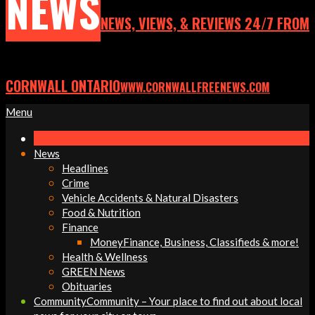
NEWS
NEWS, VIEWS, & REVIEWS 24/7 FROM
CORNWALL ONTARIO
WWW.CORNWALLFREENEWS.COM
Primary
Menu
Navigation
Menu
News
Headlines
Crime
Vehicle Accidents & Natural Disasters
Food & Nutrition
Finance
Money
Finance, Business, Classifieds & more!
Health & Wellness
GREEN News
Obituaries
Community
Community – Your place to find out about local