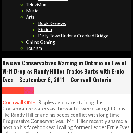
Television
Music
Arts
Book Reviews
Fiction
Dirty Town Under a Crooked Bridge
Online Gaming
Tourism
Divisive Conservatives Warring in Ontario on Eve of
Writ Drop as Randy Hillier Trades Barbs with Ernie
Eves – September 6, 2011 – Cornwall Ontario
Headlines
News
Cornwall ON –
Ripples again are staining the
Conservative waters as the war between far right Cons
like Randy Hillier and his peeps conflict with long time
Progressive Conservatives. Mr Hillier recently shared a
post on his facebook wall calling former Leader Ernie Eves