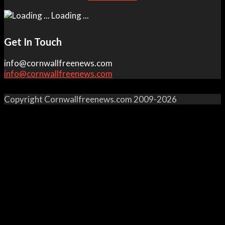
Loading ...
Get In Touch
info@cornwallfreenews.com
info@cornwallfreenews.com
Copyright Cornwallfreenews.com 2009-2026