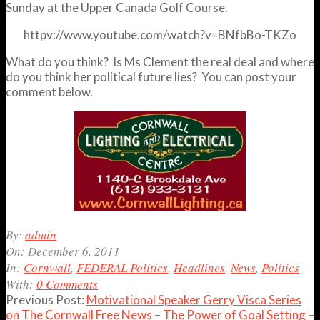
Sunday at the Upper Canada Golf Course.
httpv://www.youtube.com/watch?v=BNfbBo-TKZo
What do you think? Is Ms Clement the real deal and where
do you think her political future lies? You can post your
comment below.
2011-
By:
admin
12-
On:
December 6, 2011
06
In:
Cornwall
,
FEDERAL Politics
,
Headlines
,
News
,
Politics
With:
0 Comments
Previous Post:
Motivational Speaker Gerry Visca Series
on The Cornwall Free News – The Power of Goal Setting –