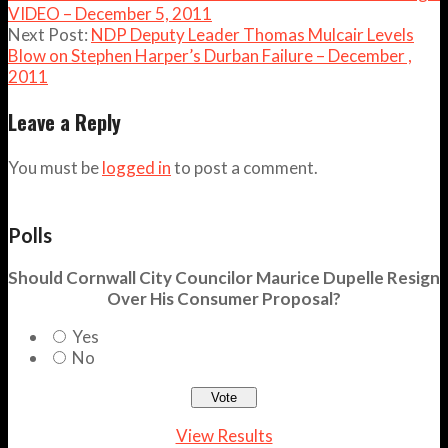
VIDEO – December 5, 2011
Next Post:
NDP Deputy Leader Thomas Mulcair Levels
Blow on Stephen Harper’s Durban Failure – December ,
2011
Leave a Reply
You must be
logged in
to post a comment.
Polls
Should Cornwall City Councilor Maurice Dupelle Resign
Over His Consumer Proposal?
Yes
No
View Results