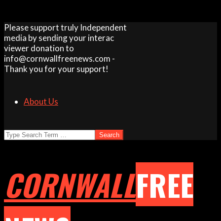
Skip
Please support truly Independent
to
media by sending your interac
content
viewer donation to
info@cornwallfreenews.com -
Thank you for your support!
About Us
Search
CORNWALL
FREE