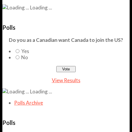
Loading ...
Polls
Do you as a Canadian want Canada to join the US?
Yes
No
View Results
Loading ...
Polls Archive
Polls