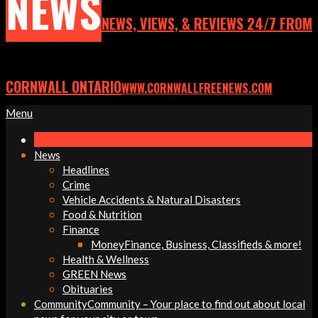
NEWS
NEWS, VIEWS, & REVIEWS 24/7 FROM
CORNWALL ONTARIO
WWW.CORNWALLFREENEWS.COM
Primary
Menu
Navigation
Menu
News
Headlines
Crime
Vehicle Accidents & Natural Disasters
Food & Nutrition
Finance
Money
Finance, Business, Classifieds & more!
Health & Wellness
GREEN News
Obituaries
Community
Community – Your place to find out about local