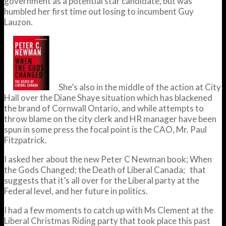
government as a potential star candidate, but was
humbled her first time out losing to incumbent Guy
Lauzon.
She’s also in the middle of the action at City
Hall over the Diane Shaye situation which has blackened
the brand of Cornwall Ontario, and while attempts to
throw blame on the city clerk and HR manager have been
spun in some press the focal point is the CAO, Mr. Paul
Fitzpatrick.
I asked her about the new Peter C Newman book; When
the Gods Changed; the Death of Liberal Canada; that
suggests that it’s all over for the Liberal party at the
Federal level, and her future in politics.
I had a few moments to catch up with Ms Clement at the
Liberal Christmas Riding party that took place this past