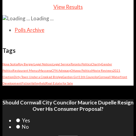
View Results
Loading ...
Polls Archive
Tags
Nova Scotia
Roy Berger
Legal Notices
Legal Service
Toronto Politics
Charity
Gender
Politics
Restaurant Menus
Massena
CFN Advocacy
Ottawa Politics
Movie Reviews
2021
Election
Dirty Town Under a Crooked Bridge
Garden Girl
11th Councilor
Cornwall Waterfront
Development
Fiction
Valleyfield
Real Estate for Sale
Should Cornwall City Councilor Maurice Dupelle Resign
Over His Consumer Proposal?
Yes
No