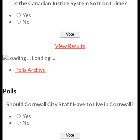
Is the Canadian Justice System Soft on Crime?
Yes
No
View Results
Loading ...
Polls Archive
Polls
Should Cornwall City Staff Have to Live in Cornwall?
Yes
No