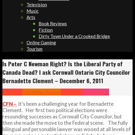
Television
Music
Arts
Book Reviews
Fiction
Dirty Town Under a Crooked Bridge
Online Gaming
Tourism
Is Peter C Newman Right? Is the Liberal Party of
Canada Dead? I ask Cornwall Ontario City Councilor
Bernadette Clement – December 6, 2011
Cornwall
FEDERAL Politics
Headlines
News
Politics
CFN –
It’s been a challenging year for Bernadette
Clement. Her first two political elections were
resounding successes as Cornwall City Councilor, but
then she made the move to the Federal scene. The fully
bilingual and personable lawyer was wooed at all levels of