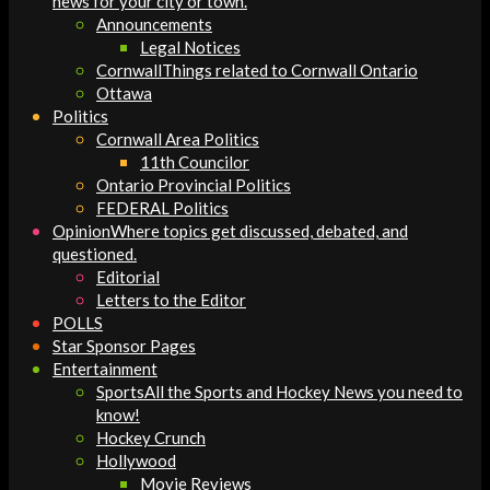
news for your city or town.
Announcements
Legal Notices
Cornwall
Things related to Cornwall Ontario
Ottawa
Politics
Cornwall Area Politics
11th Councilor
Ontario Provincial Politics
FEDERAL Politics
Opinion
Where topics get discussed, debated, and
questioned.
Editorial
Letters to the Editor
POLLS
Star Sponsor Pages
Entertainment
Sports
All the Sports and Hockey News you need to
know!
Hockey Crunch
Hollywood
Movie Reviews