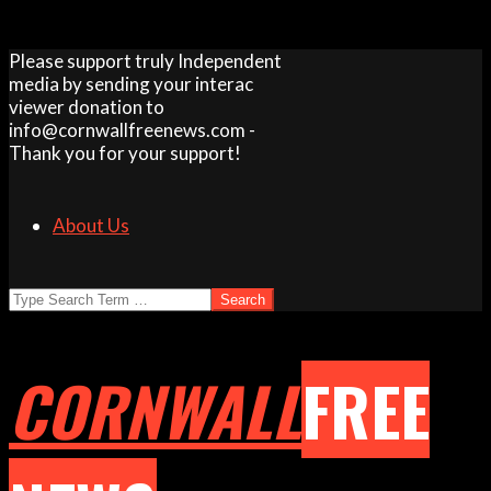
Skip
Please support truly Independent
to
media by sending your interac
content
viewer donation to
info@cornwallfreenews.com -
Thank you for your support!
About Us
Search
CORNWALL
FREE