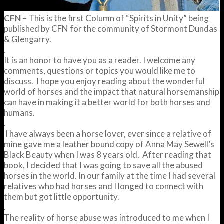
CFN
– This is the first Column of “Spirits in Unity” being
published by CFN for the community of Stormont Dundas
& Glengarry.
.
It is an honor to have you as a reader. I welcome any
comments, questions or topics you would like me to
discuss. I hope you enjoy reading about the wonderful
world of horses and the impact that natural horsemanship
can have in making it a better world for both horses and
humans.
.
I have always been a horse lover, ever since a relative of
mine gave me a leather bound copy of Anna May Sewell’s
Black Beauty when I was 8 years old. After reading that
book, I decided that I was going to save all the abused
horses in the world. In our family at the time I had several
relatives who had horses and I longed to connect with
them but got little opportunity.
.
The reality of horse abuse was introduced to me when I