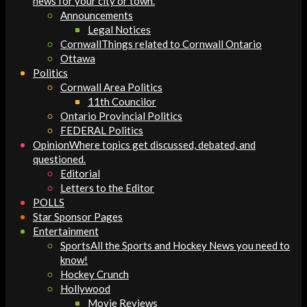
news for your city or town.
Announcements
Legal Notices
Cornwall
Things related to Cornwall Ontario
Ottawa
Politics
Cornwall Area Politics
11th Councilor
Ontario Provincial Politics
FEDERAL Politics
Opinion
Where topics get discussed, debated, and
questioned.
Editorial
Letters to the Editor
POLLS
Star Sponsor Pages
Entertainment
Sports
All the Sports and Hockey News you need to
know!
Hockey Crunch
Hollywood
Movie Reviews