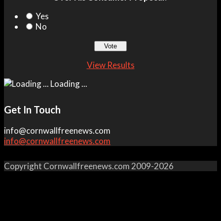
Yes
No
View Results
Loading ...
Get In Touch
info@cornwallfreenews.com
info@cornwallfreenews.com
Copyright Cornwallfreenews.com 2009-2026