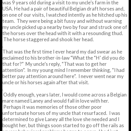
was 9 years old during a visit to my uncle’s farm in the
USA. He had a pair of beautiful Belgian draft horses and,
on one of our visits, I watched intently as he hitched up his
team. They were being a bit fussy and without warning
my uncle picked up a nearby two by four and struck one of
the horses over the head with it with a resounding thud.
The horse staggered and shook her head.
.
That was the first time I ever heard my dad swear as he
exclaimed to his brother-in-law “What the “H’ did you do
that for?” My uncle’s reply, “That was to get her
attention”. In my young mind I remember thinking, “I had
better pay attention around here”. I never went near my
uncle or his horses again after that visit.
.
Oddly enough, years later, I would come across a Belgian
mare named Laney and would fall in love with her.
Perhaps it was memories of those other poor
unfortunate horses of my uncle that resurfaced. I was
determined to give Laney all the love she needed and I
bought her, but things soon started to go off the rails as