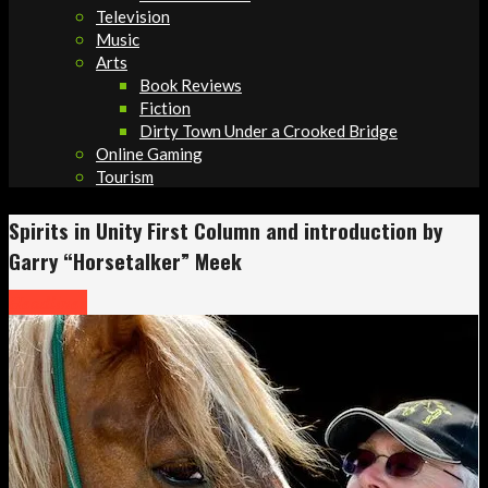
Television
Music
Arts
Book Reviews
Fiction
Dirty Town Under a Crooked Bridge
Online Gaming
Tourism
Spirits in Unity First Column and introduction by
Garry “Horsetalker” Meek
Headlines