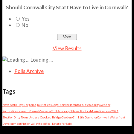
Should Cornwall City Staff Have to Live in Cornwall?
Yes
No
View Results
Loading ...
Polls Archive
Tags
Nova Scotia
Roy Berger
Legal Notices
Legal Service
Toronto Politics
Charity
Gender
Politics
Restaurant Menus
Massena
CFN Advocacy
Ottawa Politics
Movie Reviews
2021
Election
Dirty Town Under a Crooked Bridge
Garden Girl
11th Councilor
Cornwall Waterfront
Development
Fiction
Valleyfield
Real Estate for Sale