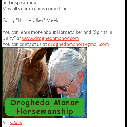
and inspirational.
May all your dreams come true,
.
Garry “Horsetalker” Meek
.
You can learn more about Horsetalker and “Spirits in
Unity” at
www.droghedamanor.com
You can contact us at
droghedamanor@gmail.com
2012-
By:
admin