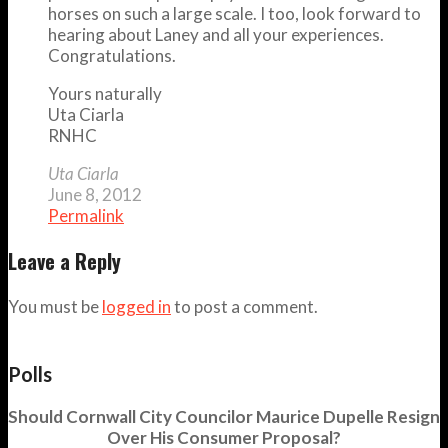
horses on such a large scale. I too, look forward to
hearing about Laney and all your experiences.
Congratulations.
Yours naturally
Uta Ciarla
RNHC
Uta Ciarla
June 8, 2012
Permalink
Leave a Reply
You must be
logged in
to post a comment.
Polls
Should Cornwall City Councilor Maurice Dupelle Resign
Over His Consumer Proposal?