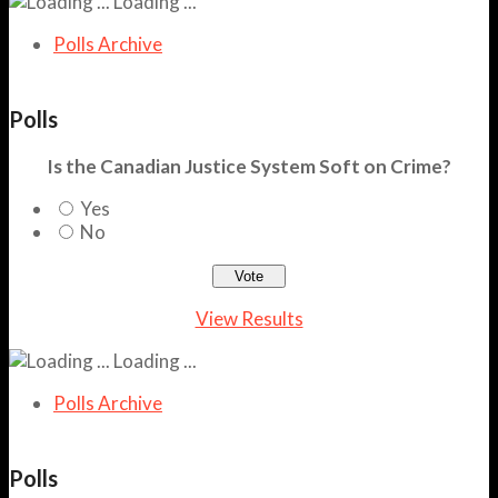
Loading ...
Polls Archive
Polls
Is the Canadian Justice System Soft on Crime?
Yes
No
View Results
Loading ...
Polls Archive
Polls