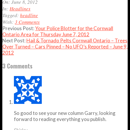
06-
On:
June 8, 2012
08
In:
Headlines
Tagged:
headline
With:
3 Comments
Previous Post:
Your Police Blotter for the Cornwall
Ontario Area for Thursday June 7, 2012
Next Post:
Hail & Tornado Pelts Cornwall Ontario – Trees
Over Turned – Cars Pinned – No UFO’s Reported – June 9,
2012
3 Comments
So good to see your new column Garry, looking
forward to reading everything you publish.