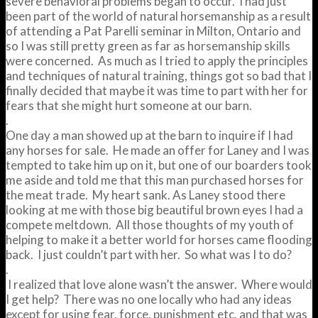
severe behavioral problems began to occur. I had just
been part of the world of natural horsemanship as a result
of attending a Pat Parelli seminar in Milton, Ontario and
so I was still pretty green as far as horsemanship skills
were concerned. As much as I tried to apply the principles
and techniques of natural training, things got so bad that I
finally decided that maybe it was time to part with her for
fears that she might hurt someone at our barn.
.
One day a man showed up at the barn to inquire if I had
any horses for sale. He made an offer for Laney and I was
tempted to take him up on it, but one of our boarders took
me aside and told me that this man purchased horses for
the meat trade. My heart sank. As Laney stood there
looking at me with those big beautiful brown eyes I had a
compete meltdown. All those thoughts of my youth of
helping to make it a better world for horses came flooding
back. I just couldn’t part with her. So what was I to do?
.
I realized that love alone wasn’t the answer. Where would
I get help? There was no one locally who had any ideas
except for using fear, force, punishment etc. and that was