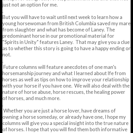
just not an option for me.
.
But you will have to wait until next week to learn how a
young horsewoman from British Columbia saved my mare
from slaughter and what has become of Laney. The
predominant horse in our promotional material for
“Spirits in Unity” features Laney. That may give you a clue
as to whether this story is going to have a happy ending or
not.
.
Future columns will feature anecdotes of one man’s
horsemanship journey and what I learned about lfe from
horses as well as tips on how to improve your relationship
with your horse if you have one. We will also deal with the
nature of horse abuse, horse rescues, the healing power
of horses, and much more.
.
Whether you are just a horse lover, have dreams of
owning a horse someday, or already have one, I hope my
columns will give you a special insight into the true nature
of horses. I hope that you will find them both informative