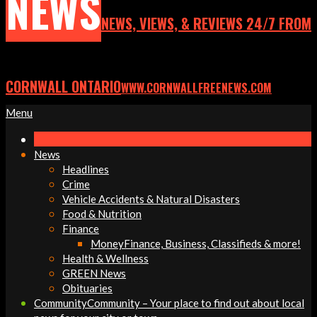
NEWS
NEWS, VIEWS, & REVIEWS 24/7 FROM
CORNWALL ONTARIO
WWW.CORNWALLFREENEWS.COM
Primary
Menu
Navigation
Menu
News
Headlines
Crime
Vehicle Accidents & Natural Disasters
Food & Nutrition
Finance
Money
Finance, Business, Classifieds & more!
Health & Wellness
GREEN News
Obituaries
Community
Community – Your place to find out about local