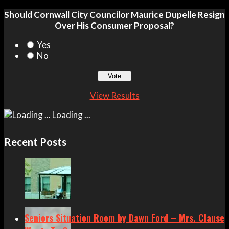
Should Cornwall City Councilor Maurice Dupelle Resign
Over His Consumer Proposal?
Yes
No
View Results
Loading ...
Recent Posts
Seniors Situation Room by Dawn Ford – Mrs. Clause