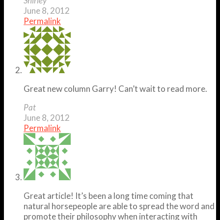
Shirley
June 8, 2012
Permalink
Great new column Garry! Can’t wait to read more.
Pat
June 8, 2012
Permalink
Great article! It’s been a long time coming that
natural horsepeople are able to spread the word and
promote their philosophy when interacting with