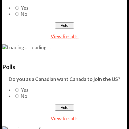
Yes
No
View Results
Loading ...
Polls
Do you as a Canadian want Canada to join the US?
Yes
No
View Results