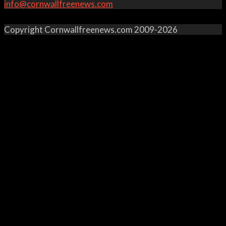
info@cornwallfreenews.com
Copyright Cornwallfreenews.com 2009-2026