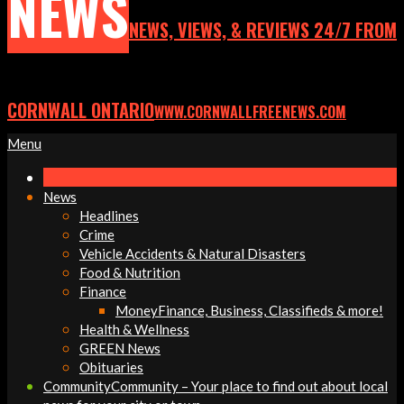
NEWS
NEWS, VIEWS, & REVIEWS 24/7 FROM
CORNWALL ONTARIO
WWW.CORNWALLFREENEWS.COM
Primary
Menu
Navigation
Menu
News
Headlines
Crime
Vehicle Accidents & Natural Disasters
Food & Nutrition
Finance
Money
Finance, Business, Classifieds & more!
Health & Wellness
GREEN News
Obituaries
Community
Community – Your place to find out about local