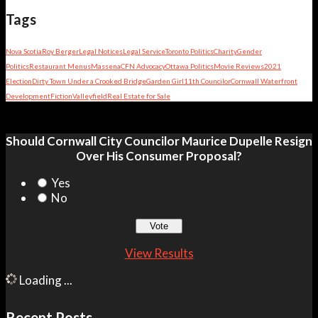
Tags
Nova Scotia
Roy Berger
Legal Notices
Legal Service
Toronto Politics
Charity
Gender
Politics
Restaurant Menus
Massena
CFN Advocacy
Ottawa Politics
Movie Reviews
2021
Election
Dirty Town Under a Crooked Bridge
Garden Girl
11th Councilor
Cornwall Waterfront
Development
Fiction
Valleyfield
Real Estate for Sale
Should Cornwall City Councilor Maurice Dupelle Resign
Over His Consumer Proposal?
Yes
No
View Results
Loading ...
Recent Posts