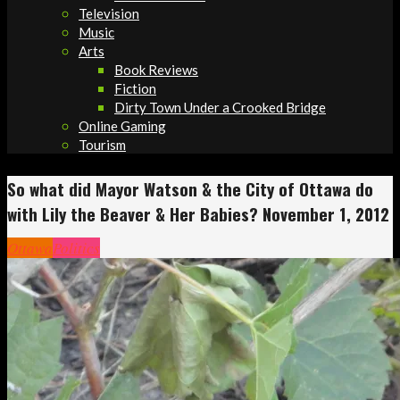
Television
Music
Arts
Book Reviews
Fiction
Dirty Town Under a Crooked Bridge
Online Gaming
Tourism
So what did Mayor Watson & the City of Ottawa do
with Lily the Beaver & Her Babies? November 1, 2012
Ottawa
Politics