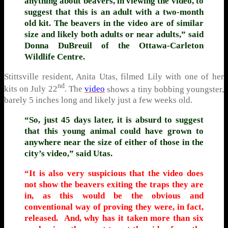
anything about beavers, in viewing the video, to
suggest that this is an adult with a two-month
old kit. The beavers in the video are of similar
size and likely both adults or near adults,” said
Donna DuBreuil of the Ottawa-Carleton
Wildlife Centre.
Stittsville resident, Anita Utas, filmed Lily with one of her
nd
kits on July 22
. The
video
shows a tiny bobbing youngster,
barely 5 inches long and likely just a few weeks old.
“So, just 45 days later, it is absurd to suggest
that this young animal could have grown to
anywhere near the size of either of those in the
city’s video,” said Utas.
“It is also very suspicious that the video does
not show the beavers exiting the traps they are
in, as this would be the obvious and
conventional way of proving they were, in fact,
released. And, why has it taken more than six