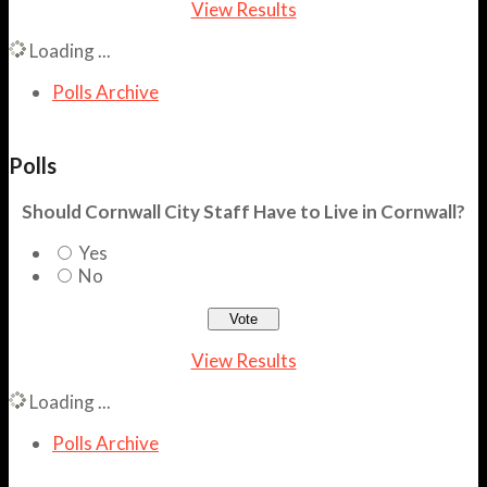
View Results
Loading ...
Polls Archive
Polls
Should Cornwall City Staff Have to Live in Cornwall?
Yes
No
View Results
Loading ...
Polls Archive