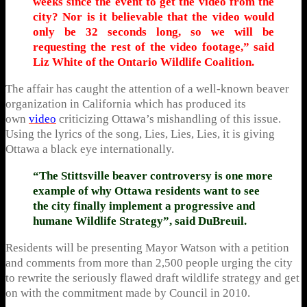
weeks since the event to get the video from the
city? Nor is it believable that the video would
only be 32 seconds long, so we will be
requesting the rest of the video footage,” said
Liz White of the Ontario Wildlife Coalition.
The affair has caught the attention of a well-known beaver
organization in California which has produced its
own
video
criticizing Ottawa’s mishandling of this issue.
Using the lyrics of the song, Lies, Lies, Lies, it is giving
Ottawa a black eye internationally.
“The Stittsville beaver controversy is one more
example of why Ottawa residents want to see
the city finally implement a progressive and
humane Wildlife Strategy”, said DuBreuil.
Residents will be presenting Mayor Watson with a petition
and comments from more than 2,500 people urging the city
to rewrite the seriously flawed draft wildlife strategy and get
on with the commitment made by Council in 2010.