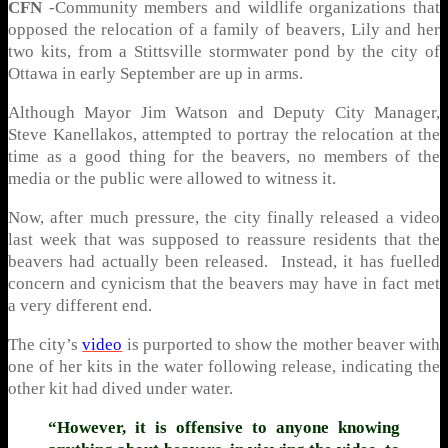
CFN
-Community members and wildlife organizations that
opposed the relocation of a family of beavers, Lily and her
two kits, from a Stittsville stormwater pond by the city of
Ottawa in early September are up in arms.
Although Mayor Jim Watson and Deputy City Manager,
Steve Kanellakos, attempted to portray the relocation at the
time as a good thing for the beavers, no members of the
media or the public were allowed to witness it.
Now, after much pressure, the city finally released a video
last week that was supposed to reassure residents that the
beavers had actually been released. Instead, it has fuelled
concern and cynicism that the beavers may have in fact met
a very different end.
The city’s
video
is purported to show the mother beaver with
one of her kits in the water following release, indicating the
other kit had dived under water.
“However, it is offensive to anyone knowing