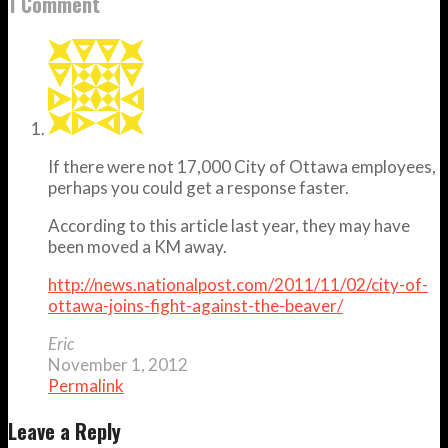
1 Comment
If there were not 17,000 City of Ottawa employees,
perhaps you could get a response faster.
According to this article last year, they may have
been moved a KM away.
http://news.nationalpost.com/2011/11/02/city-of-
ottawa-joins-fight-against-the-beaver/
Eric
November 1, 2012
Permalink
Leave a Reply