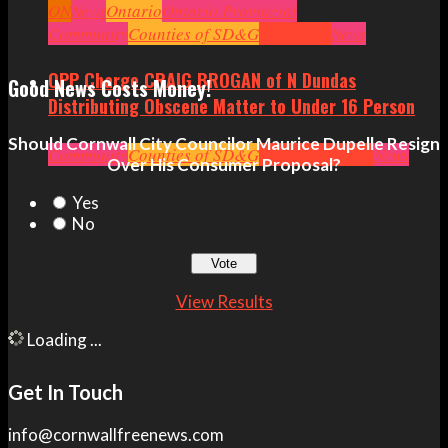
ON
News
Ontario
Ontario Provincial
Politics
Community
Ottawa
Counties of SD&G
Politics
Seniors
Small Business
Headlines
News
OPP Charge CRAIG BROGAN of N Dundas
Good News Costs Money!
Distributing Obscene Matter to Under 16 Person
Should Cornwall City Councilor Maurice Dupelle Resign
Community
Counties of SD&G
Crime
Headlines
News
Over His Consumer Proposal?
Yes
No
View Results
Loading ...
Get In Touch
info@cornwallfreenews.com