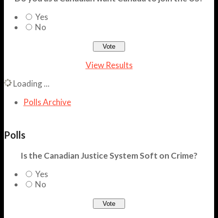
Yes
No
View Results
Loading ...
Polls Archive
Polls
Is the Canadian Justice System Soft on Crime?
Yes
No