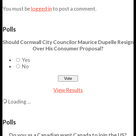
You must be
logged in
to post a comment.
Polls
Should Cornwall City Councilor Maurice Dupelle Resign
Over His Consumer Proposal?
Yes
No
View Results
Loading ...
Polls
Do you as a Canadian want Canada to join the US?