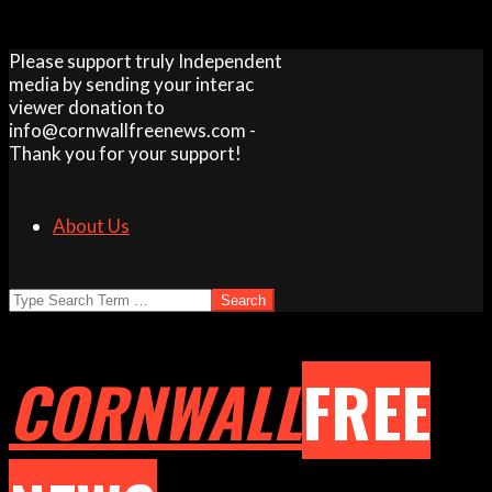
Skip
Please support truly Independent
to
media by sending your interac
content
viewer donation to
info@cornwallfreenews.com -
Thank you for your support!
About Us
Search
CORNWALL
FREE