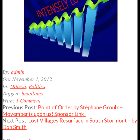
2012-
By:
admin
11-
On:
November 1, 2012
01
In:
Ottawa
,
Politics
Tagged:
headlines
With:
1 Comment
Previous Post:
Point of Order by Stéphane Groulx –
Movember is upon us! Sponsor Link!
Next Post:
Lost Villages Resurface in South Stormont – by
Don Smith