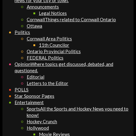
news for your city or town.
Announcements
Legal Notices
Cornwall
Things related to Cornwall Ontario
Ottawa
Politics
Cornwall Area Politics
11th Councilor
Ontario Provincial Politics
FEDERAL Politics
Opinion
Where topics get discussed, debated, and
questioned.
Editorial
Letters to the Editor
POLLS
Star Sponsor Pages
Entertainment
Sports
All the Sports and Hockey News you need to
know!
Hockey Crunch
Hollywood
Movie Reviews