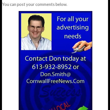
You can post your comments below.