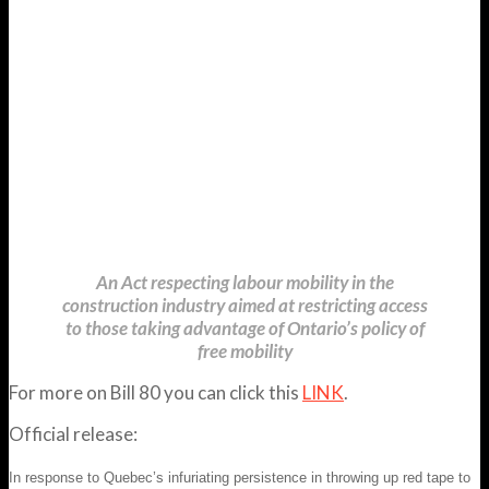
An Act respecting labour mobility in the
construction industry aimed at restricting access
to those taking advantage of Ontario’s policy of
free mobility
For more on Bill 80 you can click this
LINK
.
Official release:
In response to Quebec’s infuriating persistence in throwing up red tape to