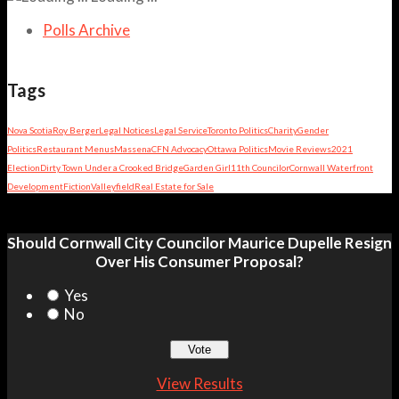
Polls Archive
Tags
Nova Scotia
Roy Berger
Legal Notices
Legal Service
Toronto Politics
Charity
Gender
Politics
Restaurant Menus
Massena
CFN Advocacy
Ottawa Politics
Movie Reviews
2021
Election
Dirty Town Under a Crooked Bridge
Garden Girl
11th Councilor
Cornwall Waterfront
Development
Fiction
Valleyfield
Real Estate for Sale
Should Cornwall City Councilor Maurice Dupelle Resign
Over His Consumer Proposal?
Yes
No
View Results