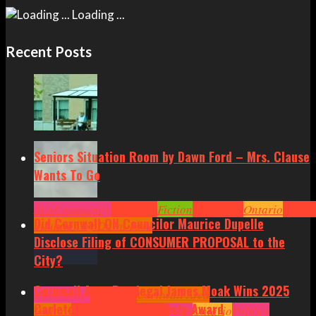
Loading ...
Recent Posts
Seniors Situation Room by Dawn Ford – Mrs. Clause
Wants To Go
Arts
Community
Cornwall
Fiction
Headlines
Ontario
Senior
Did Cornwall ON Councilor Maurice Dupelle
Situation by Dawn Ford
Disclose Filing of CONSUMER PROPOSAL to the
City?
Cornwall Area Paralegal James Moak Wins 2025
Community
Cornwall
Cornwall Area
Carleton County Law Society Award
Politics
Headlines
Hot News
News
Ontario
Politics