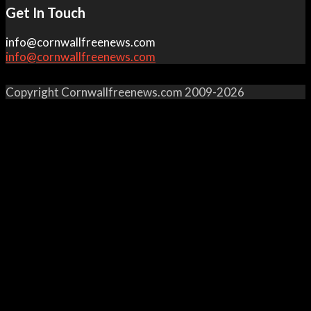
Get In Touch
info@cornwallfreenews.com
info@cornwallfreenews.com
Copyright Cornwallfreenews.com 2009-2026