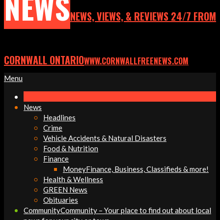
NEWS
NEWS, VIEWS, & REVIEWS 24/7 FROM
CORNWALL ONTARIO
WWW.CORNWALLFREENEWS.COM
Primary
Menu
Navigation
Menu
News
Headlines
Crime
Vehicle Accidents & Natural Disasters
Food & Nutrition
Finance
Money
Finance, Business, Classifieds & more!
Health & Wellness
GREEN News
Obituaries
Community
Community – Your place to find out about local