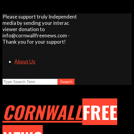
Skip
Please support truly Independent
to
media by sending your interac
content
viewer donation to
info@cornwallfreenews.com -
Thank you for your support!
About Us
Search
CORNWALL
FREE