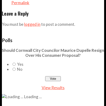
Permalink
Leave a Reply
You must be
logged in
to post a comment.
Polls
Should Cornwall City Councilor Maurice Dupelle Resign
Over His Consumer Proposal?
Yes
No
View Results
Loading ...