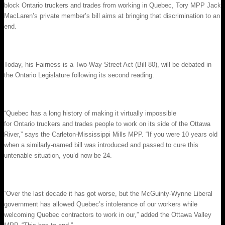
block Ontario truckers and trades from working in Quebec, Tory MPP Jack
MacLaren’s private member’s bill aims at bringing that discrimination to an
end.
Today, his Fairness is a Two-Way Street Act (Bill 80), will be debated in
the Ontario Legislature following its second reading.
“Quebec has a long history of making it virtually impossible
for Ontario truckers and trades people to work on its side of the Ottawa
River,” says the Carleton-Mississippi Mills MPP. “If you were 10 years old
when a similarly-named bill was introduced and passed to cure this
untenable situation, you’d now be 24.
“Over the last decade it has got worse, but the McGuinty-Wynne Liberal
government has allowed Quebec’s intolerance of our workers while
welcoming Quebec contractors to work in our,” added the Ottawa Valley