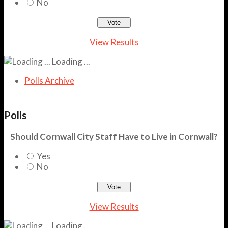
No
View Results
Loading ...
Polls Archive
Polls
Should Cornwall City Staff Have to Live in Cornwall?
Yes
No
View Results
Loading ...