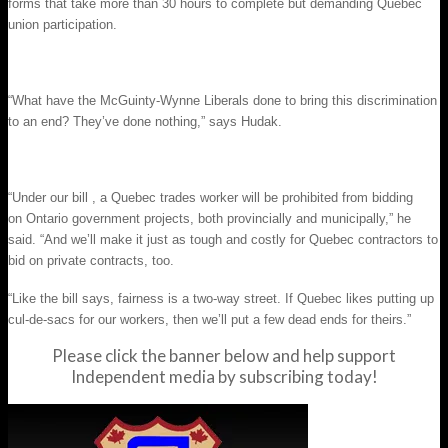
forms that take more than 30 hours to complete but demanding Quebec
union participation.
“What have the McGuinty-Wynne Liberals done to bring this discrimination
to an end? They’ve done nothing,” says Hudak.
“Under our bill , a Quebec trades worker will be prohibited from bidding
on Ontario government projects, both provincially and municipally,” he
said. “And we’ll make it just as tough and costly for Quebec contractors to
bid on private contracts, too.
“Like the bill says, fairness is a two-way street. If Quebec likes putting up
cul-de-sacs for our workers, then we’ll put a few dead ends for theirs.”
Please click the banner below and help support
Independent media by subscribing today!