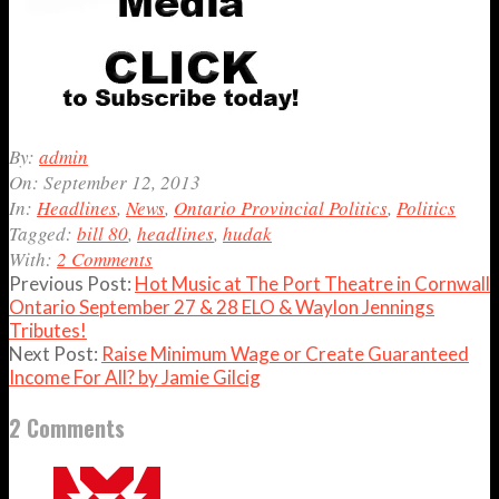
2013-
By:
admin
09-
On:
September 12, 2013
12
In:
Headlines
,
News
,
Ontario Provincial Politics
,
Politics
Tagged:
bill 80
,
headlines
,
hudak
With:
2 Comments
Previous Post:
Hot Music at The Port Theatre in Cornwall
Ontario September 27 & 28 ELO & Waylon Jennings
Tributes!
Next Post:
Raise Minimum Wage or Create Guaranteed
Income For All? by Jamie Gilcig
2 Comments