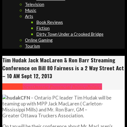
Television
Music
Arts
Book Reviews
Fiction
Dirty Town Under a Crooked Bridge
Online Gaming
Tourism
Tim Hudak Jack MacLaren & Ron Barr Streaming
Conference on Bill 80 Fairness is a 2 Way Street Act
– 10 AM Sept 12, 2013
Headlines
News
Ontario Provincial Politics
Politics
CFN
– Ontario PC leader Tim Hudak will be
teaming up with MPP Jack MacLaren ( Carleton-
Mississippi Mills) and Mr. Ron Barr, GM –
Greater Ottawa Truckers Association.
On tap will be their conference about Mr. MacLaren’s