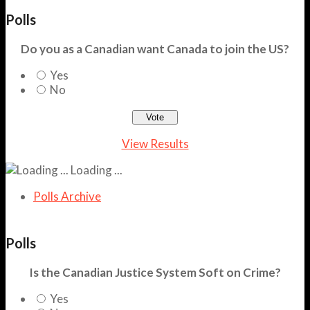
Polls
Do you as a Canadian want Canada to join the US?
Yes
No
View Results
Loading ...
Polls Archive
Polls
Is the Canadian Justice System Soft on Crime?
Yes