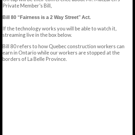
Private Member’s Bill,
Bill 80 “Fairness is a 2 Way Street” Act.
If the technology works you will be able to watch it,
streaming live in the box below.
Bill 80 refers to how Quebec construction workers can
earn in Ontario while our workers are stopped at the
borders of La Belle Province.