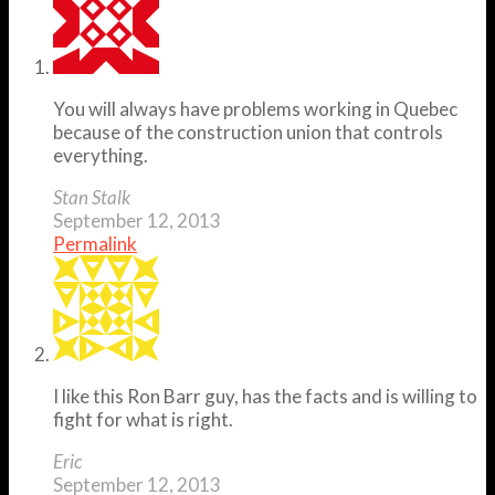
You will always have problems working in Quebec
because of the construction union that controls
everything.
Stan Stalk
September 12, 2013
Permalink
I like this Ron Barr guy, has the facts and is willing to
fight for what is right.
Eric
September 12, 2013