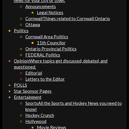
news for your city or town.
Announcements
Legal Notices
Cornwall
Things related to Cornwall Ontario
Ottawa
Politics
Cornwall Area Politics
11th Councilor
Ontario Provincial Politics
FEDERAL Politics
Opinion
Where topics get discussed, debated, and
questioned.
Editorial
Letters to the Editor
POLLS
Star Sponsor Pages
Entertainment
Sports
All the Sports and Hockey News you need to
know!
Hockey Crunch
Hollywood
Movie Reviews