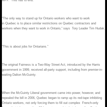
MPP. “This has to end.”
“The only way to stand up for Ontario workers who want to work
in Quebec is to place similar restrictions on Quebec contractors and
workers when they want to work in Ontario,” says Tory Leader Tim Hudak.
“This is about jobs for Ontarians.”
The original Fairness is a Two-Way Street Act, introduced by the Harris
government in 1999, received all-party support, including from premier-in-
waiting Dalton McGuinty.
When the McGuinty Liberal government came into power, however, and
repealed the bill in 2006, Quebec began to ramp up its red-tape inhibiting
Ontario workers, not only forcing them to fill out complex French-only