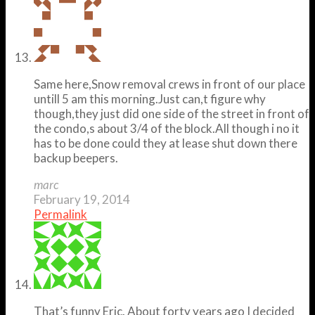
Same here,Snow removal crews in front of our place
untill 5 am this morning.Just can,t figure why
though,they just did one side of the street in front of
the condo,s about 3/4 of the block.All though i no it
has to be done could they at lease shut down there
backup beepers.
marc
February 19, 2014
Permalink
That’s funny Eric. About forty years ago I decided