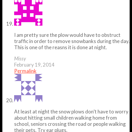
I am pretty sure the plow would have to obstruct
traffic in order to remove snowbanks during the day.
This is one of the reasns it is done at night.
Missy
February 19, 2014
Permalink
At least at night the snow plows don’t have to worry
about hitting small children walking home from
school, seniors crossing the road or people walking
their pets. Try ear plugs.