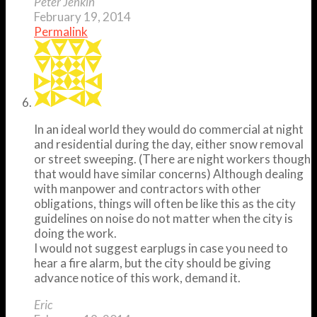
Peter Jenkin
February 19, 2014
Permalink
In an ideal world they would do commercial at night
and residential during the day, either snow removal
or street sweeping. (There are night workers though
that would have similar concerns) Although dealing
with manpower and contractors with other
obligations, things will often be like this as the city
guidelines on noise do not matter when the city is
doing the work.
I would not suggest earplugs in case you need to
hear a fire alarm, but the city should be giving
advance notice of this work, demand it.
Eric