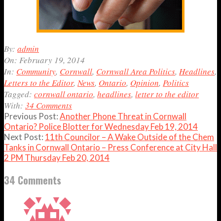
2014-
By:
admin
02-
On:
February 19, 2014
19
In:
Community
,
Cornwall
,
Cornwall Area Politics
,
Headlines
,
Letters to the Editor
,
News
,
Ontario
,
Opinion
,
Politics
Tagged:
cornwall ontario
,
headlines
,
letter to the editor
With:
34 Comments
Previous Post:
Another Phone Threat in Cornwall
Ontario? Police Blotter for Wednesday Feb 19, 2014
Next Post:
11th Councilor – A Wake Outside of the Chem
Tanks in Cornwall Ontario – Press Conference at City Hall
2 PM Thursday Feb 20, 2014
34 Comments