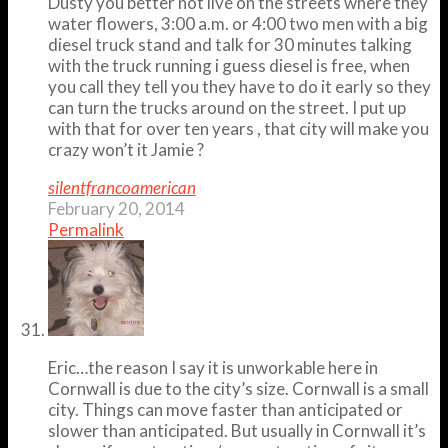
Dusty you better not live on the streets where they
water flowers, 3:00 a.m. or 4:00 two men with a big
diesel truck stand and talk for 30 minutes talking
with the truck running i guess diesel is free, when
you call they tell you they have to do it early so they
can turn the trucks around on the street. I put up
with that for over ten years , that city will make you
crazy won’t it Jamie ?
silentfrancoamerican
February 20, 2014
Permalink
Eric…the reason I say it is unworkable here in
Cornwall is due to the city’s size. Cornwall is a small
city. Things can move faster than anticipated or
slower than anticipated. But usually in Cornwall it’s