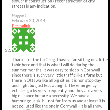
slower if construction / reconstruction of city
streets is any indication.
Hugger1
February 20, 2014
Permalink
Thanks for the tip Greg. I have a fan sitting on a little
table here and that is what I will do during the
summer months. It was easy to sleep in Cornwall
since there is such very little traffic like a farm but
there in Ottawa like all big cities it is non stop day
and night but just less at night. The emergency
vehicles go by very frequently and they are a very
big nuisance but are a necessity. We have a
humoungous ski hill not far from us and at least it is
not polluted like the one in Cornwall – it is all snow