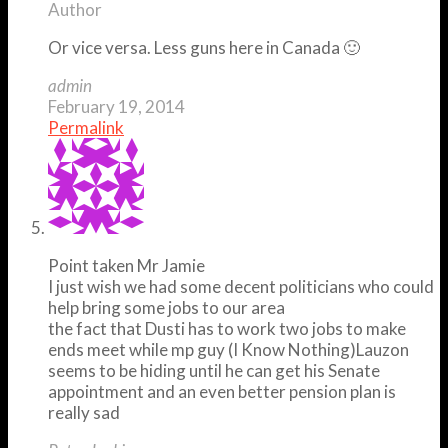
Author
Or vice versa. Less guns here in Canada 🙂
admin
February 19, 2014
Permalink
Point taken Mr Jamie
I just wish we had some decent politicians who could
help bring some jobs to our area
the fact that Dusti has to work two jobs to make
ends meet while mp guy (I Know Nothing)Lauzon
seems to be hiding until he can get his Senate
appointment and an even better pension plan is
really sad