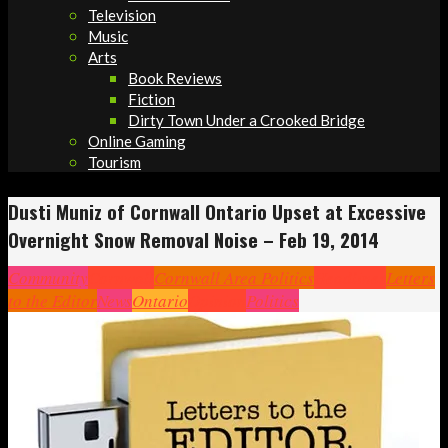
Television
Music
Arts
Book Reviews
Fiction
Dirty Town Under a Crooked Bridge
Online Gaming
Tourism
Dusti Muniz of Cornwall Ontario Upset at Excessive
Overnight Snow Removal Noise – Feb 19, 2014
Community
Cornwall
Cornwall Area Politics
Headlines
Letters
to the Editor
News
Ontario
Opinion
Politics