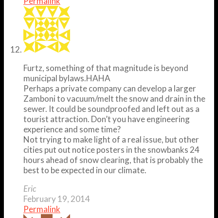
Permalink
Furtz, something of that magnitude is beyond
municipal bylaws.HAHA
Perhaps a private company can develop a larger
Zamboni to vacuum/melt the snow and drain in the
sewer. It could be soundproofed and left out as a
tourist attraction. Don’t you have engineering
experience and some time?
Not trying to make light of a real issue, but other
cities put out notice posters in the snowbanks 24
hours ahead of snow clearing, that is probably the
best to be expected in our climate.
Eric
February 19, 2014
Permalink