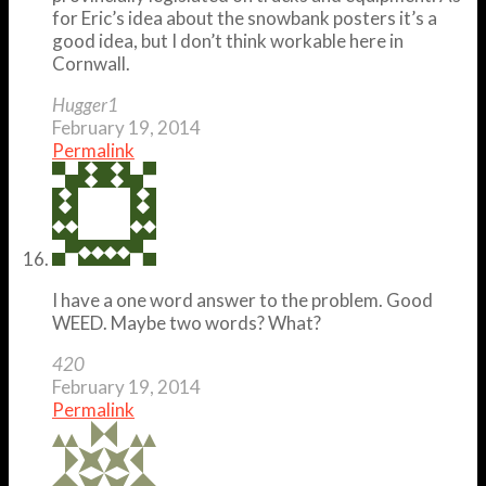
for Eric’s idea about the snowbank posters it’s a
good idea, but I don’t think workable here in
Cornwall.
Hugger1
February 19, 2014
Permalink
I have a one word answer to the problem. Good
WEED. Maybe two words? What?
420
February 19, 2014
Permalink