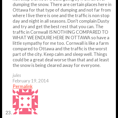
dumping the snow. There are certain places here in
Ottawa for that type of dumping and not far from
where I live there is one and the traffic is non stop
day and night in all seasons. Don’t complain Dusty
and try and get the best rest that you can. The
traffic in Cornwall IS NOTHING COMPARED TO
WHAT WE ENDURE HERE IN OTTAWA so have a
little sympathy for me too. Cornwall is like a farm
compared to Ottawa and the traffic is the worst
part of the city. Keep calm and sleep well. Things
could be a great deal worse than that and at least
the snow is being cleared away for everyone.
jules
February 19, 2014
Permalink