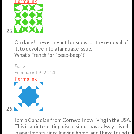
Permalink
Oh dang! I never meant for snow, or the removal of
it, to devolve into a language issue.
What’s French for “beep-beep”?
Furtz
February 19, 2014
Permalink
I am a Canadian from Cornwall now living in the USA.
This is an interesting discussion. I have always lived
in apartments since leaving home, and I have found it