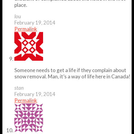
place.
lou
February 19, 2014
Permalink
Someone needs to get a life if they complain about
snow removal. Man, it’s a way of life here in Canada!
stan
February 19, 2014
Permalink