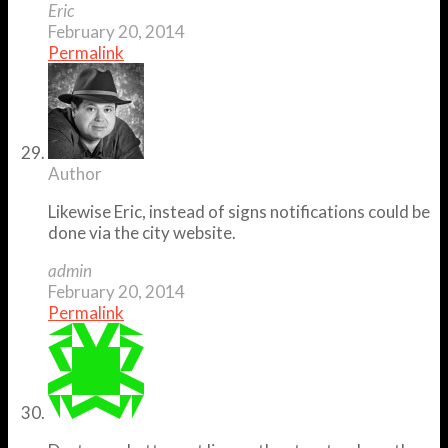
Eric
February 20, 2014
Permalink
Author
Likewise Eric, instead of signs notifications could be
done via the city website.
admin
February 20, 2014
Permalink