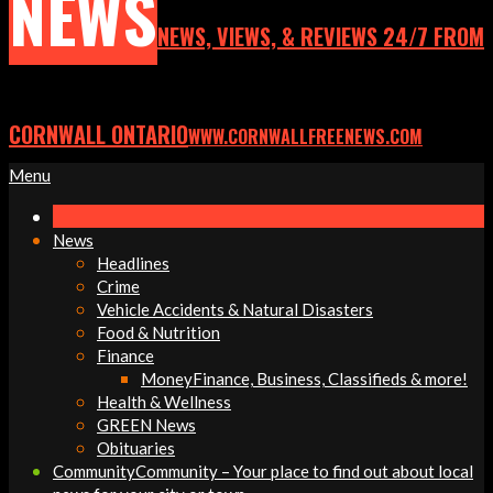
NEWS
NEWS, VIEWS, & REVIEWS 24/7 FROM
CORNWALL ONTARIO
WWW.CORNWALLFREENEWS.COM
Primary
Menu
Navigation
Menu
News
Headlines
Crime
Vehicle Accidents & Natural Disasters
Food & Nutrition
Finance
Money
Finance, Business, Classifieds & more!
Health & Wellness
GREEN News
Obituaries
Community
Community – Your place to find out about local