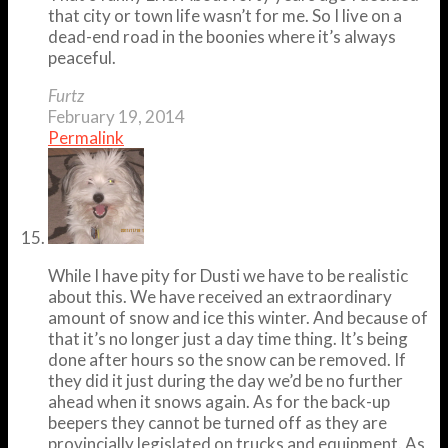
that city or town life wasn’t for me. So I live on a
dead-end road in the boonies where it’s always
peaceful.
Furtz
February 19, 2014
Permalink
While I have pity for Dusti we have to be realistic
about this. We have received an extraordinary
amount of snow and ice this winter. And because of
that it’s no longer just a day time thing. It’s being
done after hours so the snow can be removed. If
they did it just during the day we’d be no further
ahead when it snows again. As for the back-up
beepers they cannot be turned off as they are
provincially legislated on trucks and equipment. As