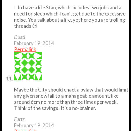
I do have a life Stan, which includes two jobs and a
need for sleep which I can’t get due to the excessive
noise. You talk about a life, yet here you are trolling
threads 😉
Dusti
February 19, 2014
Permalink
Maybe the City should enact a bylaw that would limit
any given snowfall to a manageable amount, like
around 6cm no more than three times per week.
Think of the savings! It’s a no-brainer.
Furtz
February 19, 2014