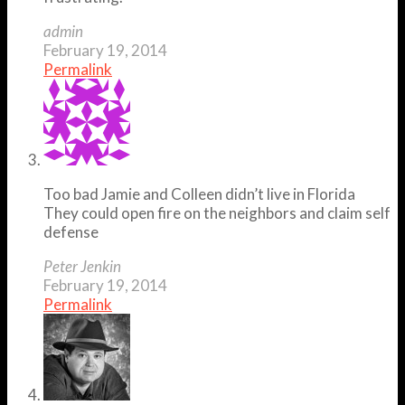
admin
February 19, 2014
Permalink
Too bad Jamie and Colleen didn’t live in Florida
They could open fire on the neighbors and claim self
defense
Peter Jenkin
February 19, 2014
Permalink