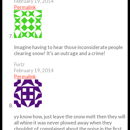
February 19, 2014
Permalink
Imagine having to hear those inconsiderate people
clearing snow! It’s an outrage and a crime!
Furtz
February 19, 2014
Permalink
yy know how, just leave the snow melt then they will
all whine it was never plowed away when they
chouldnt of complained about the noise in the first