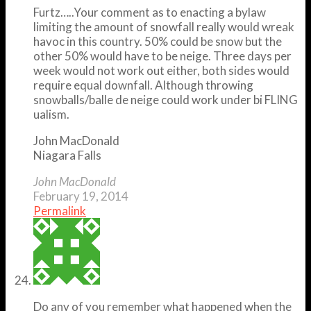
Furtz…..Your comment as to enacting a bylaw
limiting the amount of snowfall really would wreak
havoc in this country. 50% could be snow but the
other 50% would have to be neige. Three days per
week would not work out either, both sides would
require equal downfall. Although throwing
snowballs/balle de neige could work under bi FLING
ualism.
John MacDonald
Niagara Falls
John MacDonald
February 19, 2014
Permalink
Do any of you remember what happened when the