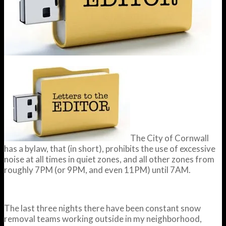
The City of Cornwall
has a bylaw, that (in short), prohibits the use of excessive
noise at all times in quiet zones, and all other zones from
roughly 7PM (or 9PM, and even 11PM) until 7AM.
The last three nights there have been constant snow
removal teams working outside in my neighborhood,