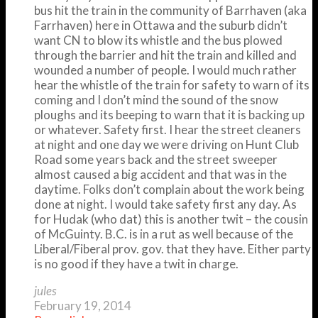
bus hit the train in the community of Barrhaven (aka
Farrhaven) here in Ottawa and the suburb didn’t
want CN to blow its whistle and the bus plowed
through the barrier and hit the train and killed and
wounded a number of people. I would much rather
hear the whistle of the train for safety to warn of its
coming and I don’t mind the sound of the snow
ploughs and its beeping to warn that it is backing up
or whatever. Safety first. I hear the street cleaners
at night and one day we were driving on Hunt Club
Road some years back and the street sweeper
almost caused a big accident and that was in the
daytime. Folks don’t complain about the work being
done at night. I would take safety first any day. As
for Hudak (who dat) this is another twit – the cousin
of McGuinty. B.C. is in a rut as well because of the
Liberal/Fiberal prov. gov. that they have. Either party
is no good if they have a twit in charge.
jules
February 19, 2014