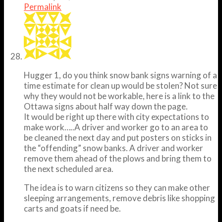
Permalink
Hugger 1, do you think snow bank signs warning of a
time estimate for clean up would be stolen? Not sure
why they would not be workable, here is a link to the
Ottawa signs about half way down the page.
It would be right up there with city expectations to
make work…..A driver and worker go to an area to
be cleaned the next day and put posters on sticks in
the “offending” snow banks. A driver and worker
remove them ahead of the plows and bring them to
the next scheduled area.
The idea is to warn citizens so they can make other
sleeping arrangements, remove debris like shopping
carts and goats if need be.