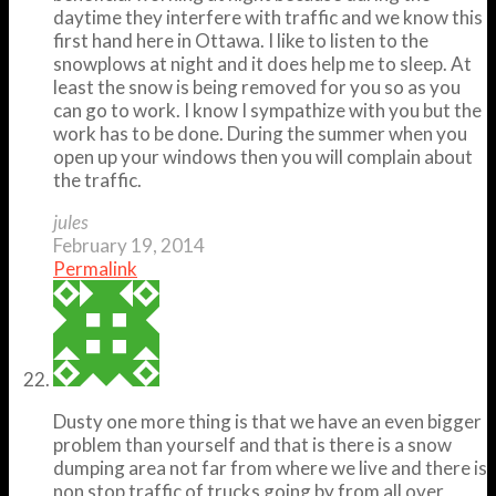
daytime they interfere with traffic and we know this
first hand here in Ottawa. I like to listen to the
snowplows at night and it does help me to sleep. At
least the snow is being removed for you so as you
can go to work. I know I sympathize with you but the
work has to be done. During the summer when you
open up your windows then you will complain about
the traffic.
jules
February 19, 2014
Permalink
Dusty one more thing is that we have an even bigger
problem than yourself and that is there is a snow
dumping area not far from where we live and there is
non stop traffic of trucks going by from all over