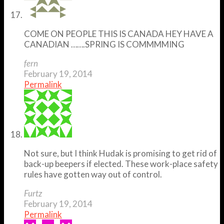
COME ON PEOPLE THIS IS CANADA HEY HAVE A
CANADIAN …….SPRING IS COMMMMING
fern
February 19, 2014
Permalink
Not sure, but I think Hudak is promising to get rid of
back-up beepers if elected. These work-place safety
rules have gotten way out of control.
Furtz
February 19, 2014
Permalink