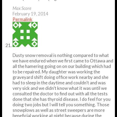
Max Score
February 19, 2014
Permalink
Dusty snow removal is nothing compared to what
we have endured when we first came to Ottawa and
all the hamering going on on our building which had
to be repaired. My daughter was working the
graveyard shift doing office work nearby and she
had to sleep in the daytime and couldn’t and was
very sick and we didn’t know what it was until we
consulted the doctor to find out with all the tests
done that she has thyroid disease. I do feel for you
doing two jobs but I will tell you something. Those
snowplows as well as street sweepers are more
beneficial working at night because during the