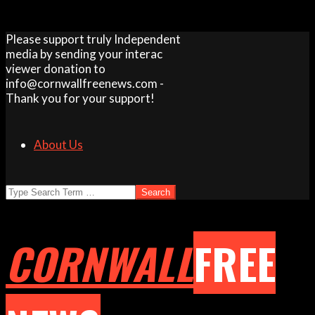
Skip
Please support truly Independent
to
media by sending your interac
content
viewer donation to
info@cornwallfreenews.com -
Thank you for your support!
About Us
Search
CORNWALL
FREE