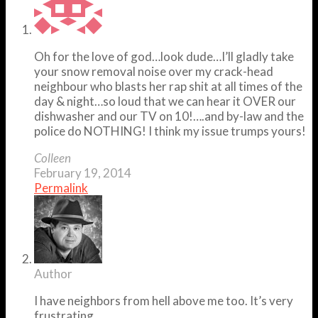
Oh for the love of god…look dude…I’ll gladly take
your snow removal noise over my crack-head
neighbour who blasts her rap shit at all times of the
day & night…so loud that we can hear it OVER our
dishwasher and our TV on 10!….and by-law and the
police do NOTHING! I think my issue trumps yours!
Colleen
February 19, 2014
Permalink
Author
I have neighbors from hell above me too. It’s very
frustrating.