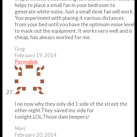
helps to place a small fan in your bedroom to
generate white noise. Just a small desk fan will work.
You experiment with placing it various distances
from your bed until you have the optimum noise level
to mask out the equipment. It works very well and is
cheap, has always worked for me.
Greg
February 19, 2014
Permalink
I no now why they only did 1 side of the street the
other night.They saved my side for
tonight.LOL.Those dam beepers/
Marc
February 20, 2014