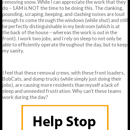
removing snow. While I can appreciate the work that they
do – 1AM is NOT the time to be doing this. The clanking,
pounding, scraping, beeping, and clashing noises are loud
enough to come through the windows (while shut) and still
be perfectly distinguishable in my bedroom (which is at
the back of the house – whereas the work is out in the
front). I work two jobs, and I rely on sleep to not only be
able to efficiently operate throughout the day, but to keep
my sanity.
I feel that these removal crews, with these front loaders,
BobCats, and dump trucks (while simply just doing their
jobs), are causing more residents than myself a lack of
sleep and unneeded frustration. Why can’t these teams
work during the day?