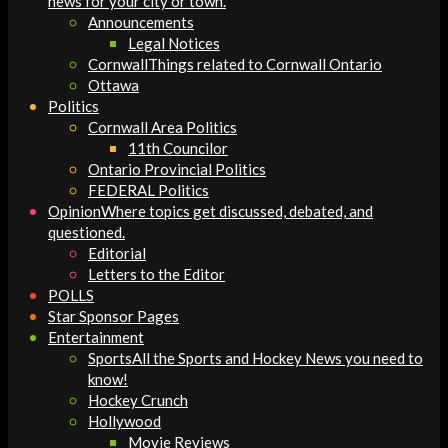
news for your city or town.
Announcements
Legal Notices
Cornwall
Things related to Cornwall Ontario
Ottawa
Politics
Cornwall Area Politics
11th Councilor
Ontario Provincial Politics
FEDERAL Politics
Opinion
Where topics get discussed, debated, and
questioned.
Editorial
Letters to the Editor
POLLS
Star Sponsor Pages
Entertainment
Sports
All the Sports and Hockey News you need to
know!
Hockey Crunch
Hollywood
Movie Reviews