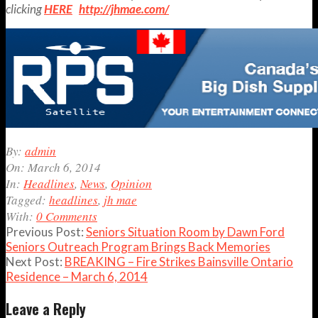
clicking
HERE
http://jhmae.com/
2014-
By:
admin
03-
On:
March 6, 2014
06
In:
Headlines
,
News
,
Opinion
Tagged:
headlines
,
jh mae
With:
0 Comments
Previous Post:
Seniors Situation Room by Dawn Ford
Seniors Outreach Program Brings Back Memories
Next Post:
BREAKING – Fire Strikes Bainsville Ontario
Residence – March 6, 2014
Leave a Reply