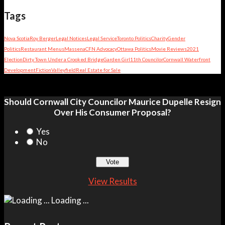
Tags
Nova Scotia
Roy Berger
Legal Notices
Legal Service
Toronto Politics
Charity
Gender
Politics
Restaurant Menus
Massena
CFN Advocacy
Ottawa Politics
Movie Reviews
2021
Election
Dirty Town Under a Crooked Bridge
Garden Girl
11th Councilor
Cornwall Waterfront
Development
Fiction
Valleyfield
Real Estate for Sale
Should Cornwall City Councilor Maurice Dupelle Resign
Over His Consumer Proposal?
Yes
No
View Results
Loading ...