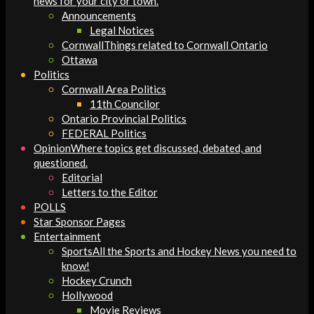
news for your city or town.
Announcements
Legal Notices
Cornwall
Things related to Cornwall Ontario
Ottawa
Politics
Cornwall Area Politics
11th Councilor
Ontario Provincial Politics
FEDERAL Politics
Opinion
Where topics get discussed, debated, and
questioned.
Editorial
Letters to the Editor
POLLS
Star Sponsor Pages
Entertainment
Sports
All the Sports and Hockey News you need to
know!
Hockey Crunch
Hollywood
Movie Reviews