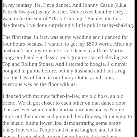
In my fantasy life, I’m a dancer. And Johnny Castle (a.k.a.
Patrick Swayze) is my teacher. Move over Jennifer Grey, I
want to be the star of “Dirty Dancing.” But despite this
daydream, I’ve done surprisingly little public tushy-shaking.
The first time, in fact, was at my wedding and I danced for
four hours because I wanted to get my $500 worth. After my
husband’s and my romantic first dance to a Dean Martin
song, our band – a classic rock group – started playing ZZ
Top and Rolling Stones. And I started to boogie. I’d never
boogied in public before, but my husband and I cut a rug
like the best of them in our fancy clothes, and soon,
everyone was on the floor with us.
I danced with my new father-in-law, my old boss, an old
friend. We all got closer to each other on that dance floor
than we ever would under normal circumstances. People
stuck out their arms and pointed their fingers, shimmying to
the music, biting lower lips, demonstrating some pretty
fancy foot work. People smiled and laughed and let the
music dictate which arm or leg or hip to stick out next.