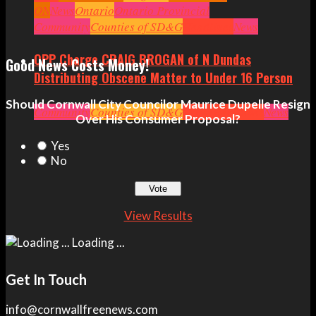
ON
News
Ontario
Ontario Provincial
Politics
Community
Ottawa
Counties of SD&G
Politics
Seniors
Small Business
Headlines
News
OPP Charge CRAIG BROGAN of N Dundas
Good News Costs Money!
Distributing Obscene Matter to Under 16 Person
Should Cornwall City Councilor Maurice Dupelle Resign
Community
Counties of SD&G
Crime
Headlines
News
Over His Consumer Proposal?
Yes
No
View Results
Loading ...
Get In Touch
info@cornwallfreenews.com