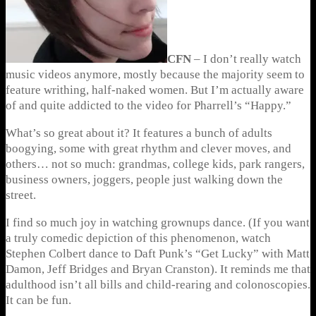
CFN
– I don’t really watch
music videos anymore, mostly because the majority seem to
feature writhing, half-naked women. But I’m actually aware
of and quite addicted to the video for Pharrell’s “Happy.”
What’s so great about it? It features a bunch of adults
boogying, some with great rhythm and clever moves, and
others… not so much: grandmas, college kids, park rangers,
business owners, joggers, people just walking down the
street.
I find so much joy in watching grownups dance. (If you want
a truly comedic depiction of this phenomenon, watch
Stephen Colbert dance to Daft Punk’s “Get Lucky” with Matt
Damon, Jeff Bridges and Bryan Cranston). It reminds me that
adulthood isn’t all bills and child-rearing and colonoscopies.
It can be fun.