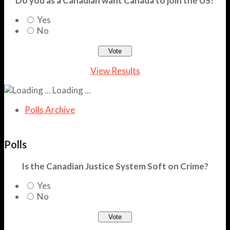
Do you as a Canadian want Canada to join the US?
Yes
No
View Results
Loading ...
Polls Archive
Polls
Is the Canadian Justice System Soft on Crime?
Yes
No