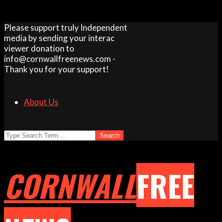
Skip
Please support truly Independent
to
media by sending your interac
content
viewer donation to
info@cornwallfreenews.com -
Thank you for your support!
About Us
Search
CORNWALL
FREE