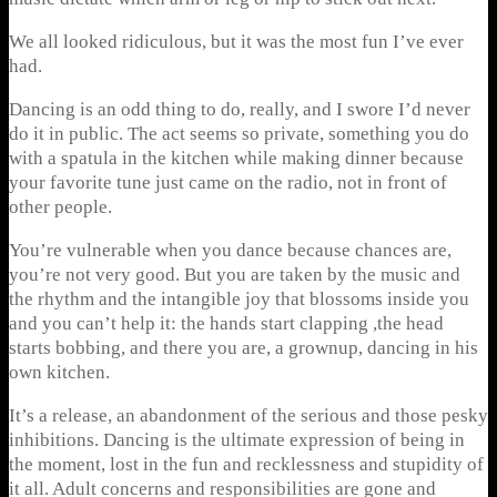
We all looked ridiculous, but it was the most fun I’ve ever
had.
Dancing is an odd thing to do, really, and I swore I’d never
do it in public. The act seems so private, something you do
with a spatula in the kitchen while making dinner because
your favorite tune just came on the radio, not in front of
other people.
You’re vulnerable when you dance because chances are,
you’re not very good. But you are taken by the music and
the rhythm and the intangible joy that blossoms inside you
and you can’t help it: the hands start clapping ,the head
starts bobbing, and there you are, a grownup, dancing in his
own kitchen.
It’s a release, an abandonment of the serious and those pesky
inhibitions. Dancing is the ultimate expression of being in
the moment, lost in the fun and recklessness and stupidity of
it all. Adult concerns and responsibilities are gone and