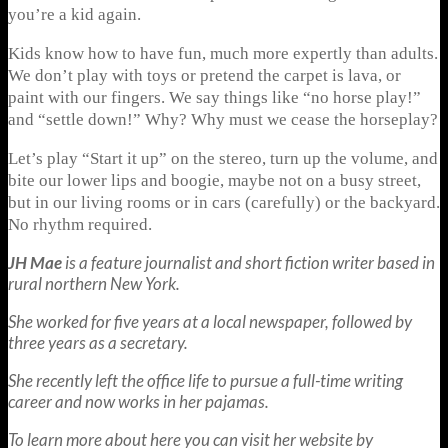
you’re a kid again.
Kids know how to have fun, much more expertly than adults.
We don’t play with toys or pretend the carpet is lava, or
paint with our fingers. We say things like “no horse play!”
and “settle down!” Why? Why must we cease the horseplay?
Let’s play “Start it up” on the stereo, turn up the volume, and
bite our lower lips and boogie, maybe not on a busy street,
but in our living rooms or in cars (carefully) or the backyard.
No rhythm required.
JH Mae
is a feature journalist and short fiction writer based in
rural northern New York.
She worked for five years at a local newspaper, followed by
three years as a secretary.
She recently left the office life to pursue a full-time writing
career and now works in her pajamas.
To learn more about here you can visit her website by