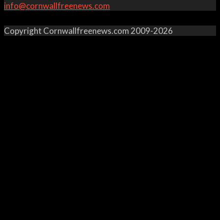
info@cornwallfreenews.com
Copyright Cornwallfreenews.com 2009-2026