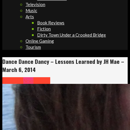
Television
Music
Arts
Book Reviews
Fiction
Dirty Town Under a Crooked Bridge
Online Gaming
Tourism
Dance Dance Dancy – Lessons Learned by JH Mae –
March 6, 2014
Headlines
News
Opinion