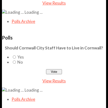
View Results
Loading ...
Polls Archive
Polls
Should Cornwall City Staff Have to Live in Cornwall?
Yes
No
View Results
Loading ...
Polls Archive