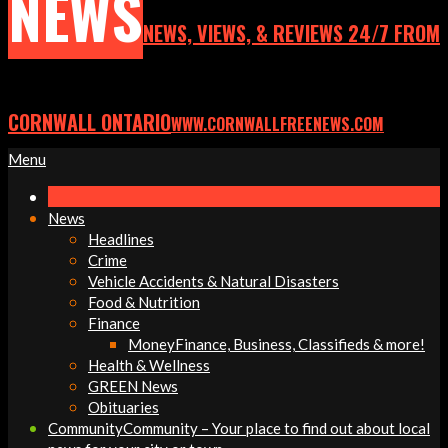
NEWS
NEWS, VIEWS, & REVIEWS 24/7 FROM
CORNWALL ONTARIO
WWW.CORNWALLFREENEWS.COM
Primary
Menu
Navigation
Menu
News
Headlines
Crime
Vehicle Accidents & Natural Disasters
Food & Nutrition
Finance
Money
Finance, Business, Classifieds & more!
Health & Wellness
GREEN News
Obituaries
Community
Community – Your place to find out about local