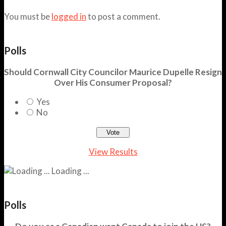
You must be
logged in
to post a comment.
Polls
Should Cornwall City Councilor Maurice Dupelle Resign
Over His Consumer Proposal?
Yes
No
View Results
Loading ...
Polls