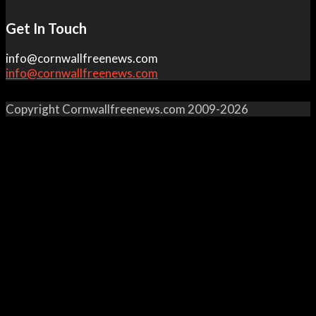
Get In Touch
info@cornwallfreenews.com
info@cornwallfreenews.com
Copyright Cornwallfreenews.com 2009-2026