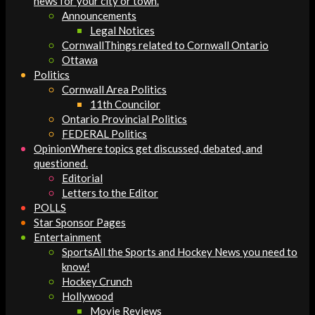
news for your city or town.
Announcements
Legal Notices
Cornwall
Things related to Cornwall Ontario
Ottawa
Politics
Cornwall Area Politics
11th Councilor
Ontario Provincial Politics
FEDERAL Politics
Opinion
Where topics get discussed, debated, and
questioned.
Editorial
Letters to the Editor
POLLS
Star Sponsor Pages
Entertainment
Sports
All the Sports and Hockey News you need to
know!
Hockey Crunch
Hollywood
Movie Reviews