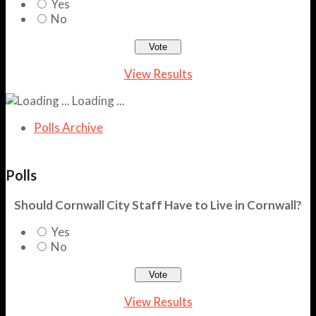
Yes
No
View Results
Loading ...
Polls Archive
Polls
Should Cornwall City Staff Have to Live in Cornwall?
Yes
No
View Results