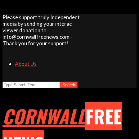
Skip
Please support truly Independent
to
media by sending your interac
content
viewer donation to
info@cornwallfreenews.com -
Thank you for your support!
About Us
Search
CORNWALL
FREE