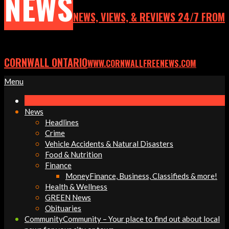
NEWS
NEWS, VIEWS, & REVIEWS 24/7 FROM
CORNWALL ONTARIO
WWW.CORNWALLFREENEWS.COM
Primary
Menu
Navigation
Menu
News
Headlines
Crime
Vehicle Accidents & Natural Disasters
Food & Nutrition
Finance
Money
Finance, Business, Classifieds & more!
Health & Wellness
GREEN News
Obituaries
Community
Community – Your place to find out about local