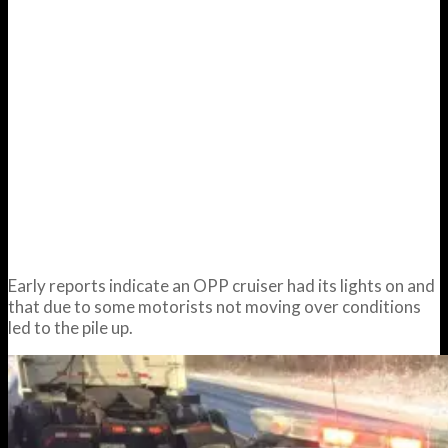
Early reports indicate an OPP cruiser had its lights on and
that due to some motorists not moving over conditions
led to the pile up.