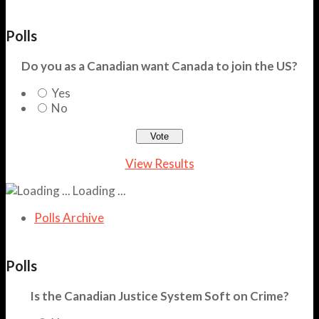
Polls
Do you as a Canadian want Canada to join the US?
Yes
No
View Results
Loading ...
Polls Archive
Polls
Is the Canadian Justice System Soft on Crime?