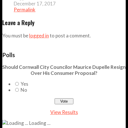
December 17, 2017
Permalink
Leave a Reply
You must be
logged in
to post a comment.
Polls
Should Cornwall City Councilor Maurice Dupelle Resign
Over His Consumer Proposal?
Yes
No
View Results
Loading ...