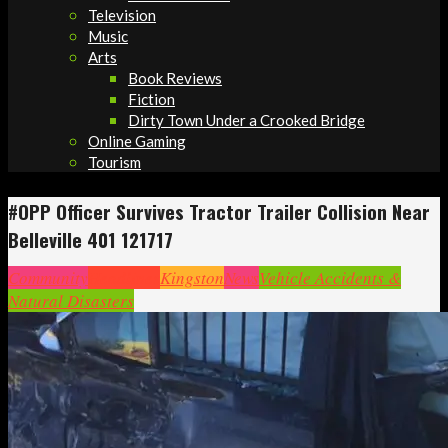
Television
Music
Arts
Book Reviews
Fiction
Dirty Town Under a Crooked Bridge
Online Gaming
Tourism
#OPP Officer Survives Tractor Trailer Collision Near
Belleville 401 121717
Community
Headlines
Kingston
News
Vehicle Accidents &
Natural Disasters