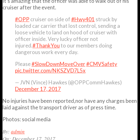
It’s amazing that the officer was able to walk out of his
cruiser after the event.
#OPP
cruiser on side of
#Hwy401
struck by
loaded car carrier that lost control, sending a
loose vehicle to land on hood of cruiser with
officer inside. Very lucky officer not
injured.
#ThankYou
to our members doing
dangerous work every day.
Please
#SlowDownMoveOver
#CMVSafety
pic.twitter.com/NKSZVD7L5x
— JVN (Vince) Hawkes (@OPPCommHawkes)
December 17, 2017
No injuries have been reported,nor have any charges been
laid against the transport driver as of press time.
Photos: social media
2017-
By:
admin
12-
On:
December 17, 2017