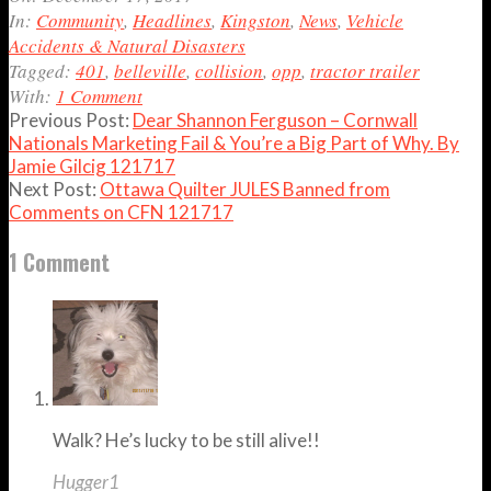
17
In:
Community
,
Headlines
,
Kingston
,
News
,
Vehicle
Accidents & Natural Disasters
Tagged:
401
,
belleville
,
collision
,
opp
,
tractor trailer
With:
1 Comment
Previous Post:
Dear Shannon Ferguson – Cornwall
Nationals Marketing Fail & You’re a Big Part of Why. By
Jamie Gilcig 121717
Next Post:
Ottawa Quilter JULES Banned from
Comments on CFN 121717
1 Comment
Walk? He’s lucky to be still alive!!
Hugger1