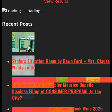
View Results
Loading ...
Recent Posts
Seniors Situation Room by Dawn Ford – Mrs. Clause
Wants To Go
Arts
Community
Cornwall
Fiction
Headlines
Ontario
Senior
Did Cornwall ON Councilor Maurice Dupelle
Situation by Dawn Ford
Disclose Filing of CONSUMER PROPOSAL to the
City?
Cornwall Area Paralegal James Moak Wins 2025
Community
Cornwall
Cornwall Area