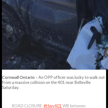
Cornwall Ontario
– An OPP officer was lucky to walk out
from a massive collision on the 401 near Belleville
Saturday.
ROAD CLOSURE:
#Hwy401
WB between