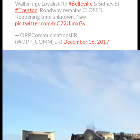
Wallbridge Loyalist Rd
#Belleville
& Sidney St
#Trenton
: Roadway remains CLOSED.
Reopening time unknown. ^aw
pic.twitter.com/mC22UjmxGy
— OPPCommunicationsER
(@OPP_COMM_ER)
December 16, 2017