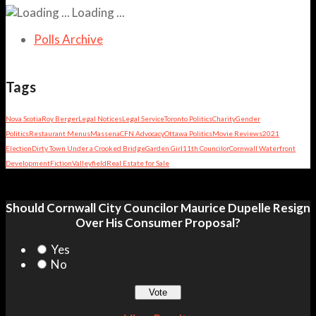
Loading ...
Polls Archive
Tags
Nova Scotia
Roy Berger
Legal Notices
Legal Service
Toronto Politics
Charity
Gender
Politics
Restaurant Menus
Massena
CFN Advocacy
Ottawa Politics
Movie Reviews
2021
Election
Dirty Town Under a Crooked Bridge
Garden Girl
11th Councilor
Cornwall Waterfront
Development
Fiction
Valleyfield
Real Estate for Sale
Should Cornwall City Councilor Maurice Dupelle Resign
Over His Consumer Proposal?
Yes
No