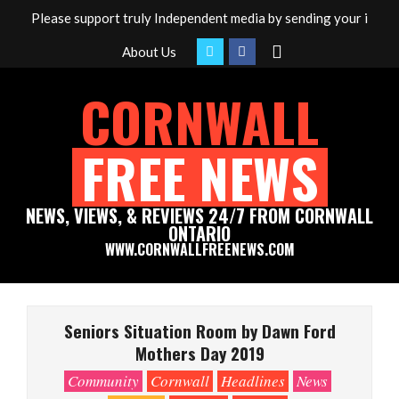
Skip
Please support truly Independent media by sending your inter
to
Search
About Us
content
CORNWALL
FREE NEWS
NEWS, VIEWS, & REVIEWS 24/7 FROM CORNWALL
ONTARIO
WWW.CORNWALLFREENEWS.COM
Primary
Navigation
Seniors Situation Room by Dawn Ford
Menu
Mothers Day 2019
Community
Cornwall
Headlines
News