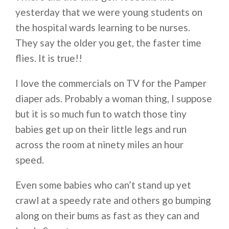
yesterday that we were young students on
the hospital wards learning to be nurses.
They say the older you get, the faster time
flies. It is true!!
I love the commercials on TV for the Pamper
diaper ads. Probably a woman thing, I suppose
but it is so much fun to watch those tiny
babies get up on their little legs and run
across the room at ninety miles an hour
speed.
Even some babies who can’t stand up yet
crawl at a speedy rate and others go bumping
along on their bums as fast as they can and