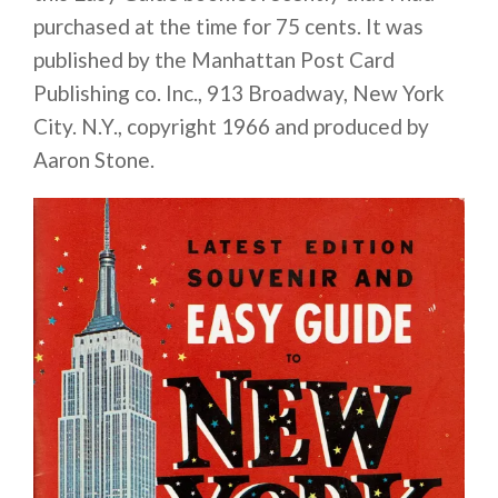
purchased at the time for 75 cents. It was
published by the Manhattan Post Card
Publishing co. Inc., 913 Broadway, New York
City. N.Y., copyright 1966 and produced by
Aaron Stone.