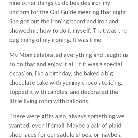
nine other things to do besides iron my
uniform for the Girl Guide meeting that night.
She got out the ironing board and iron and
showed me how to do it myself. That was the
beginning of my ironing. It was time.
My Mom celebrated everything and taught us
to do that and enjoy it all. If it was a special
occasion, like a birthday, she baked a big
chocolate cake with yummy chocolate icing,
topped it with candles, and decorated the
little living room with balloons.
There were gifts also, always something we
wanted, even if small. Maybe a pair of plaid
shoe laces for our saddle shoes, or maybe a