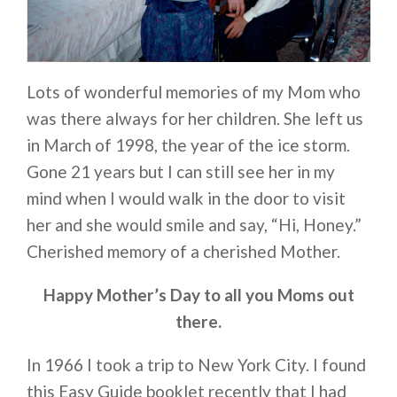
Lots of wonderful memories of my Mom who
was there always for her children. She left us
in March of 1998, the year of the ice storm.
Gone 21 years but I can still see her in my
mind when I would walk in the door to visit
her and she would smile and say, “Hi, Honey.”
Cherished memory of a cherished Mother.
Happy Mother’s Day to all you Moms out
there.
In 1966 I took a trip to New York City. I found
this Easy Guide booklet recently that I had