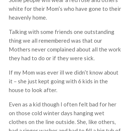
white for their Mom’s who have gone to their
heavenly home.
Talking with some friends one outstanding
thing we all remembered was that our
Mothers never complained about all the work
they had to do or if they were sick.
If my Mom was ever ill we didn’t know about
it – she just kept going with 6 kids in the
house to look after.
Even as a kid though I often felt bad for her
on those cold winter days hanging wet
clothes on the line outside. She, like others,
had a ringer washer and had to fill a big tub of