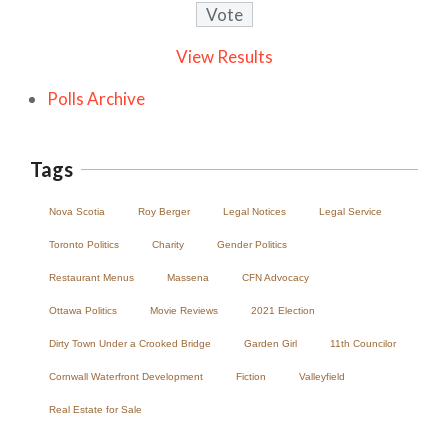
View Results
Polls Archive
Tags
Nova Scotia
Roy Berger
Legal Notices
Legal Service
Toronto Politics
Charity
Gender Politics
Restaurant Menus
Massena
CFN Advocacy
Ottawa Politics
Movie Reviews
2021 Election
Dirty Town Under a Crooked Bridge
Garden Girl
11th Councilor
Cornwall Waterfront Development
Fiction
Valleyfield
Real Estate for Sale