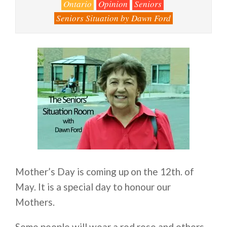
Ontario
Opinion
Seniors
Seniors Situation by Dawn Ford
Mother’s Day is coming up on the 12th. of
May. It is a special day to honour our
Mothers.
Some people will wear a red rose and others