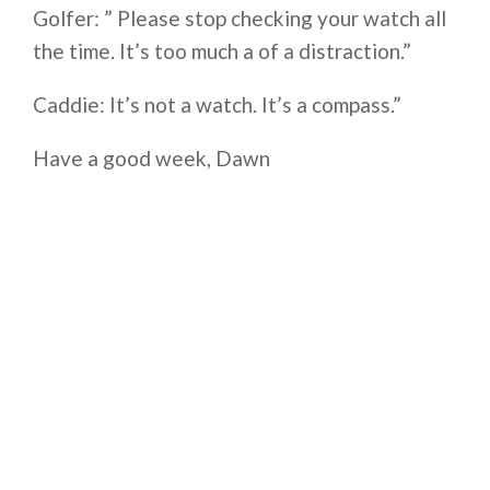
Golfer: ” Please stop checking your watch all
the time. It’s too much a of a distraction.”
Caddie: It’s not a watch. It’s a compass.”
Have a good week, Dawn