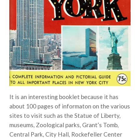
It is an interesting booklet because it has
about 100 pages of informaton on the various
sites to visit such as the Statue of Liberty,
museums, Zoological parks, Grant’s Tomb,
Central Park, City Hall, Rockefeller Center