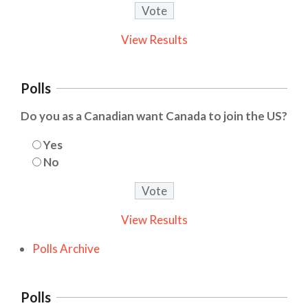
View Results
Polls
Do you as a Canadian want Canada to join the US?
Yes
No
View Results
Polls Archive
Polls