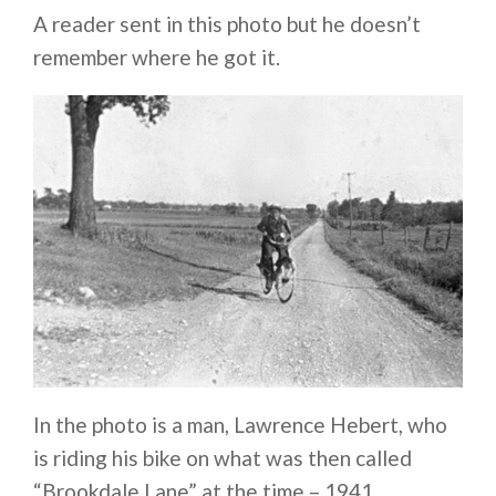
A reader sent in this photo but he doesn’t
remember where he got it.
In the photo is a man, Lawrence Hebert, who
is riding his bike on what was then called
“Brookdale Lane” at the time – 1941.