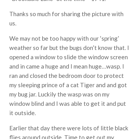
Thanks so much for sharing the picture with
us.
We may not be too happy with our ‘spring’
weather so far but the bugs don’t know that. I
opened a window to slide the window screen
and in came a huge and I mean huge…wasp. I
ran and closed the bedroom door to protect
my sleeping prince of a cat Tiger and and got
my bug jar. Luckily the wasp was on my
window blind and I was able to get it and put
it outside.
Earlier that day there were lots of little black
flies around outside. Time to get out my