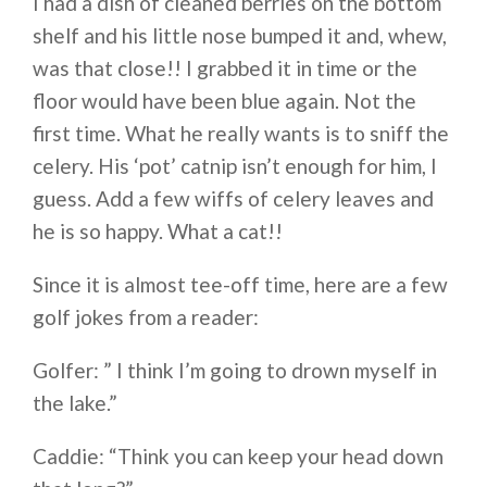
I had a dish of cleaned berries on the bottom
shelf and his little nose bumped it and, whew,
was that close!! I grabbed it in time or the
floor would have been blue again. Not the
first time. What he really wants is to sniff the
celery. His ‘pot’ catnip isn’t enough for him, I
guess. Add a few wiffs of celery leaves and
he is so happy. What a cat!!
Since it is almost tee-off time, here are a few
golf jokes from a reader:
Golfer: ” I think I’m going to drown myself in
the lake.”
Caddie: “Think you can keep your head down