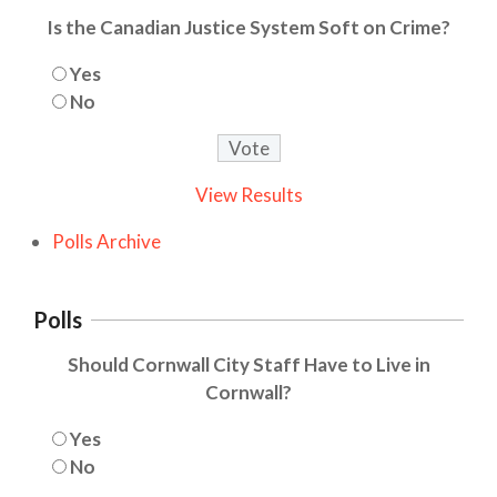
Is the Canadian Justice System Soft on Crime?
Yes
No
View Results
Polls Archive
Polls
Should Cornwall City Staff Have to Live in
Cornwall?
Yes
No