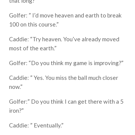
that long?”
Golfer: ” I’d move heaven and earth to break
100 on this course.”
Caddie: “Try heaven. You’ve already moved
most of the earth.”
Golfer: “Do you think my game is improving?”
Caddie: ” Yes. You miss the ball much closer
now.”
Golfer:” Do you think I can get there with a 5
iron?”
Caddie: ” Eventually.”