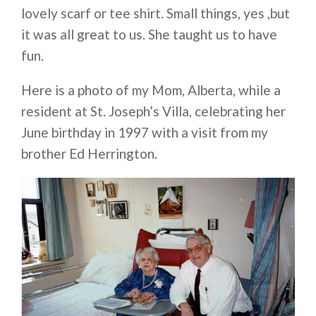
lovely scarf or tee shirt. Small things, yes ,but
it was all great to us. She taught us to have
fun.
Here is a photo of my Mom, Alberta, while a
resident at St. Joseph’s Villa, celebrating her
June birthday in 1997 with a visit from my
brother Ed Herrington.