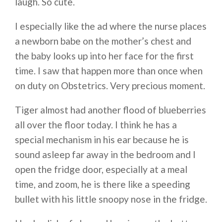
laugh. So cute.
I especially like the ad where the nurse places
a newborn babe on the mother’s chest and
the baby looks up into her face for the first
time. I saw that happen more than once when
on duty on Obstetrics. Very precious moment.
Tiger almost had another flood of blueberries
all over the floor today. I think he has a
special mechanism in his ear because he is
sound asleep far away in the bedroom and I
open the fridge door, especially at a meal
time, and zoom, he is there like a speeding
bullet with his little snoopy nose in the fridge.