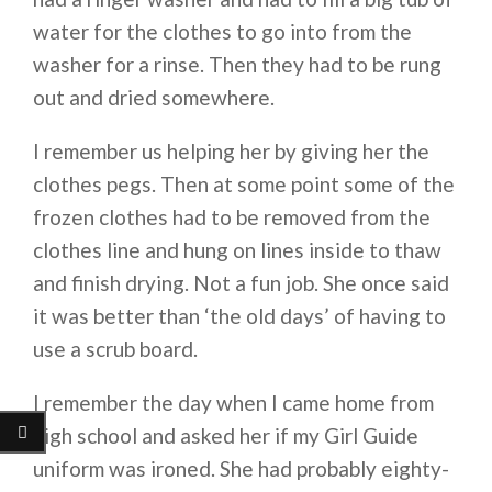
water for the clothes to go into from the
washer for a rinse. Then they had to be rung
out and dried somewhere.
I remember us helping her by giving her the
clothes pegs. Then at some point some of the
frozen clothes had to be removed from the
clothes line and hung on lines inside to thaw
and finish drying. Not a fun job. She once said
it was better than ‘the old days’ of having to
use a scrub board.
I remember the day when I came home from
high school and asked her if my Girl Guide
uniform was ironed. She had probably eighty-