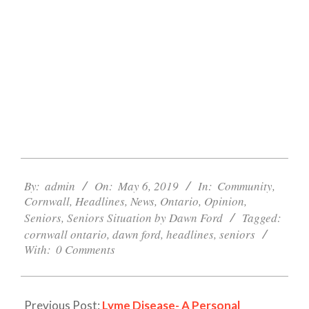
2019-
05-
By:
admin
On:
May 6, 2019
In:
Community
,
Cornwall
,
Headlines
,
News
,
Ontario
,
Opinion
,
06
Seniors
,
Seniors Situation by Dawn Ford
Tagged:
cornwall ontario
,
dawn ford
,
headlines
,
seniors
With:
0 Comments
Previous Post:
Lyme Disease- A Personal