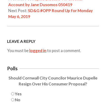
Account by Jane Dusomos 050419
Next Post:
SD&G #OPP Round Up for Monday
May 6, 2019
LEAVE A REPLY
You must be
logged in
to post a comment.
Polls
Should Cornwall City Councilor Maurice Dupelle
Resign Over His Consumer Proposal?
Yes
No