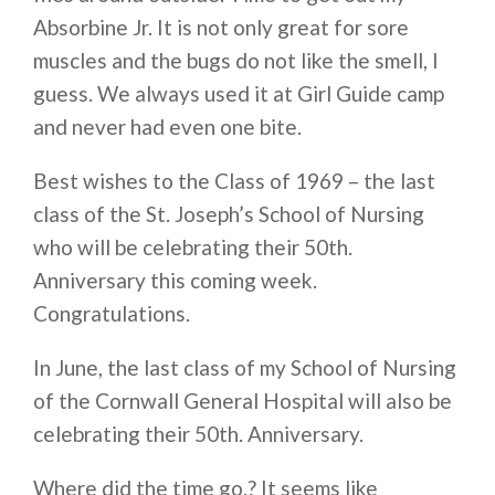
Absorbine Jr. It is not only great for sore
muscles and the bugs do not like the smell, I
guess. We always used it at Girl Guide camp
and never had even one bite.
Best wishes to the Class of 1969 – the last
class of the St. Joseph’s School of Nursing
who will be celebrating their 50th.
Anniversary this coming week.
Congratulations.
In June, the last class of my School of Nursing
of the Cornwall General Hospital will also be
celebrating their 50th. Anniversary.
Where did the time go.? It seems like