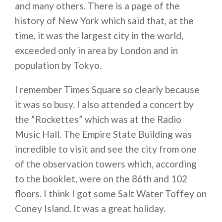
and many others. There is a page of the
history of New York which said that, at the
time, it was the largest city in the world,
exceeded only in area by London and in
population by Tokyo.
I remember Times Square so clearly because
it was so busy. I also attended a concert by
the “Rockettes” which was at the Radio
Music Hall. The Empire State Building was
incredible to visit and see the city from one
of the observation towers which, according
to the booklet, were on the 86th and 102
floors. I think I got some Salt Water Toffey on
Coney Island. It was a great holiday.