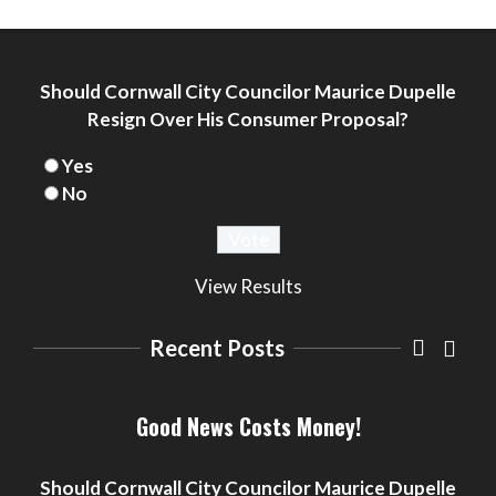
Should Cornwall City Councilor Maurice Dupelle
Resign Over His Consumer Proposal?
Yes
No
View Results
Recent Posts
Seniors Situation Room by Dawn Ford
– Mrs. Clause Wants To Go
Good News Costs Money!
Arts
Community
Cornwall
Fiction
Headlines
Ontario
Seniors
Did Cornwall ON Councilor Maurice
Seniors Situation by Dawn Ford
Dupelle Disclose Filing of CONSUMER
Should Cornwall City Councilor Maurice Dupelle