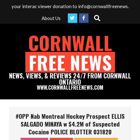
Skip
g your interac viewer donation to info@cornwallfreenews.com - Tha
to
Search
About Us
content
CORNWALL
FREE NEWS
NEWS, VIEWS, & REVIEWS 24/7 FROM CORNWALL
ONTARIO
WWW.CORNWALLFREENEWS.COM
Primary
Navigation
#OPP Nab Montreal Hockey Prospect ELLIS
Menu
SALGADO MINAYA w $4.2M of Suspected
Cocaine POLICE BLOTTER 031820