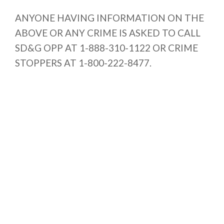
ANYONE HAVING INFORMATION ON THE
ABOVE OR ANY CRIME IS ASKED TO CALL
SD&G OPP AT 1-888-310-1122 OR CRIME
STOPPERS AT 1-800-222-8477.