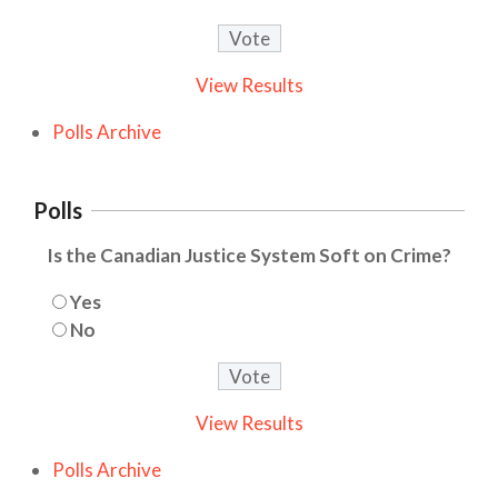
View Results
Polls Archive
Polls
Is the Canadian Justice System Soft on Crime?
Yes
No
View Results
Polls Archive