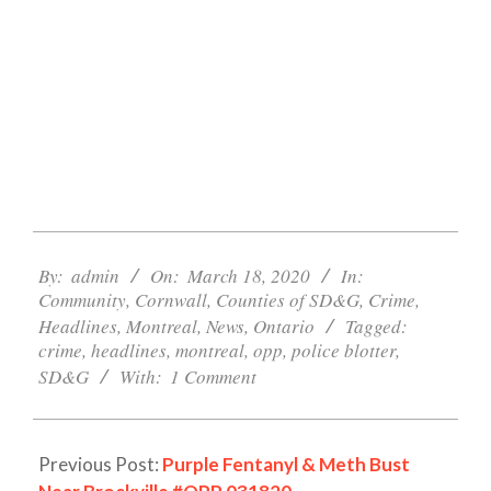
2020-
03-
By:
admin
On:
March 18, 2020
In:
Community
,
Cornwall
,
Counties of SD&G
,
Crime
,
18
Headlines
,
Montreal
,
News
,
Ontario
Tagged:
crime
,
headlines
,
montreal
,
opp
,
police blotter
,
SD&G
With:
1 Comment
Previous Post:
Purple Fentanyl & Meth Bust