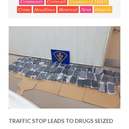
Community
Cornwall
Counties of SD&G
Crime
Headlines
Montreal
News
Ontario
TRAFFIC STOP LEADS TO DRUGS SEIZED