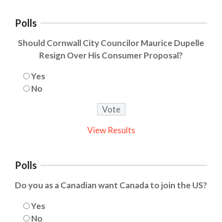
Polls
Should Cornwall City Councilor Maurice Dupelle
Resign Over His Consumer Proposal?
Yes
No
View Results
Polls
Do you as a Canadian want Canada to join the US?
Yes
No