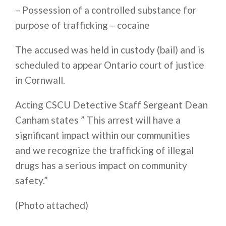
– Possession of a controlled substance for
purpose of trafficking – cocaine
The accused was held in custody (bail) and is
scheduled to appear Ontario court of justice
in Cornwall.
Acting CSCU Detective Staff Sergeant Dean
Canham states ” This arrest will have a
significant impact within our communities
and we recognize the trafficking of illegal
drugs has a serious impact on community
safety.”
(Photo attached)