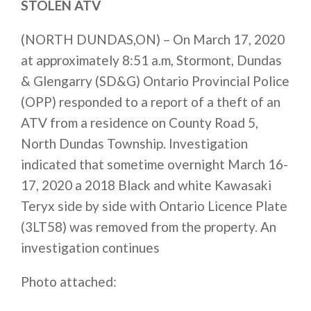
STOLEN ATV
(NORTH DUNDAS,ON) – On March 17, 2020
at approximately 8:51 a.m, Stormont, Dundas
& Glengarry (SD&G) Ontario Provincial Police
(OPP) responded to a report of a theft of an
ATV from a residence on County Road 5,
North Dundas Township. Investigation
indicated that sometime overnight March 16-
17, 2020 a 2018 Black and white Kawasaki
Teryx side by side with Ontario Licence Plate
(3LT58) was removed from the property. An
investigation continues
Photo attached: