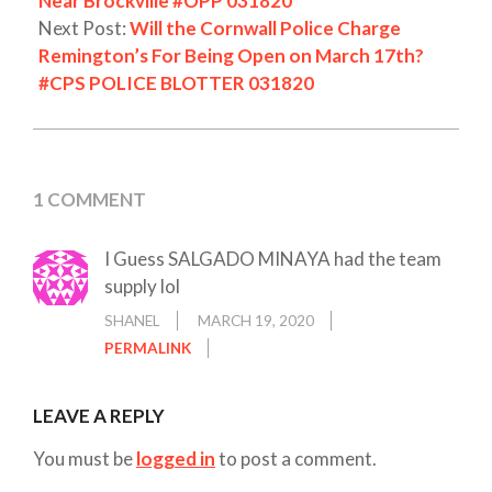
Near Brockville #OPP 031820
Next Post:
Will the Cornwall Police Charge
Remington’s For Being Open on March 17th?
#CPS POLICE BLOTTER 031820
1 COMMENT
I Guess SALGADO MINAYA had the team
supply lol
SHANEL
MARCH 19, 2020
PERMALINK
LEAVE A REPLY
You must be
logged in
to post a comment.