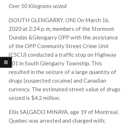
Over 50 Kilograms seized
(SOUTH GLENGARRY, ON) On March 16,
2020 at 2:24 p. m, members of the Stormont
Dundas &Glengarry OPP with the assistance
of the OPP Community Street Crime Unit
(CSCU) conducted a traffic stop on Highway
401 in South Glengarry Township. This
resulted in the seizure of a large quantity of
drugs (suspected cocaine) and Canadian
currency. The estimated street value of drugs
seized is $4.2 million.
Ellis SALGADO MINAYA, age 19 of Montreal,
Quebec was arrested and charged with;