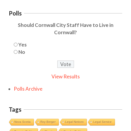
Polls
Should Cornwall City Staff Have to Live in
Cornwall?
Yes
No
View Results
Polls Archive
Tags
Nova Scotia
Roy Berger
Legal Notices
Legal Service