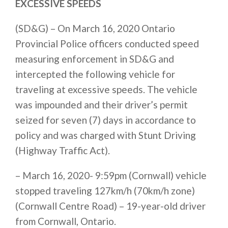
EXCESSIVE SPEEDS
(SD&G) – On March 16, 2020 Ontario
Provincial Police officers conducted speed
measuring enforcement in SD&G and
intercepted the following vehicle for
traveling at excessive speeds. The vehicle
was impounded and their driver’s permit
seized for seven (7) days in accordance to
policy and was charged with Stunt Driving
(Highway Traffic Act).
– March 16, 2020- 9:59pm (Cornwall) vehicle
stopped traveling 127km/h (70km/h zone)
(Cornwall Centre Road) – 19-year-old driver
from Cornwall, Ontario.