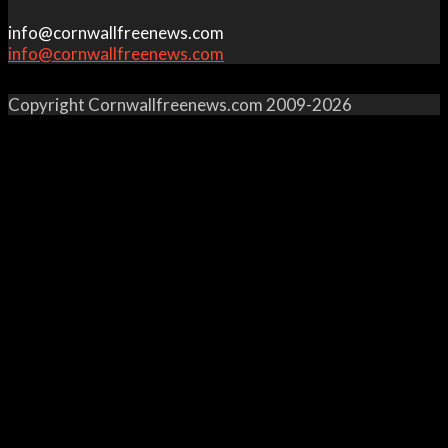
info@cornwallfreenews.com
info@cornwallfreenews.com
Copyright Cornwallfreenews.com 2009-2026