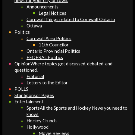
news for your city or town.
Announcements
Legal Notices
Cornwall
Things related to Cornwall Ontario
Ottawa
Politics
Cornwall Area Politics
11th Councilor
Ontario Provincial Politics
FEDERAL Politics
Opinion
Where topics get discussed, debated, and
questioned.
Editorial
Letters to the Editor
POLLS
Star Sponsor Pages
Entertainment
Sports
All the Sports and Hockey News you need to
know!
Hockey Crunch
Hollywood
Movie Reviews