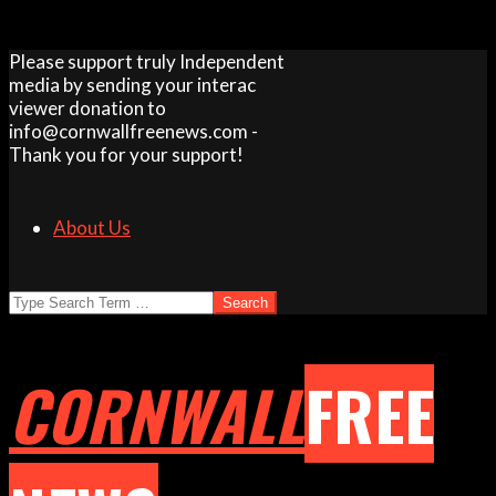
Skip
Please support truly Independent
to
media by sending your interac
content
viewer donation to
info@cornwallfreenews.com -
Thank you for your support!
About Us
Search
CORNWALL
FREE