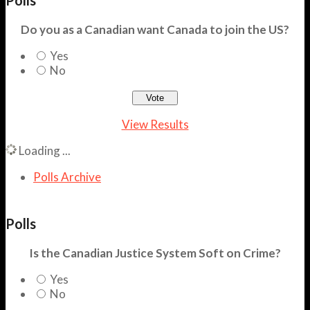
Do you as a Canadian want Canada to join the US?
Yes
No
View Results
Loading ...
Polls Archive
Polls
Is the Canadian Justice System Soft on Crime?
Yes
No