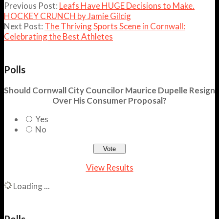
Previous Post:
Leafs Have HUGE Decisions to Make.
HOCKEY CRUNCH by Jamie Gilcig
Next Post:
The Thriving Sports Scene in Cornwall:
Celebrating the Best Athletes
Polls
Should Cornwall City Councilor Maurice Dupelle Resign
Over His Consumer Proposal?
Yes
No
View Results
Loading ...
Polls