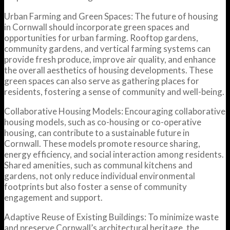
Urban Farming and Green Spaces: The future of housing
in Cornwall should incorporate green spaces and
opportunities for urban farming. Rooftop gardens,
community gardens, and vertical farming systems can
provide fresh produce, improve air quality, and enhance
the overall aesthetics of housing developments. These
green spaces can also serve as gathering places for
residents, fostering a sense of community and well-being.
Collaborative Housing Models: Encouraging collaborative
housing models, such as co-housing or co-operative
housing, can contribute to a sustainable future in
Cornwall. These models promote resource sharing,
energy efficiency, and social interaction among residents.
Shared amenities, such as communal kitchens and
gardens, not only reduce individual environmental
footprints but also foster a sense of community
engagement and support.
Adaptive Reuse of Existing Buildings: To minimize waste
and preserve Cornwall’s architectural heritage, the