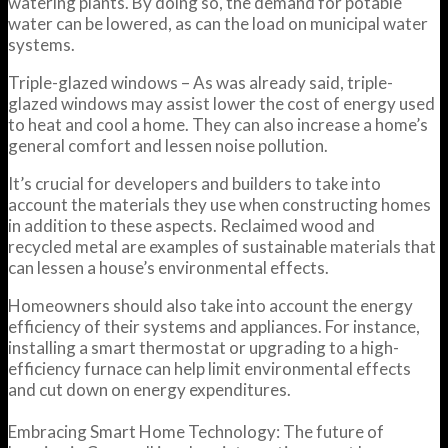
watering plants. By doing so, the demand for potable
water can be lowered, as can the load on municipal water
systems.
Triple-glazed windows – As was already said, triple-
glazed windows may assist lower the cost of energy used
to heat and cool a home. They can also increase a home’s
general comfort and lessen noise pollution.
It’s crucial for developers and builders to take into
account the materials they use when constructing homes
in addition to these aspects. Reclaimed wood and
recycled metal are examples of sustainable materials that
can lessen a house’s environmental effects.
Homeowners should also take into account the energy
efficiency of their systems and appliances. For instance,
installing a smart thermostat or upgrading to a high-
efficiency furnace can help limit environmental effects
and cut down on energy expenditures.
Embracing Smart Home Technology: The future of