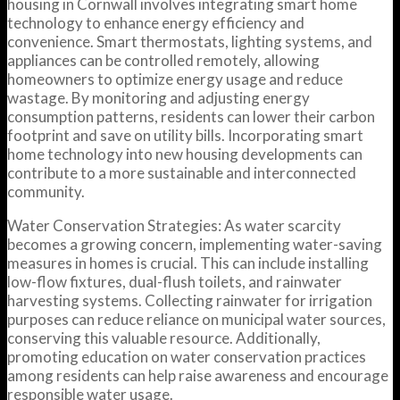
housing in Cornwall involves integrating smart home
technology to enhance energy efficiency and
convenience. Smart thermostats, lighting systems, and
appliances can be controlled remotely, allowing
homeowners to optimize energy usage and reduce
wastage. By monitoring and adjusting energy
consumption patterns, residents can lower their carbon
footprint and save on utility bills. Incorporating smart
home technology into new housing developments can
contribute to a more sustainable and interconnected
community.
Water Conservation Strategies: As water scarcity
becomes a growing concern, implementing water-saving
measures in homes is crucial. This can include installing
low-flow fixtures, dual-flush toilets, and rainwater
harvesting systems. Collecting rainwater for irrigation
purposes can reduce reliance on municipal water sources,
conserving this valuable resource. Additionally,
promoting education on water conservation practices
among residents can help raise awareness and encourage
responsible water usage.