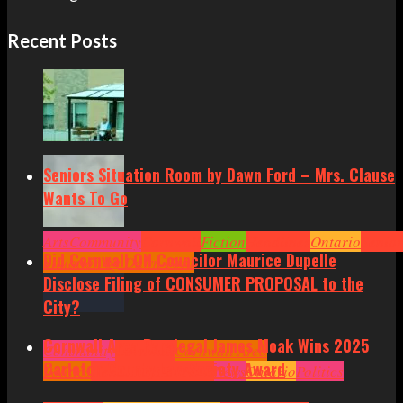
Recent Posts
Seniors Situation Room by Dawn Ford – Mrs. Clause
Wants To Go
Arts
Community
Cornwall
Fiction
Headlines
Ontario
Senior
Did Cornwall ON Councilor Maurice Dupelle
Situation by Dawn Ford
Disclose Filing of CONSUMER PROPOSAL to the
City?
Cornwall Area Paralegal James Moak Wins 2025
Community
Cornwall
Cornwall Area
Carleton County Law Society Award
Politics
Headlines
Hot News
News
Ontario
Politics