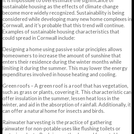
It is impossible to overestimate the significance of
sustainable housing as the effects of climate change
become more widely recognized. Sustainability is being
considered while developing many new home complexes in
Cornwall, and it’s probable that this trend will continue.
Examples of sustainable housing characteristics that
could spread in Cornwall include:
Designing a home using passive solar principles allows
homeowners to increase the amount of sunshine that
enters their residence during the winter months while
limiting it during the summer. This may lower the energy
expenditures involved in house heating and cooling.
Green roofs – A green roof is a roof that has vegetation,
such as grass or plants, covering it. This characteristic can
offer insulation in the summer, lessen heat loss in the
winter, and aid in the absorption of rainfall. Additionally, it
can offer a natural home for insects and birds.
Rainwater harvesting is the practice of gathering
rainwater for non-potable uses like flushing toilets or