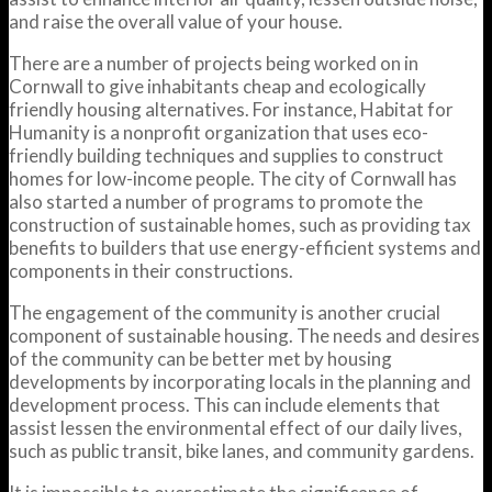
and raise the overall value of your house.
There are a number of projects being worked on in
Cornwall to give inhabitants cheap and ecologically
friendly housing alternatives. For instance, Habitat for
Humanity is a nonprofit organization that uses eco-
friendly building techniques and supplies to construct
homes for low-income people. The city of Cornwall has
also started a number of programs to promote the
construction of sustainable homes, such as providing tax
benefits to builders that use energy-efficient systems and
components in their constructions.
The engagement of the community is another crucial
component of sustainable housing. The needs and desires
of the community can be better met by housing
developments by incorporating locals in the planning and
development process. This can include elements that
assist lessen the environmental effect of our daily lives,
such as public transit, bike lanes, and community gardens.