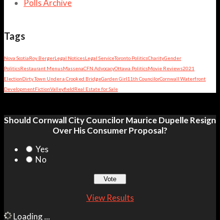
Polls Archive
Tags
Nova Scotia
Roy Berger
Legal Notices
Legal Service
Toronto Politics
Charity
Gender
Politics
Restaurant Menus
Massena
CFN Advocacy
Ottawa Politics
Movie Reviews
2021
Election
Dirty Town Under a Crooked Bridge
Garden Girl
11th Councilor
Cornwall Waterfront
Development
Fiction
Valleyfield
Real Estate for Sale
Should Cornwall City Councilor Maurice Dupelle Resign
Over His Consumer Proposal?
Yes
No
View Results
Loading ...