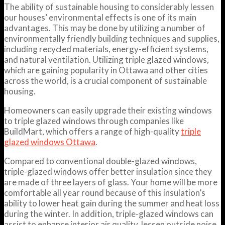
The ability of sustainable housing to considerably lessen
our houses’ environmental effects is one of its main
advantages. This may be done by utilizing a number of
environmentally friendly building techniques and supplies,
including recycled materials, energy-efficient systems,
and natural ventilation. Utilizing triple glazed windows,
which are gaining popularity in Ottawa and other cities
across the world, is a crucial component of sustainable
housing.
Homeowners can easily upgrade their existing windows
to triple glazed windows through companies like
BuildMart, which offers a range of high-quality
triple
glazed windows Ottawa
.
Compared to conventional double-glazed windows,
triple-glazed windows offer better insulation since they
are made of three layers of glass. Your home will be more
comfortable all year round because of this insulation’s
ability to lower heat gain during the summer and heat loss
during the winter. In addition, triple-glazed windows can
assist to enhance interior air quality, lessen outside noise,