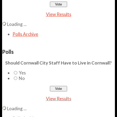
View Results
Loading ...
Polls Archive
Polls
Should Cornwall City Staff Have to Live in Cornwall?
Yes
No
View Results
Loading ...