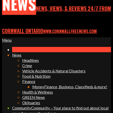
NEWS
NEWS, VIEWS, & REVIEWS 24/7 FROM
CORNWALL ONTARIO
WWW.CORNWALLFREENEWS.COM
Primary
Menu
Navigation
Menu
News
Headlines
Crime
Vehicle Accidents & Natural Disasters
Food & Nutrition
Finance
Money
Finance, Business, Classifieds & more!
Health & Wellness
GREEN News
Obituaries
Community
Community – Your place to find out about local