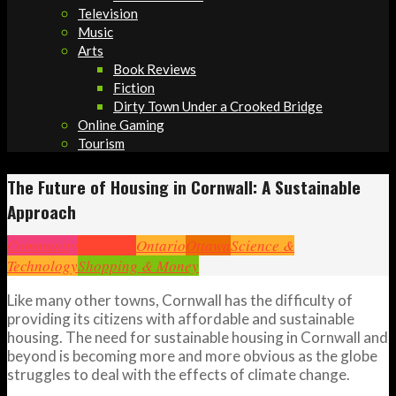
Television
Music
Arts
Book Reviews
Fiction
Dirty Town Under a Crooked Bridge
Online Gaming
Tourism
The Future of Housing in Cornwall: A Sustainable
Approach
Community
Cornwall
Ontario
Ottawa
Science &
Technology
Shopping & Money
Like many other towns, Cornwall has the difficulty of
providing its citizens with affordable and sustainable
housing. The need for sustainable housing in Cornwall and
beyond is becoming more and more obvious as the globe
struggles to deal with the effects of climate change.