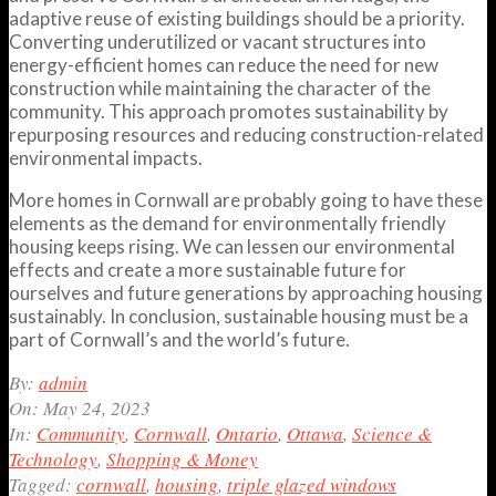
adaptive reuse of existing buildings should be a priority.
Converting underutilized or vacant structures into
energy-efficient homes can reduce the need for new
construction while maintaining the character of the
community. This approach promotes sustainability by
repurposing resources and reducing construction-related
environmental impacts.
More homes in Cornwall are probably going to have these
elements as the demand for environmentally friendly
housing keeps rising. We can lessen our environmental
effects and create a more sustainable future for
ourselves and future generations by approaching housing
sustainably. In conclusion, sustainable housing must be a
part of Cornwall’s and the world’s future.
2023-
By:
admin
05-
On:
May 24, 2023
24
In:
Community
,
Cornwall
,
Ontario
,
Ottawa
,
Science &
Technology
,
Shopping & Money
Tagged:
cornwall
,
housing
,
triple glazed windows