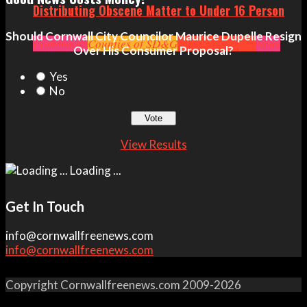
Distributing Obscene Matter to Under 16 Person
Should Cornwall City Councilor Maurice Dupelle Resign
Community
Counties of SD&G
Crime
Headlines
News
Over His Consumer Proposal?
Yes
No
View Results
Loading ...
Get In Touch
info@cornwallfreenews.com
info@cornwallfreenews.com
Copyright Cornwallfreenews.com 2009-2026