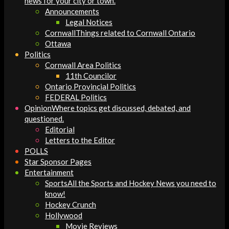
news for your city or town.
Announcements
Legal Notices
Cornwall
Things related to Cornwall Ontario
Ottawa
Politics
Cornwall Area Politics
11th Councilor
Ontario Provincial Politics
FEDERAL Politics
Opinion
Where topics get discussed, debated, and
questioned.
Editorial
Letters to the Editor
POLLS
Star Sponsor Pages
Entertainment
Sports
All the Sports and Hockey News you need to
know!
Hockey Crunch
Hollywood
Movie Reviews