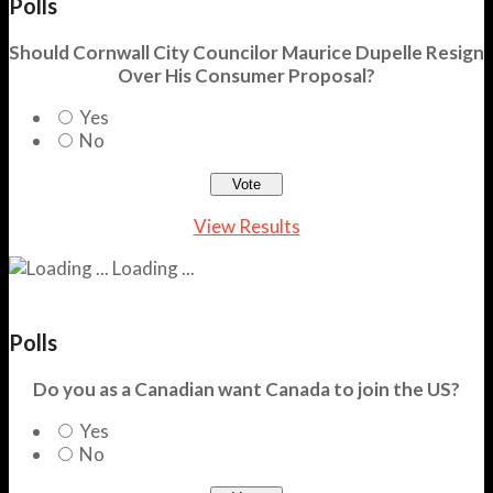
Polls
Should Cornwall City Councilor Maurice Dupelle Resign
Over His Consumer Proposal?
Yes
No
View Results
Loading ...
Polls
Do you as a Canadian want Canada to join the US?
Yes
No