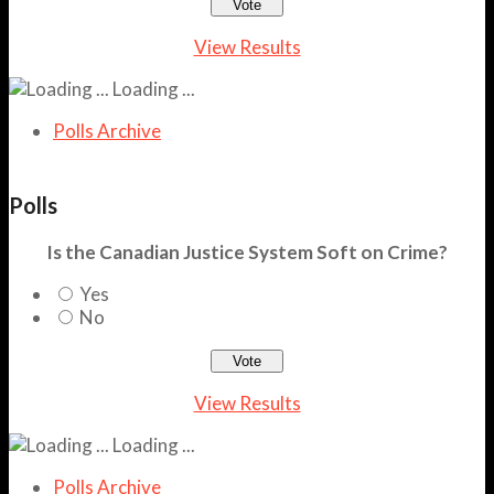
View Results
Loading ...
Polls Archive
Polls
Is the Canadian Justice System Soft on Crime?
Yes
No
View Results
Loading ...
Polls Archive