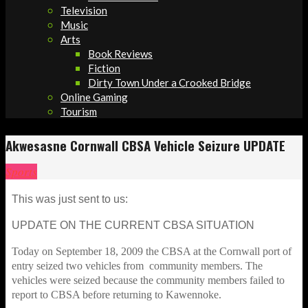
Television
Music
Arts
Book Reviews
Fiction
Dirty Town Under a Crooked Bridge
Online Gaming
Tourism
Akwesasne Cornwall CBSA Vehicle Seizure UPDATE
Sports
This was just sent to us:
UPDATE ON THE CURRENT CBSA SITUATION
Today on September 18, 2009 the CBSA at the Cornwall port of
entry seized two vehicles from community members. The
vehicles were seized because the community members failed to
report to CBSA before returning to Kawennoke.