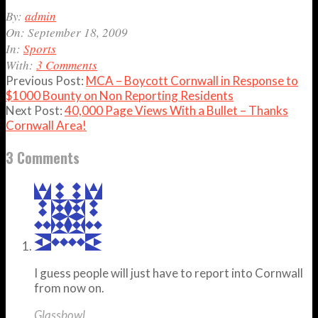
2009-
By:
admin
09-
On:
September 18, 2009
18
In:
Sports
With:
3 Comments
Previous Post:
MCA – Boycott Cornwall in Response to
$1000 Bounty on Non Reporting Residents
Next Post:
40,000 Page Views With a Bullet – Thanks
Cornwall Area!
3 Comments
I guess people will just have to report into Cornwall
from now on.
Glassbowl