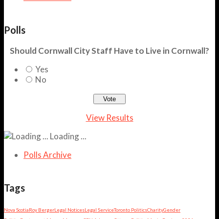
Polls
Should Cornwall City Staff Have to Live in Cornwall?
Yes
No
View Results
Loading ...
Polls Archive
Tags
Nova Scotia
Roy Berger
Legal Notices
Legal Service
Toronto Politics
Charity
Gender