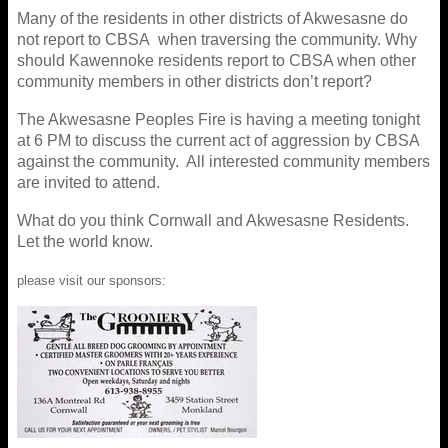
Many of the residents in other districts of Akwesasne do
not report to CBSA when traversing the community. Why
should Kawennoke residents report to CBSA when other
community members in other districts don’t report?
The Akwesasne Peoples Fire is having a meeting tonight
at 6 PM to discuss the current act of aggression by CBSA
against the community. All interested community members
are invited to attend.
What do you think Cornwall and Akwesasne Residents.
Let the world know.
please visit our sponsors: