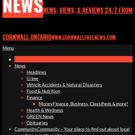
NEWS
NEWS, VIEWS, & REVIEWS 24/7 FROM
CORNWALL ONTARIO
WWW.CORNWALLFREENEWS.COM
Primary
Menu
Navigation
Menu
News
Headlines
Crime
Vehicle Accidents & Natural Disasters
Food & Nutrition
Finance
Money
Finance, Business, Classifieds & more!
Health & Wellness
GREEN News
Obituaries
Community
Community – Your place to find out about local