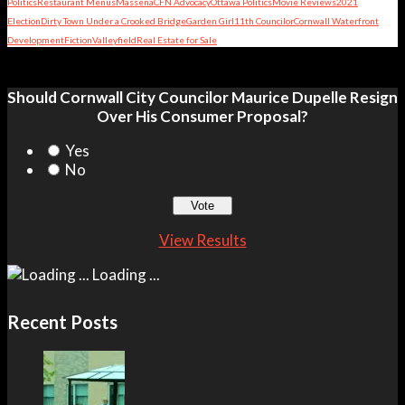
Politics
Restaurant Menus
Massena
CFN Advocacy
Ottawa Politics
Movie Reviews
2021
Election
Dirty Town Under a Crooked Bridge
Garden Girl
11th Councilor
Cornwall Waterfront
Development
Fiction
Valleyfield
Real Estate for Sale
Should Cornwall City Councilor Maurice Dupelle Resign
Over His Consumer Proposal?
Yes
No
View Results
Loading ...
Recent Posts