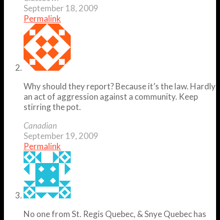
September 18, 2009
Permalink
Why should they report? Because it’s the law. Hardly
an act of aggression against a community. Keep
stirring the pot.
Canadian
September 19, 2009
Permalink
No one from St. Regis Quebec, & Snye Quebec has