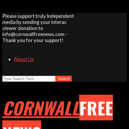
Skip
Please support truly Independent
to
media by sending your interac
content
viewer donation to
info@cornwallfreenews.com -
Thank you for your support!
About Us
Search
CORNWALL
FREE