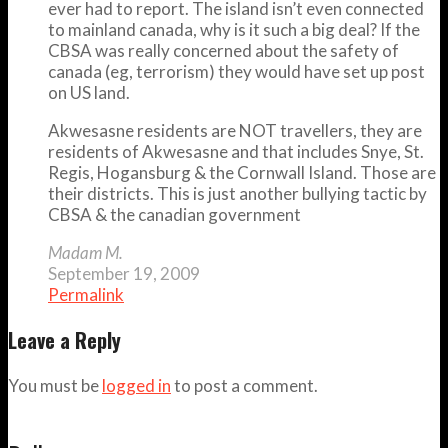
ever had to report. The island isn’t even connected
to mainland canada, why is it such a big deal? If the
CBSA was really concerned about the safety of
canada (eg, terrorism) they would have set up post
on US land.
Akwesasne residents are NOT travellers, they are
residents of Akwesasne and that includes Snye, St.
Regis, Hogansburg & the Cornwall Island. Those are
their districts. This is just another bullying tactic by
CBSA & the canadian government
Madam M.
September 19, 2009
Permalink
Leave a Reply
You must be
logged in
to post a comment.