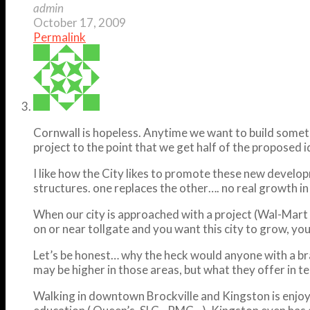
admin
October 17, 2009
Permalink
Cornwall is hopeless. Anytime we want to build somethi
project to the point that we get half of the proposed i
I like how the City likes to promote these new develop
structures. one replaces the other…. no real growth i
When our city is approached with a project (Wal-Mart
on or near tollgate and you want this city to grow, yo
Let’s be honest… why the heck would anyone with a brai
may be higher in those areas, but what they offer in ter
Walking in downtown Brockville and Kingston is enjoya