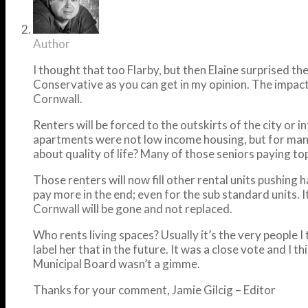
Author
I thought that too Flarby, but then Elaine surprised t
Conservative as you can get in my opinion. The impact 
Cornwall.
Renters will be forced to the outskirts of the city or
apartments were not low income housing, but for many; 
about quality of life? Many of those seniors paying t
Those renters will now fill other rental units pushing h
pay more in the end; even for the sub standard units. I
Cornwall will be gone and not replaced.
Who rents living spaces? Usually it’s the very people 
label her that in the future. It was a close vote and I
Municipal Board wasn’t a gimme.
Thanks for your comment, Jamie Gilcig – Editor