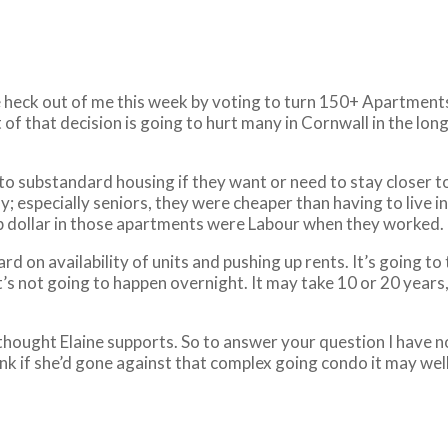
he heck out of me this week by voting to turn 150+ Apartments 
of that decision is going to hurt many in Cornwall in the lo
 into substandard housing if they want or need to stay closer
especially seniors, they were cheaper than having to live in 
op dollar in those apartments were Labour when they worked.
ard on availability of units and pushing up rents. It’s going to
t’s not going to happen overnight. It may take 10 or 20 years, 
I thought Elaine supports. So to answer your question I have n
 think if she’d gone against that complex going condo it may w