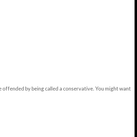
te offended by being called a conservative. You might want