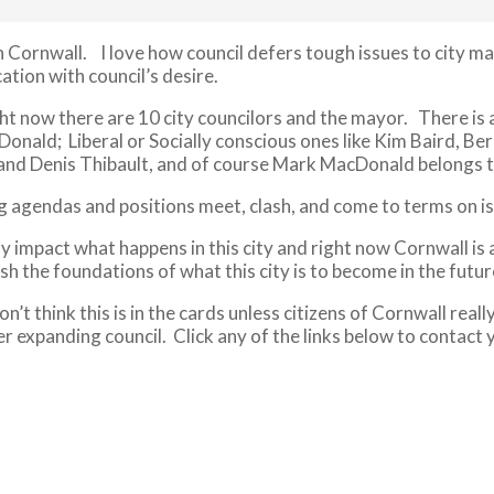
in Cornwall. I love how council defers tough issues to city 
tion with council’s desire.
ght now there are 10 city councilors and the mayor. There is 
cDonald; Liberal or Socially conscious ones like Kim Baird,
 and Denis Thibault, and of course Mark MacDonald belongs t
agendas and positions meet, clash, and come to terms on issu
 impact what happens in this city and right now Cornwall is a
sh the foundations of what this city is to become in the futur
n’t think this is in the cards unless citizens of Cornwall real
 expanding council. Click any of the links below to contact yo