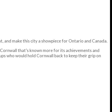
ght, and make this city a showpiece for Ontario and Canada.
d a Cornwall that’s known more for its achievements and
oups who would hold Cornwall back to keep their grip on