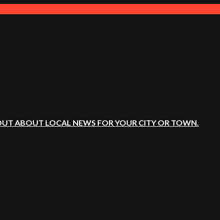
OUT ABOUT LOCAL NEWS FOR YOUR CITY OR TOWN.