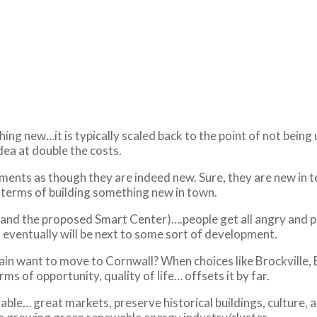
ng new…it is typically scaled back to the point of not being 
dea at double the costs.
ments as though they are indeed new. Sure, they are new in t
n terms of building something new in town.
 and the proposed Smart Center)….people get all angry and pr
u eventually will be next to some sort of development.
n want to move to Cornwall? When choices like Brockville, Bel
ms of opportunity, quality of life… offsets it by far.
ble… great markets, preserve historical buildings, culture, 