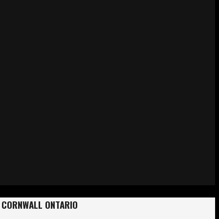
y? CORNWALL ONTARIO