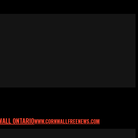
WALL ONTARIO
WWW.CORNWALLFREENEWS.COM