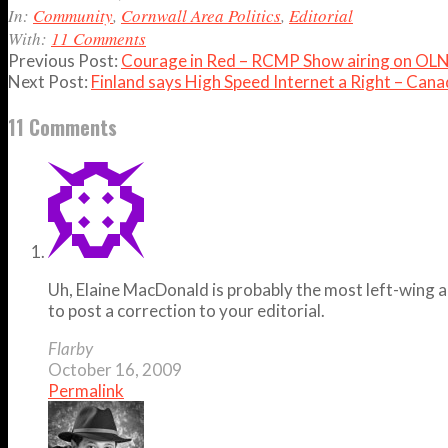
16
In:
Community
,
Cornwall Area Politics
,
Editorial
With:
11 Comments
Previous Post:
Courage in Red – RCMP Show airing on OLN 
Next Post:
Finland says High Speed Internet a Right – Cana
11 Comments
Uh, Elaine MacDonald is probably the most left-wing a
to post a correction to your editorial.
Flarby
October 16, 2009
Permalink