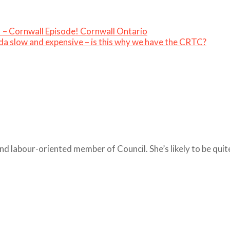
– Cornwall Episode! Cornwall Ontario
da slow and expensive – is this why we have the CRTC?
nd labour-oriented member of Council. She’s likely to be qui