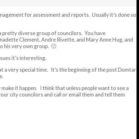
management for assessment and reports. Usually it’s done so
a pretty diverse group of councilors. You have
 Bernadette Clement, Andre Rivette, and Mary Anne Hug, and
o his very own group. 🙂
es it’s interesting.
t a very special time. It’s the beginning of the post Domtar
e.
ly make it happen. I think that unless people want to see a
ur city councilors and call or email them and tell them