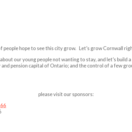
of people hope to see this city grow. Let’s grow Cornwall ri
ng about our young people not wanting to stay, and let’s buil
y and pension capital of Ontario; and the control of a few gr
please visit our sponsors:
6