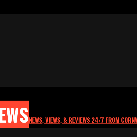
NEWS
NEWS, VIEWS, & REVIEWS 24/7 FROM CORN