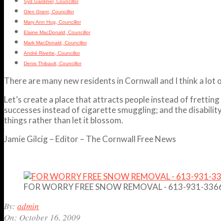
Syd Gardiner, Councillor
Glen Grant, Councillor
Mary Ann Hug, Councillor
Elaine MacDonald, Councillor
Mark MacDonald, Councillor
André Rivette, Councillor
Denis Thibault, Councillor
There are many new residents in Cornwall and I think a lot 
Let’s create a place that attracts people instead of fretti
successes instead of cigarette smuggling; and the disabilit
things rather than let it blossom.
Jamie Gilcig – Editor – The Cornwall Free News
FOR WORRY FREE SNOW REMOVAL - 613-931-336
2009-
By:
admin
10-
On:
October 16, 2009