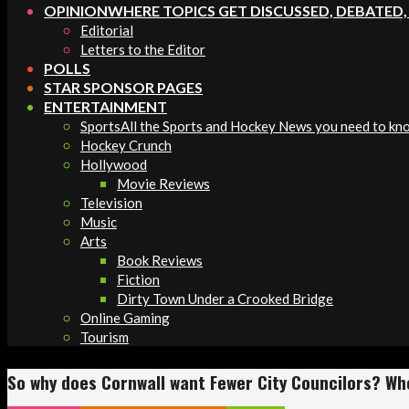
OPINION
WHERE TOPICS GET DISCUSSED, DEBATED
Editorial
Letters to the Editor
POLLS
STAR SPONSOR PAGES
ENTERTAINMENT
Sports
All the Sports and Hockey News you need to kn
Hockey Crunch
Hollywood
Movie Reviews
Television
Music
Arts
Book Reviews
Fiction
Dirty Town Under a Crooked Bridge
Online Gaming
Tourism
So why does Cornwall want Fewer City Councilors? Wh