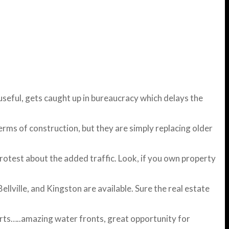
useful, gets caught up in bureaucracy which delays the
erms of construction, but they are simply replacing older
otest about the added traffic. Look, if you own property
lville, and Kingston are available. Sure the real estate
arts…..amazing water fronts, great opportunity for