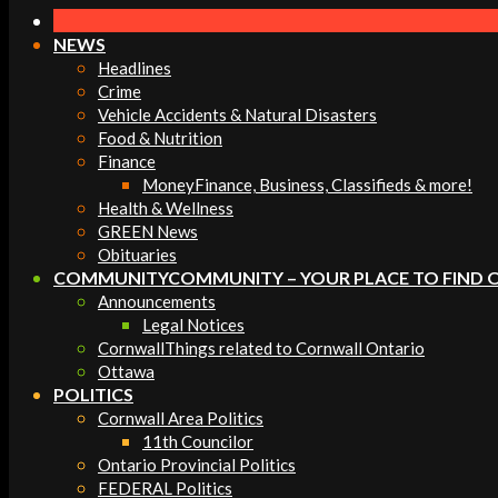
Navigation
Menu
NEWS
Headlines
Crime
Vehicle Accidents & Natural Disasters
Food & Nutrition
Finance
Money
Finance, Business, Classifieds & more!
Health & Wellness
GREEN News
Obituaries
COMMUNITY
COMMUNITY – YOUR PLACE TO FIND 
Announcements
Legal Notices
Cornwall
Things related to Cornwall Ontario
Ottawa
POLITICS
Cornwall Area Politics
11th Councilor
Ontario Provincial Politics
FEDERAL Politics