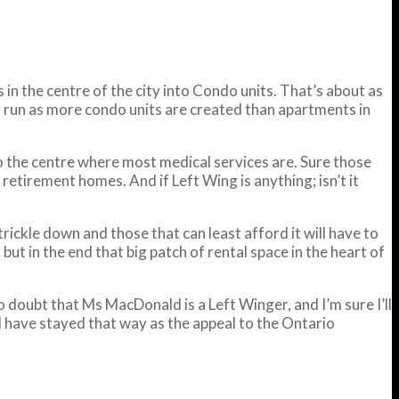
in the centre of the city into Condo units. That’s about as
ng run as more condo units are created than apartments in
 to the centre where most medical services are. Sure those
retirement homes. And if Left Wing is anything; isn’t it
 trickle down and those that can least afford it will have to
but in the end that big patch of rental space in the heart of
o doubt that Ms MacDonald is a Left Winger, and I’m sure I’ll
ell have stayed that way as the appeal to the Ontario