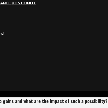
, AND QUESTIONED.
ow!
o gains and what are the impact of such a possibilit