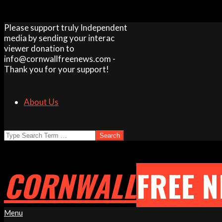
Skip
Please support truly Independent
to
media by sending your interac
content
viewer donation to
info@cornwallfreenews.com -
Thank you for your support!
About Us
Search
CORNWALL
FREE 
Primary
Menu