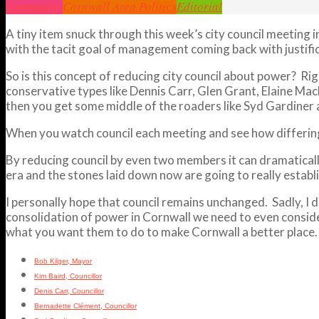
Community
Cornwall Area Politics
Editorial
A tiny item snuck through this week’s city council meeting 
with the tacit goal of management coming back with justifica
So is this concept of reducing city council about power? Ri
conservative types like Dennis Carr, Glen Grant, Elaine Ma
then you get some middle of the roaders like Syd Gardiner
When you watch council each meeting and see how differing 
By reducing council by even two members it can dramatically
era and the stones laid down now are going to really establi
I personally hope that council remains unchanged. Sadly, I do
consolidation of power in Cornwall we need to even consider
what you want them to do to make Cornwall a better place.
Bob Kilger, Mayor
Kim Baird, Councillor
Denis Carr, Councillor
Bernadette Clément, Councillor