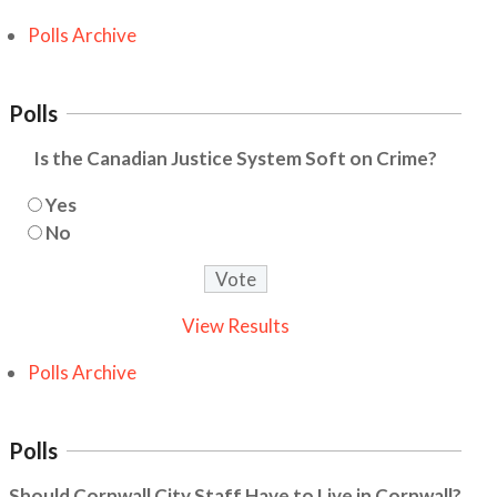
Polls Archive
Polls
Is the Canadian Justice System Soft on Crime?
Yes
No
View Results
Polls Archive
Polls
Should Cornwall City Staff Have to Live in Cornwall?