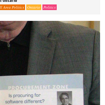
l Area Politics
Ontario
Politics