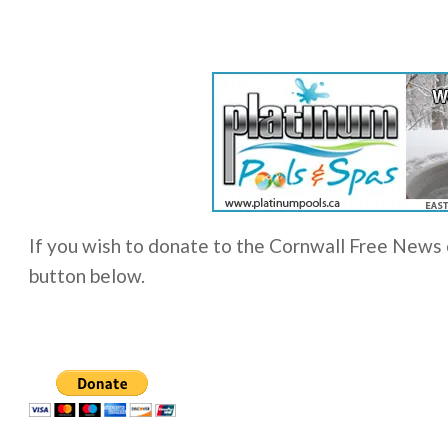
If you wish to donate to the Cornwall Free News o
button below.