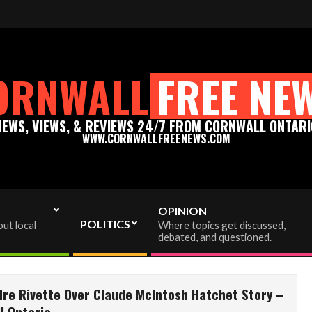
m - Thank you for your support!
Please support truly Ind
ORNWALL
FREE NE
NEWS, VIEWS, & REVIEWS 24/7 FROM CORNWALL ONTARI
WWW.CORNWALLFREENEWS.COM
OPINION
POLITICS
ut local
Where topics get discussed,
debated, and questioned.
dre Rivette Over Claude McIntosh Hatchet Story –
l Ontario