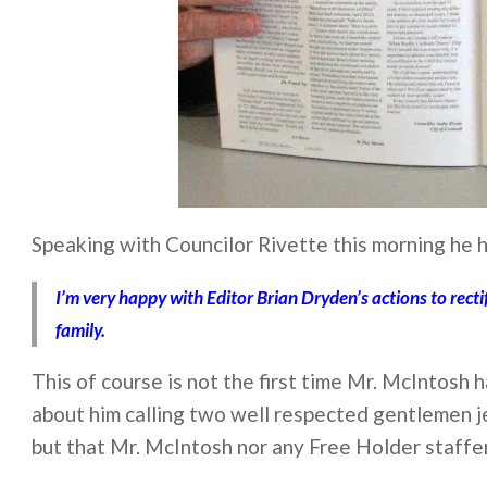
Speaking with Councilor Rivette this morning he h
I’m very happy with Editor Brian Dryden’s actions to rect
family.
This of course is not the first time Mr. McIntosh 
about him calling two well respected gentlemen je
but that Mr. McIntosh nor any Free Holder staffe