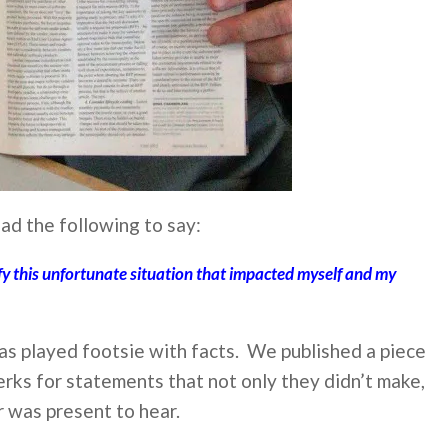
ad the following to say:
ify this unfortunate situation that impacted myself and my
has played footsie with facts. We published a piece
rks for statements that not only they didn’t make,
r was present to hear.