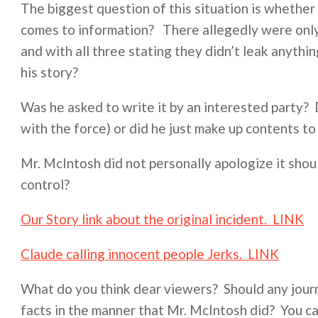
The biggest question of this situation is whether
comes to information? There allegedly were only 
and with all three stating they didn’t leak anyth
his story?
Was he asked to write it by an interested party? Di
with the force) or did he just make up contents to 
Mr. McIntosh did not personally apologize it sho
control?
Our Story link about the original incident. LINK
Claude calling innocent people Jerks. LINK
What do you think dear viewers? Should any journ
facts in the manner that Mr. McIntosh did? You c