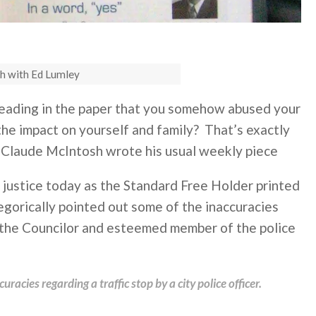
h with Ed Lumley
reading in the paper that you somehow abused your
he impact on yourself and family? That’s exactly
Claude McIntosh wrote his usual weekly piece
 justice today as the Standard Free Holder printed
gorically pointed out some of the inaccuracies
 the Councilor and esteemed member of the police
racies regarding a traffic stop by a city police officer.