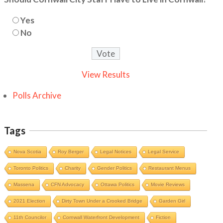
Yes
No
View Results
Polls Archive
Tags
Nova Scotia
Roy Berger
Legal Notices
Legal Service
Toronto Politics
Charity
Gender Politics
Restaurant Menus
Massena
CFN Advocacy
Ottawa Politics
Movie Reviews
2021 Election
Dirty Town Under a Crooked Bridge
Garden Girl
11th Councilor
Cornwall Waterfront Development
Fiction