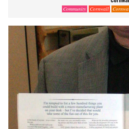
Community
Cornwall
Cornwal