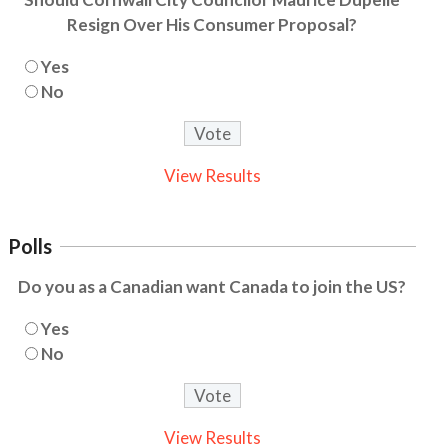
Resign Over His Consumer Proposal?
Yes
No
View Results
Polls
Do you as a Canadian want Canada to join the US?
Yes
No
View Results