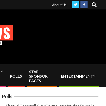
Search
ependent media by sending your interac viewer donation to info@co
About Us
WS
O
STAR
POLLS
SPONSOR
ENTERTAINMENT
PAGES
Polls
Should Cornwall City Councilor Maurice Dupelle