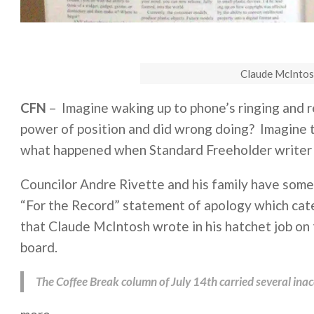
Claude McIntos
CFN
– Imagine waking up to phone’s ringing and 
power of position and did wrong doing? Imagine t
what happened when Standard Freeholder writer 
Councilor Andre Rivette and his family have some
“For the Record” statement of apology which cate
that Claude McIntosh wrote in his hatchet job on
board.
The Coffee Break column of July 14th carried several inaccu