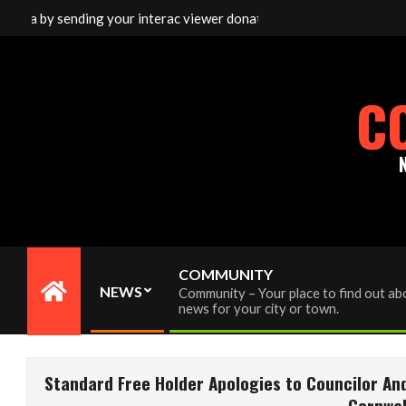
Skip
 sending your interac viewer donation to info@cornwallfreenews.co
to
content
C
COMMUNITY
NEWS
Community – Your place to find out abo
Primary
news for your city or town.
Navigation
Menu
Standard Free Holder Apologies to Councilor An
Cornwal