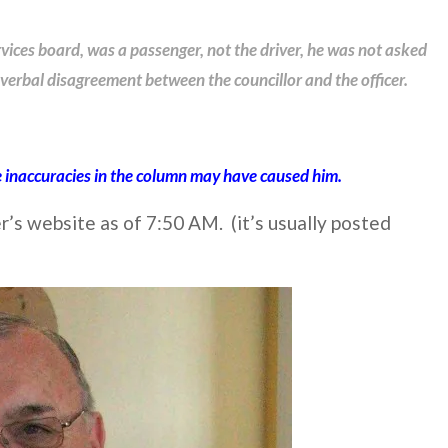
vices board, was a passenger, not the driver, he was not asked
verbal disagreement between the councillor and the officer.
 inaccuracies in the column may have caused him.
s website as of 7:50 AM. (it’s usually posted