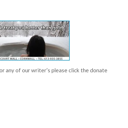
r any of our writer’s please click the donate