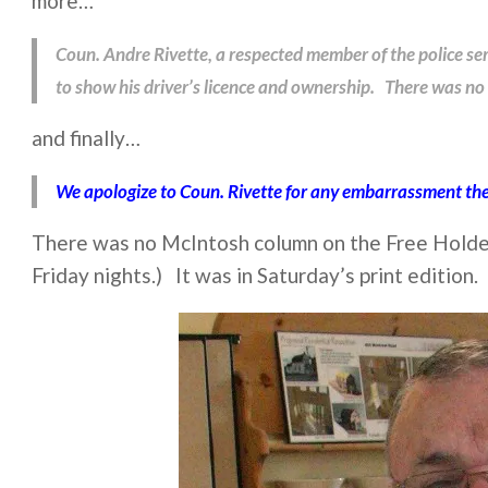
more…
Coun. Andre Rivette, a respected member of the police ser
to show his driver’s licence and ownership. There was no 
and finally…
We apologize to Coun. Rivette for any embarrassment the
There was no McIntosh column on the Free Holder’
Friday nights.) It was in Saturday’s print edition.