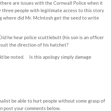
 there are issues with the Cornwall Police when it
three people with legitimate access to this story
ing where did Mr. McIntosh get the seed to write
d he hear police scuttlebutt (his son is an officer
suit the direction of his hatchet?
uld be noted. Is this apology simply damage
alist be able to hurt people without some grasp of
an post your comments below.