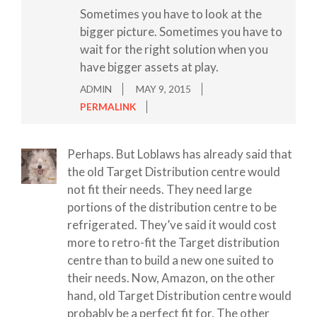
Sometimes you have to look at the
bigger picture. Sometimes you have to
wait for the right solution when you
have bigger assets at play.
ADMIN
MAY 9, 2015
PERMALINK
Perhaps. But Loblaws has already said that
the old Target Distribution centre would
not fit their needs. They need large
portions of the distribution centre to be
refrigerated. They’ve said it would cost
more to retro-fit the Target distribution
centre than to build a new one suited to
their needs. Now, Amazon, on the other
hand, old Target Distribution centre would
probably be a perfect fit for. The other