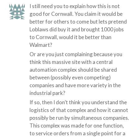
I still need you to explain how this is not
good for Cornwall. You claim it would be
better for others to come but lets pretend
Loblaws did buy it and brought 1000 jobs
to Cornwall, would it be better than
Walmart?
Or are you just complaining because you
think this massive site with a central
automation complex should be shared
between (possibly even competing)
companies and have more variety in the
industrial park?
If so, then I don’t think you understand the
logistics of that complex and how it cannot
possibly be run by simultaneous companies.
This complex was made for one function,
to service orders from a single point for a