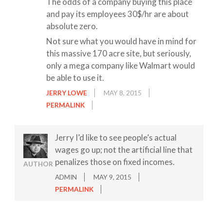
The odds of a company buying this place
and pay its employees 30$/hr are about
absolute zero.
Not sure what you would have in mind for
this massive 170 acre site, but seriously,
only a mega company like Walmart would
be able to use it.
JERRY LOWE
MAY 8, 2015
PERMALINK
Jerry I’d like to see people’s actual
wages go up; not the artificial line that
penalizes those on fixed incomes.
AUTHOR
ADMIN
MAY 9, 2015
PERMALINK