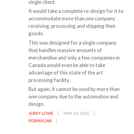
single client.
It would take a complete re-design for it to
accommodate more than one company
receiving, processing and shipping their
goods.
This was designed for a single company
that handles massive amounts of
merchandise and only a few companies in
Canada would even be able to take
advantage of this state of the art
processing facility .
But again, it cannot be used by more than
one company due to the automation and
design.
JERRY LOWE
MAY 10, 2015
PERMALINK