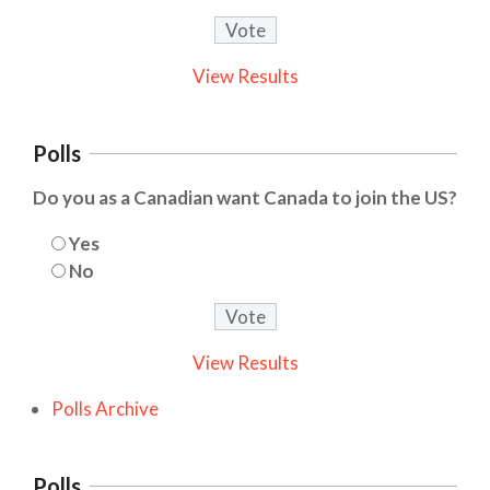
View Results
Polls
Do you as a Canadian want Canada to join the US?
Yes
No
View Results
Polls Archive
Polls