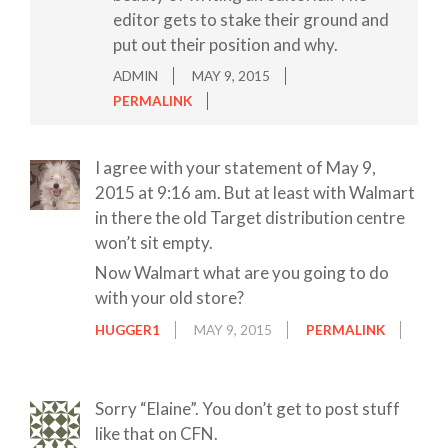
editor gets to stake their ground and
put out their position and why.
ADMIN
MAY 9, 2015
PERMALINK
I agree with your statement of May 9,
2015 at 9:16 am. But at least with Walmart
in there the old Target distribution centre
won’t sit empty.
Now Walmart what are you going to do
with your old store?
HUGGER1
MAY 9, 2015
PERMALINK
Sorry “Elaine”. You don’t get to post stuff
like that on CFN.