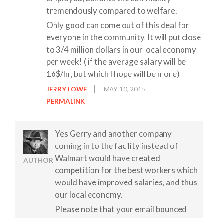
tremendously compared to welfare.
Only good can come out of this deal for
everyone in the community. It will put close
to 3/4 million dollars in our local economy
per week! ( if the average salary will be
16$/hr, but which I hope will be more)
JERRY LOWE
MAY 10, 2015
PERMALINK
Yes Gerry and another company
coming in to the facility instead of
Walmart would have created
AUTHOR
competition for the best workers which
would have improved salaries, and thus
our local economy.
Please note that your email bounced