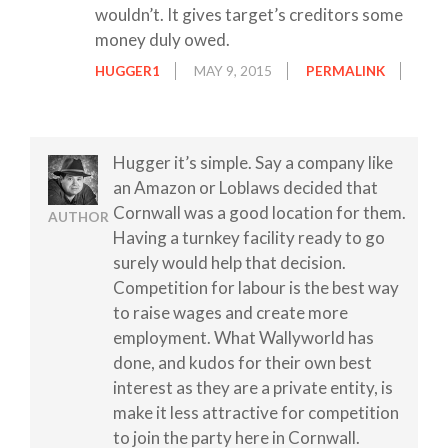
wouldn’t. It gives target’s creditors some
money duly owed.
HUGGER1
MAY 9, 2015
PERMALINK
Hugger it’s simple. Say a company like
an Amazon or Loblaws decided that
Cornwall was a good location for them.
AUTHOR
Having a turnkey facility ready to go
surely would help that decision.
Competition for labour is the best way
to raise wages and create more
employment. What Wallyworld has
done, and kudos for their own best
interest as they are a private entity, is
make it less attractive for competition
to join the party here in Cornwall.