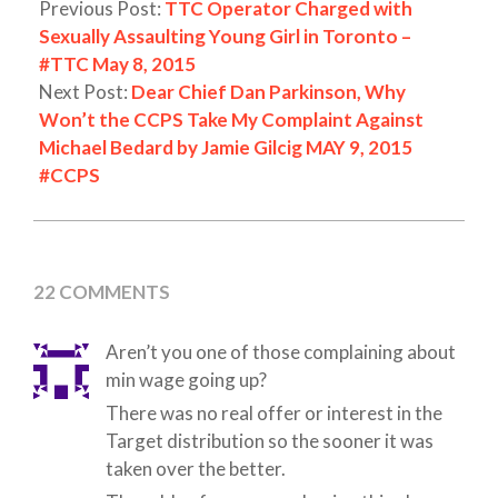
Previous Post:
TTC Operator Charged with
Sexually Assaulting Young Girl in Toronto –
#TTC May 8, 2015
Next Post:
Dear Chief Dan Parkinson, Why
Won’t the CCPS Take My Complaint Against
Michael Bedard by Jamie Gilcig MAY 9, 2015
#CCPS
22 COMMENTS
Aren’t you one of those complaining about
min wage going up?
There was no real offer or interest in the
Target distribution so the sooner it was
taken over the better.