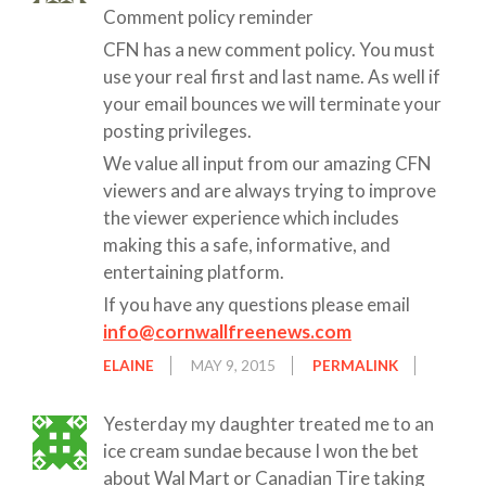
Comment policy reminder
CFN has a new comment policy. You must
use your real first and last name. As well if
your email bounces we will terminate your
posting privileges.
We value all input from our amazing CFN
viewers and are always trying to improve
the viewer experience which includes
making this a safe, informative, and
entertaining platform.
If you have any questions please email
info@cornwallfreenews.com
ELAINE
MAY 9, 2015
PERMALINK
Yesterday my daughter treated me to an
ice cream sundae because I won the bet
about Wal Mart or Canadian Tire taking