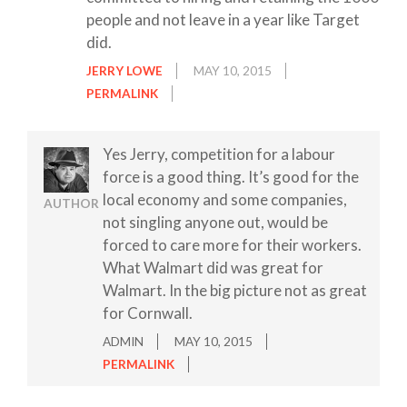
people and not leave in a year like Target
did.
JERRY LOWE
MAY 10, 2015
PERMALINK
Yes Jerry, competition for a labour
force is a good thing. It’s good for the
local economy and some companies,
AUTHOR
not singling anyone out, would be
forced to care more for their workers.
What Walmart did was great for
Walmart. In the big picture not as great
for Cornwall.
ADMIN
MAY 10, 2015
PERMALINK