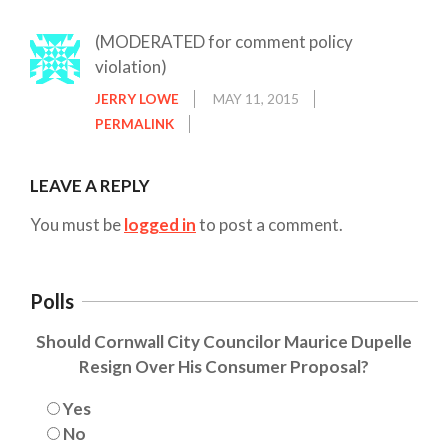
(MODERATED for comment policy
violation)
JERRY LOWE
MAY 11, 2015
PERMALINK
LEAVE A REPLY
You must be
logged in
to post a comment.
Polls
Should Cornwall City Councilor Maurice Dupelle
Resign Over His Consumer Proposal?
Yes
No