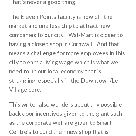
That’s never a good thing.
The Eleven Points facility is now off the
market and one less chip to attract new
companies to our city. Wal-Mart is closer to
having a closed shop in Cornwall. And that
means a challenge for more employees in this
city to earn a living wage which is what we
need to up our local economy that is
struggling, especially in the Downtown/Le
Village core.
This writer also wonders about any possible
back door incentives given to the giant such
as the corporate welfare given to Smart
Centre’s to build their new shop that is