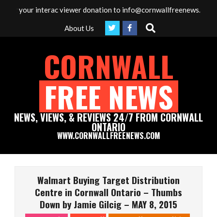
Skip
ur interac viewer donation to info@cornwallfreenews.com - Thank y
to
Search
About Us
content
CORNWALL
FREE NEWS
NEWS, VIEWS, & REVIEWS 24/7 FROM CORNWALL
ONTARIO
WWW.CORNWALLFREENEWS.COM
Primary
Navigation
Walmart Buying Target Distribution
Menu
Centre in Cornwall Ontario – Thumbs
Down by Jamie Gilcig – MAY 8, 2015