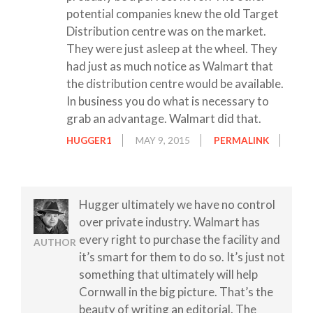
potential companies knew the old Target
Distribution centre was on the market.
They were just asleep at the wheel. They
had just as much notice as Walmart that
the distribution centre would be available.
In business you do what is necessary to
grab an advantage. Walmart did that.
HUGGER1
MAY 9, 2015
PERMALINK
Hugger ultimately we have no control
over private industry. Walmart has
every right to purchase the facility and
AUTHOR
it’s smart for them to do so. It’s just not
something that ultimately will help
Cornwall in the big picture. That’s the
beauty of writing an editorial. The