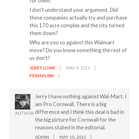
for them.”
I don’t understand your argument. Did
these companies actually try and purchase
this 170 acre complex and the city turned
them down?
Why are you so against this Walmart
move? Do you know something the rest of
us don’t?
JERRY LOWE
MAY 9, 2015
PERMALINK
Jerry I have nothing against Wal-Mart. I
am Pro Cornwall. There is a big
difference and I think this deal is bad in
AUTHOR
the big picture for Cornwall for the
reasons stated in the editorial.
ADMIN
MAY 10, 2015