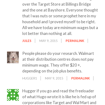
over the Target Store at Billings Bridge
and the one at Bayshore. Everyone thought
that I was nuts or some prophet here in my
household and I proved myself to be right.
All we have today are minimum wages but a
lot better than nothing at all.
JULES
MAY 9, 2015
PERMALINK
People please do your research. Walmart
at their distribution centres does not pay
minimum wage. They offer $20 +,
depending on the job plus benefits.
HUGGER1
MAY 9, 2015
PERMALINK
Hugger if you go and read the freeloader
of what Hugo wrote it is like he is fed up of
corporations like Target and Wal Mart and