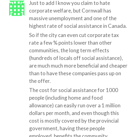
Just to add I know you claim to hate
corporate welfare, but Cornwall has
massive unemployment and one of the
highest rate of social assistance in Canada.
So if the city can even cut corporate tax
rate a few % points lower than other
communities, the long term effects
(hundreds of locals off social assistance),
are much much more beneficial and cheaper
than to have these companies pass up on
the offer.
The cost for social assistance for 1000
people (including home and food
allowance) can easily run over a 1 million
dollars per month, and even though this
cost is mostly covered by the provincial
government, having these people
employed, benefits the community