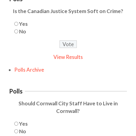
Is the Canadian Justice System Soft on Crime?
Yes
No
View Results
Polls Archive
Polls
Should Cornwall City Staff Have to Live in
Cornwall?
Yes
No