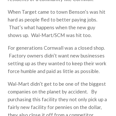
When Target came to town Benson’s was hit
hard as people fled to better paying jobs.
That’s what happens when the new guy
shows up. Wal-Mart/SCM was hit too.
For generations Cornwall was a closed shop.
Factory owners didn’t want new businesses
setting up as they wanted to keep their work
force humble and paid as little as possible.
Wal-Mart didn’t get to be one of the biggest
companies on the planet by accident. By
purchasing this facility they not only pick up a
fairly new facility for pennies on the dollar,
they also close it off from a competitor