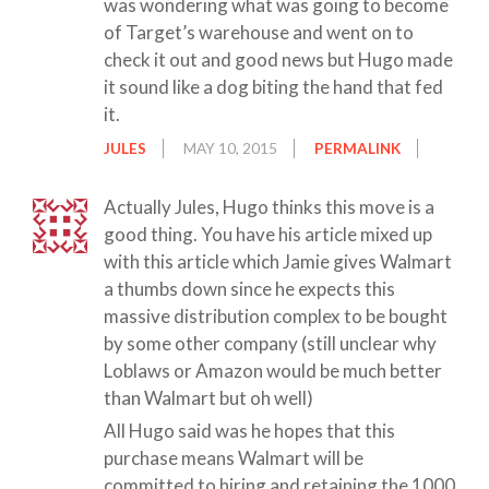
was wondering what was going to become
of Target’s warehouse and went on to
check it out and good news but Hugo made
it sound like a dog biting the hand that fed
it.
JULES
MAY 10, 2015
PERMALINK
Actually Jules, Hugo thinks this move is a
good thing. You have his article mixed up
with this article which Jamie gives Walmart
a thumbs down since he expects this
massive distribution complex to be bought
by some other company (still unclear why
Loblaws or Amazon would be much better
than Walmart but oh well)
All Hugo said was he hopes that this
purchase means Walmart will be
committed to hiring and retaining the 1000