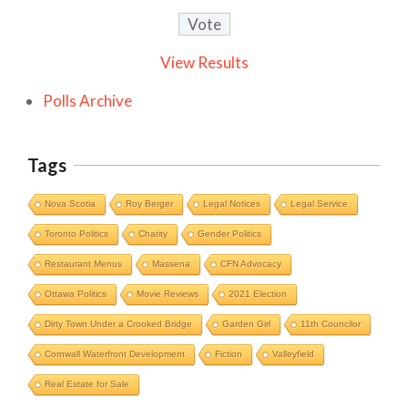
View Results
Polls Archive
Tags
Nova Scotia
Roy Berger
Legal Notices
Legal Service
Toronto Politics
Charity
Gender Politics
Restaurant Menus
Massena
CFN Advocacy
Ottawa Politics
Movie Reviews
2021 Election
Dirty Town Under a Crooked Bridge
Garden Girl
11th Councilor
Cornwall Waterfront Development
Fiction
Valleyfield
Cornwall Area Paralegal James Moak
Real Estate for Sale
Wins 2025 Carleton County Law