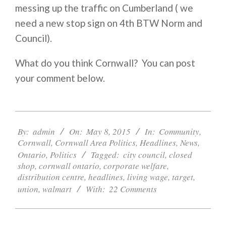
messing up the traffic on Cumberland ( we
need a new stop sign on 4th BTW Norm and
Council).
What do you think Cornwall? You can post
your comment below.
2015-
05-
By:
admin
On:
May 8, 2015
In:
Community
,
Cornwall
,
Cornwall Area Politics
,
Headlines
,
News
,
08
Ontario
,
Politics
Tagged:
city council
,
closed
shop
,
cornwall ontario
,
corporate welfare
,
distribution centre
,
headlines
,
living wage
,
target
,
union
,
walmart
With:
22 Comments