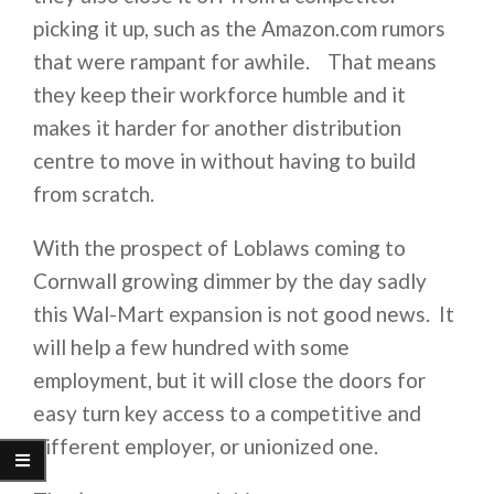
picking it up, such as the Amazon.com rumors
that were rampant for awhile. That means
they keep their workforce humble and it
makes it harder for another distribution
centre to move in without having to build
from scratch.
With the prospect of Loblaws coming to
Cornwall growing dimmer by the day sadly
this Wal-Mart expansion is not good news. It
will help a few hundred with some
employment, but it will close the doors for
easy turn key access to a competitive and
different employer, or unionized one.