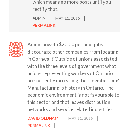
which means no more posts until you
rectify that.
ADMIN
MAY 11, 2015
PERMALINK
Admin how do $20.00 per hour jobs
discourage other companies from locating
in Cornwall? Outside of unions associated
with the three levels of government what
unions representing workers of Ontario
are currently increasing their membership?
Manufacturing is history in Ontario. The
economic environment is not favourable to
this sector and that leaves distribution
networks and service related industries.
DAVID OLDHAM
MAY 11, 2015
PERMALINK