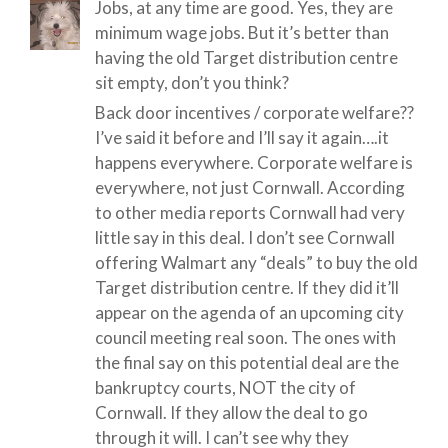
Jobs, at any time are good. Yes, they are
minimum wage jobs. But it’s better than
having the old Target distribution centre
sit empty, don’t you think?
Back door incentives / corporate welfare??
I’ve said it before and I’ll say it again….it
happens everywhere. Corporate welfare is
everywhere, not just Cornwall. According
to other media reports Cornwall had very
little say in this deal. I don’t see Cornwall
offering Walmart any “deals” to buy the old
Target distribution centre. If they did it’ll
appear on the agenda of an upcoming city
council meeting real soon. The ones with
the final say on this potential deal are the
bankruptcy courts, NOT the city of
Cornwall. If they allow the deal to go
through it will. I can’t see why they