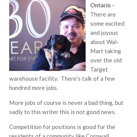
Ontario
–
There are
some excited
and joyous
about Wal-
Mart taking
over the old
Target
warehouse facility. There’s talk of a few
hundred more jobs.
More jobs of course is never a bad thing, but
sadly to this writer this is not good news.
Competition for positions is good for the
residents of a community like Cornwall.