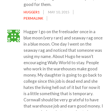
good for them.
HUGGER1
MAY 10, 2015
PERMALINK
Hugger I go on the freeloader once in a
blue moon (very rare) and seaway rag once
in a blue moon. One day I went on the
seaway rag and noticed that someone was
using my name. About Hugo he wasn’t
encouraging Wally World to stay. People
who work in the warehouses make good
money. My daughter is going to go back to
college since this job is dead end and she
hates the living hell out of it but for now it
is a little something that is temporary.
Cornwall should be very grateful to have
that warehouse job and earn good money. I