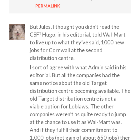
PERMALINK
But Jules, I thought you didn’t read the
CSF? Hugo, in his editorial, told Wal-Mart
to live up to what they’ve said, 1000 new
jobs for Cornwall at the second
distribution centre.
I sort of agree with what Admin said in his
editorial. But all the companies had the
same notice about the old Target
distribution centre becoming available. The
old Target distribution centre is not a
viable option for Loblaws. The other
companies weren’t as quite ready to jump
at the chance to use it as Wal-Mart was.
And if they fulfill their commitment to
1,000 jobs (net gain of about 650 jobs) then