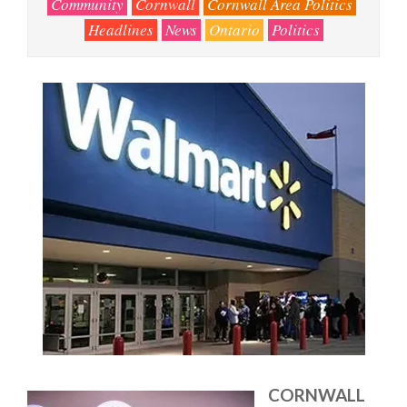
Community
Cornwall
Cornwall Area Politics
Headlines
News
Ontario
Politics
CORNWALL