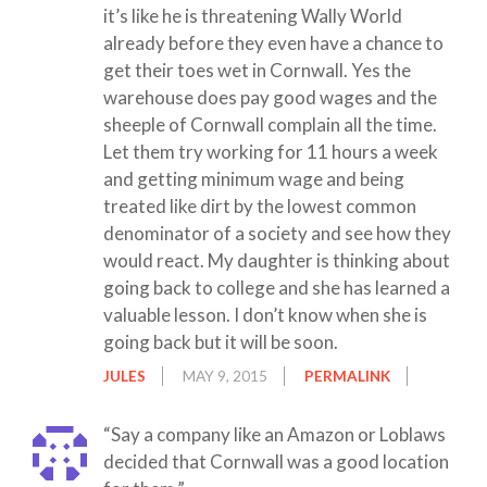
it’s like he is threatening Wally World
already before they even have a chance to
get their toes wet in Cornwall. Yes the
warehouse does pay good wages and the
sheeple of Cornwall complain all the time.
Let them try working for 11 hours a week
and getting minimum wage and being
treated like dirt by the lowest common
denominator of a society and see how they
would react. My daughter is thinking about
going back to college and she has learned a
valuable lesson. I don’t know when she is
going back but it will be soon.
JULES
MAY 9, 2015
PERMALINK
“Say a company like an Amazon or Loblaws
decided that Cornwall was a good location