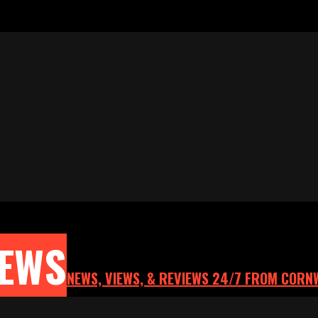
NEWS
NEWS, VIEWS, & REVIEWS 24/7 FROM CORN