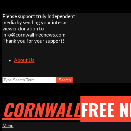
Skip
Please support truly Independent
to
media by sending your interac
content
viewer donation to
info@cornwallfreenews.com -
Thank you for your support!
About Us
Search
CORNWALL
FREE 
Primary
Menu