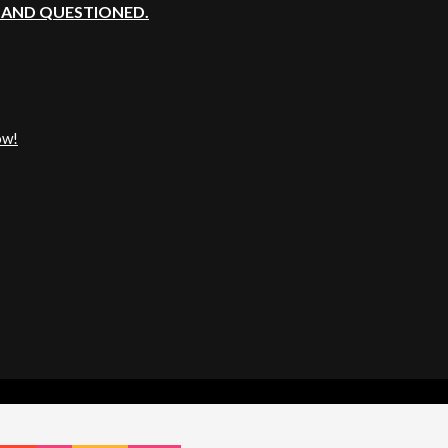
, AND QUESTIONED.
ow!