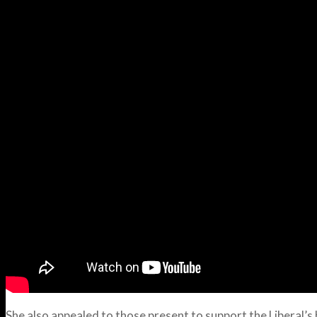
She also appealed to those present to support the Liberal’s