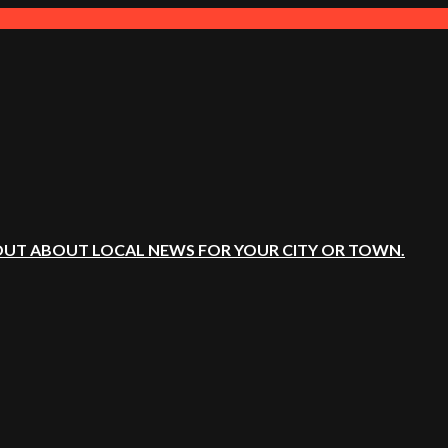
OUT ABOUT LOCAL NEWS FOR YOUR CITY OR TOWN.