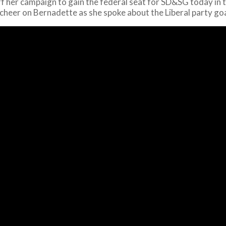
f her campaign to gain the federal seat for SD&SG today in t
o cheer on Bernadette as she spoke about the Liberal party g