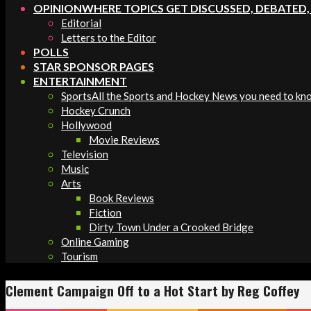
OPINION
WHERE TOPICS GET DISCUSSED, DEBATED
Editorial
Letters to the Editor
POLLS
STAR SPONSOR PAGES
ENTERTAINMENT
Sports
All the Sports and Hockey News you need to kn
Hockey Crunch
Hollywood
Movie Reviews
Television
Music
Arts
Book Reviews
Fiction
Dirty Town Under a Crooked Bridge
Online Gaming
Tourism
Clement Campaign Off to a Hot Start by Reg Coffey