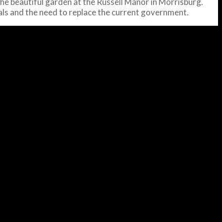
he beautiful garden at the Russell Manor in Morrisburg.
oals and the need to replace the current government.