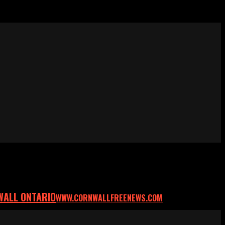
WALL ONTARIO
WWW.CORNWALLFREENEWS.COM