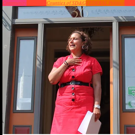
Community
Cornwall
Counties of SD&G
FEDERAL Politics
Head