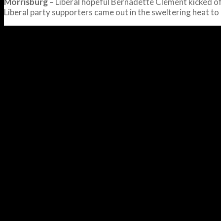
Morrisburg –
Liberal hopeful Bernadette Clement kicked of
Liberal party supporters came out in the sweltering heat t