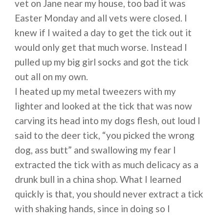
vet on Jane near my house, too bad it was
Easter Monday and all vets were closed. I
knew if I waited a day to get the tick out it
would only get that much worse. Instead I
pulled up my big girl socks and got the tick
out all on my own.
I heated up my metal tweezers with my
lighter and looked at the tick that was now
carving its head into my dogs flesh, out loud I
said to the deer tick, “you picked the wrong
dog, ass butt” and swallowing my fear I
extracted the tick with as much delicacy as a
drunk bull in a china shop. What I learned
quickly is that, you should never extract a tick
with shaking hands, since in doing so I