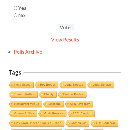
Yes
No
View Results
Polls Archive
Tags
Nova Scotia
Roy Berger
Legal Notices
Legal Service
Toronto Politics
Charity
Gender Politics
Restaurant Menus
Massena
CFN Advocacy
Ottawa Politics
Movie Reviews
2021 Election
Dirty Town Under a Crooked Bridge
Garden Girl
11th Councilor