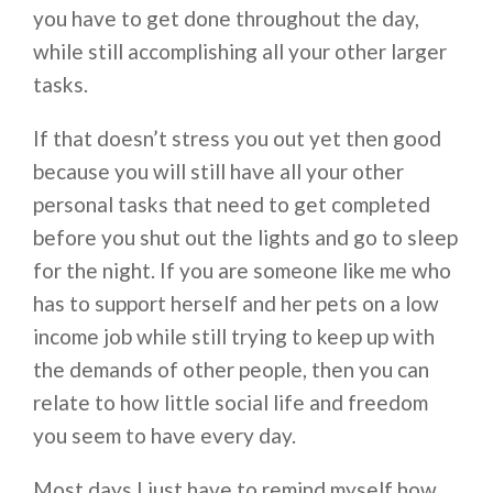
you have to get done throughout the day,
while still accomplishing all your other larger
tasks.
If that doesn’t stress you out yet then good
because you will still have all your other
personal tasks that need to get completed
before you shut out the lights and go to sleep
for the night. If you are someone like me who
has to support herself and her pets on a low
income job while still trying to keep up with
the demands of other people, then you can
relate to how little social life and freedom
you seem to have every day.
Most days I just have to remind myself how