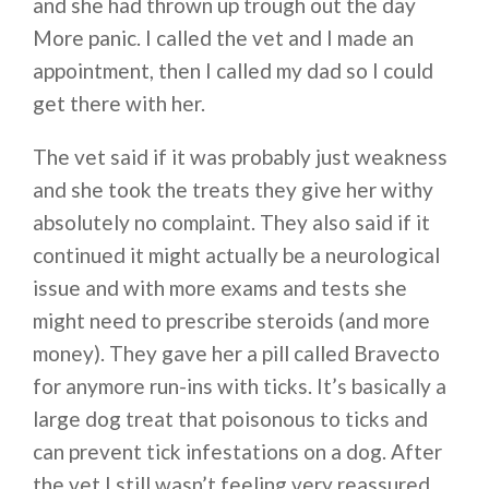
and she had thrown up trough out the day
More panic. I called the vet and I made an
appointment, then I called my dad so I could
get there with her.
The vet said if it was probably just weakness
and she took the treats they give her withy
absolutely no complaint. They also said if it
continued it might actually be a neurological
issue and with more exams and tests she
might need to prescribe steroids (and more
money). They gave her a pill called Bravecto
for anymore run-ins with ticks. It’s basically a
large dog treat that poisonous to ticks and
can prevent tick infestations on a dog. After
the vet I still wasn’t feeling very reassured