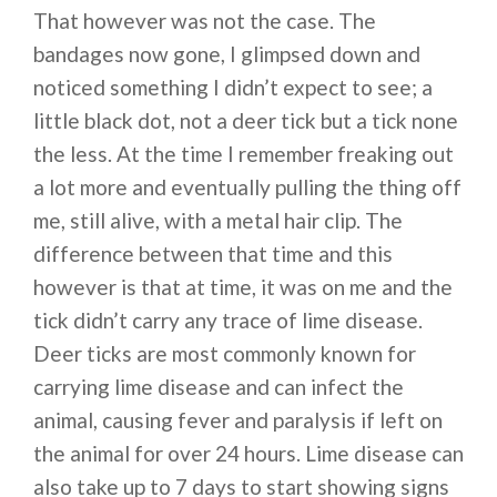
That however was not the case. The
bandages now gone, I glimpsed down and
noticed something I didn’t expect to see; a
little black dot, not a deer tick but a tick none
the less. At the time I remember freaking out
a lot more and eventually pulling the thing off
me, still alive, with a metal hair clip. The
difference between that time and this
however is that at time, it was on me and the
tick didn’t carry any trace of lime disease.
Deer ticks are most commonly known for
carrying lime disease and can infect the
animal, causing fever and paralysis if left on
the animal for over 24 hours. Lime disease can
also take up to 7 days to start showing signs