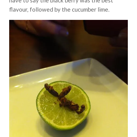
have to say the black berry was the best
flavour, followed by the cucumber lime.