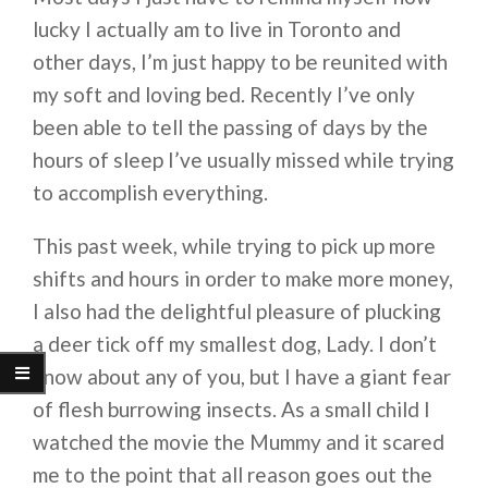
lucky I actually am to live in Toronto and
other days, I’m just happy to be reunited with
my soft and loving bed. Recently I’ve only
been able to tell the passing of days by the
hours of sleep I’ve usually missed while trying
to accomplish everything.
This past week, while trying to pick up more
shifts and hours in order to make more money,
I also had the delightful pleasure of plucking
a deer tick off my smallest dog, Lady. I don’t
know about any of you, but I have a giant fear
of flesh burrowing insects. As a small child I
watched the movie the Mummy and it scared
me to the point that all reason goes out the