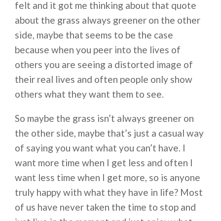
felt and it got me thinking about that quote
about the grass always greener on the other
side, maybe that seems to be the case
because when you peer into the lives of
others you are seeing a distorted image of
their real lives and often people only show
others what they want them to see.
So maybe the grass isn’t always greener on
the other side, maybe that’s just a casual way
of saying you want what you can’t have. I
want more time when I get less and often I
want less time when I get more, so is anyone
truly happy with what they have in life? Most
of us have never taken the time to stop and