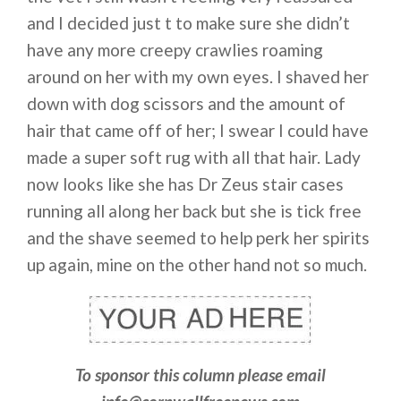
and I decided just t to make sure she didn’t
have any more creepy crawlies roaming
around on her with my own eyes. I shaved her
down with dog scissors and the amount of
hair that came off of her; I swear I could have
made a super soft rug with all that hair. Lady
now looks like she has Dr Zeus stair cases
running all along her back but she is tick free
and the shave seemed to help perk her spirits
up again, mine on the other hand not so much.
To sponsor this column please email