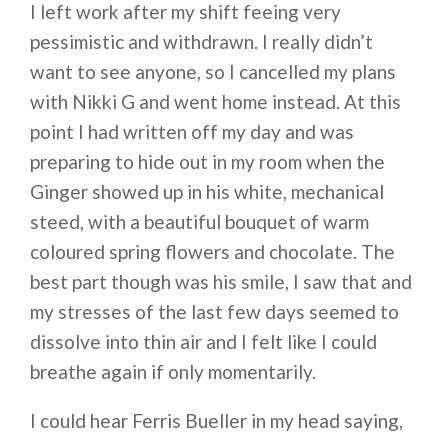
I left work after my shift feeing very
pessimistic and withdrawn. I really didn’t
want to see anyone, so I cancelled my plans
with Nikki G and went home instead. At this
point I had written off my day and was
preparing to hide out in my room when the
Ginger showed up in his white, mechanical
steed, with a beautiful bouquet of warm
coloured spring flowers and chocolate. The
best part though was his smile, I saw that and
my stresses of the last few days seemed to
dissolve into thin air and I felt like I could
breathe again if only momentarily.
I could hear Ferris Bueller in my head saying,