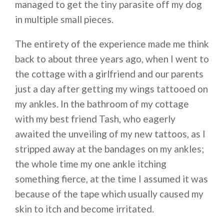
managed to get the tiny parasite off my dog
in multiple small pieces.
The entirety of the experience made me think
back to about three years ago, when I went to
the cottage with a girlfriend and our parents
just a day after getting my wings tattooed on
my ankles. In the bathroom of my cottage
with my best friend Tash, who eagerly
awaited the unveiling of my new tattoos, as I
stripped away at the bandages on my ankles;
the whole time my one ankle itching
something fierce, at the time I assumed it was
because of the tape which usually caused my
skin to itch and become irritated.