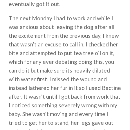
eventually got it out.
The next Monday I had to work and while I
was anxious about leaving the dog after all
the excitement from the previous day, I knew
that wasn’t an excuse to call in. I checked her
bite and attempted to put tea tree oil on it,
which for any ever debating doing this, you
can do it but make sure its heavily diluted
with water first. I missed the wound and
instead lathered her fur in it so I used Bactine
after. It wasn’t until I got back from work that
I noticed something severely wrong with my
baby. She wasn’t moving and every time I
tried to get her to stand, her legs gave out