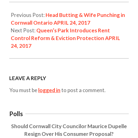
Previous Post:
Head Butting & Wife Punching in
Cornwall Ontario APRIL 24, 2017
Next Post:
Queen’s Park Introduces Rent
Control Reform & Eviction Protection APRIL
24, 2017
LEAVE A REPLY
You must be
logged in
to post a comment.
Polls
Should Cornwall City Councilor Maurice Dupelle
Resign Over His Consumer Proposal?