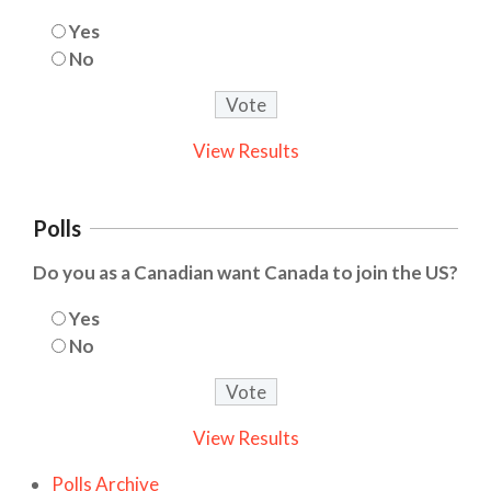
Yes
No
View Results
Polls
Do you as a Canadian want Canada to join the US?
Yes
No
View Results
Polls Archive