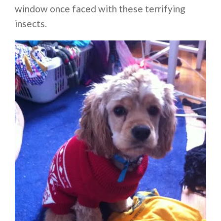
window once faced with these terrifying
insects.