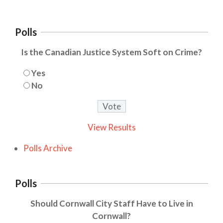
Polls
Is the Canadian Justice System Soft on Crime?
Yes
No
View Results
Polls Archive
Polls
Should Cornwall City Staff Have to Live in
Cornwall?