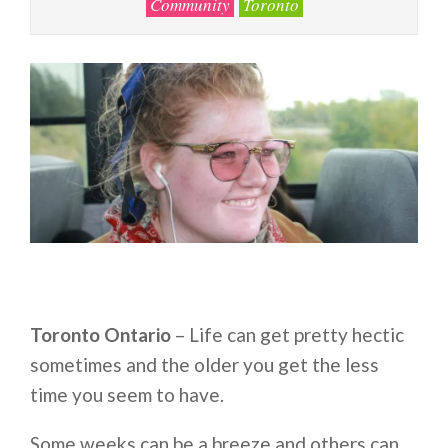
Community
Toronto
Toronto Ontario
– Life can get pretty hectic
sometimes and the older you get the less
time you seem to have.
Some weeks can be a breeze and others can