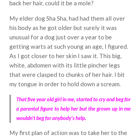
back her hair, could it be a mole?
My elder dog Sha Sha, had had them all over
his body as he got older but surely it was
unusual for a dog just over a year to be
getting warts at such young an age, I figured.
As I got closer to her skin I saw it. This big,
white, abdomen with its little pincher legs
that were clasped to chunks of her hair. I bit
my tongue in order to hold down a scream.
That five year old girl in me, started to cry and beg for
a parental figure to help her but the grown up in me
wouldn’t beg for anybody’s help.
My first plan of action was to take her to the