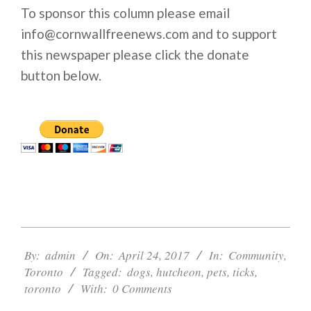
To sponsor this column please email
info@cornwallfreenews.com and to support
this newspaper please click the donate
button below.
2017-
04-
By:
admin
On:
April 24, 2017
In:
Community
,
24
Toronto
Tagged:
dogs
,
hutcheon
,
pets
,
ticks
,
toronto
With:
0 Comments