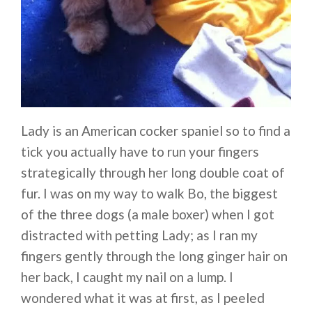
Lady is an American cocker spaniel so to find a
tick you actually have to run your fingers
strategically through her long double coat of
fur. I was on my way to walk Bo, the biggest
of the three dogs (a male boxer) when I got
distracted with petting Lady; as I ran my
fingers gently through the long ginger hair on
her back, I caught my nail on a lump. I
wondered what it was at first, as I peeled