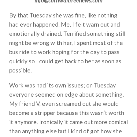
info@cornwallfreenews.com
By that Tuesday she was fine, like nothing
had ever happened. Me, I felt warn out and
emotionally drained. Terrified something still
might be wrong with her, I spent most of the
bus ride to work hoping for the day to pass
quickly so I could get back to her as soon as
possible.
Work was had its own issues; on Tuesday
everyone seemed on edge about something.
My friend V, even screamed out she would
become a stripper because this wasn’t worth
it anymore. Ironically it came out more comical
than anything else but I kind of got how she