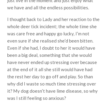
just live in the moment and just enjoy what
we have and all the endless possibilities.
I thought back to Lady and her reaction to the
whole deer tick incident; the whole time she
was care free and happy go lucky, I’m not
even sure if she realised she’d been bitten.
Even if she had, I doubt to her it would have
been a big deal, something that she would
have never ended up stressing over because
at the end of it all she still would have had
the rest her day to go off and play. So than
why did I waste so much time stressing over
it? My dog doesn’t have lime disease, so why
was I still feeling so anxious?