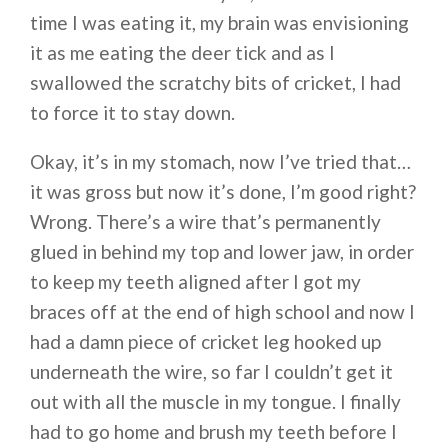
time I was eating it, my brain was envisioning
it as me eating the deer tick and as I
swallowed the scratchy bits of cricket, I had
to force it to stay down.
Okay, it’s in my stomach, now I’ve tried that…
it was gross but now it’s done, I’m good right?
Wrong. There’s a wire that’s permanently
glued in behind my top and lower jaw, in order
to keep my teeth aligned after I got my
braces off at the end of high school and now I
had a damn piece of cricket leg hooked up
underneath the wire, so far I couldn’t get it
out with all the muscle in my tongue. I finally
had to go home and brush my teeth before I