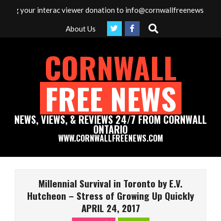
Skip
r interac viewer donation to info@cornwallfreenews.com - Thank yo
to
Search
About Us
content
CORNWALL
FREE NEWS
NEWS, VIEWS, & REVIEWS 24/7 FROM CORNWALL
ONTARIO
WWW.CORNWALLFREENEWS.COM
Primary
Navigation
Millennial Survival in Toronto by E.V.
Menu
Hutcheon – Stress of Growing Up Quickly
APRIL 24, 2017