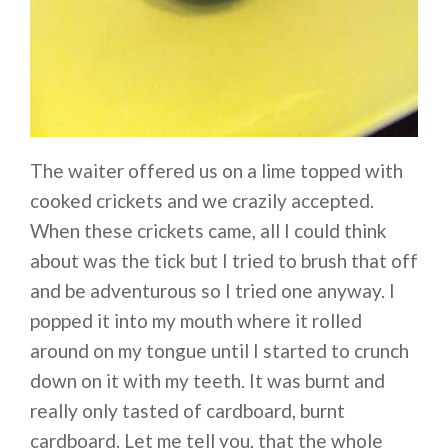
The waiter offered us on a lime topped with
cooked crickets and we crazily accepted.
When these crickets came, all I could think
about was the tick but I tried to brush that off
and be adventurous so I tried one anyway. I
popped it into my mouth where it rolled
around on my tongue until I started to crunch
down on it with my teeth. It was burnt and
really only tasted of cardboard, burnt
cardboard. Let me tell you, that the whole