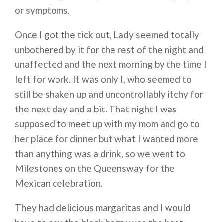
or symptoms.
Once I got the tick out, Lady seemed totally
unbothered by it for the rest of the night and
unaffected and the next morning by the time I
left for work. It was only I, who seemed to
still be shaken up and uncontrollably itchy for
the next day and a bit. That night I was
supposed to meet up with my mom and go to
her place for dinner but what I wanted more
than anything was a drink, so we went to
Milestones on the Queensway for the
Mexican celebration.
They had delicious margaritas and I would