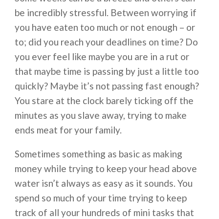
be incredibly stressful. Between worrying if
you have eaten too much or not enough – or
to; did you reach your deadlines on time? Do
you ever feel like maybe you are in a rut or
that maybe time is passing by just a little too
quickly? Maybe it’s not passing fast enough?
You stare at the clock barely ticking off the
minutes as you slave away, trying to make
ends meat for your family.
Sometimes something as basic as making
money while trying to keep your head above
water isn’t always as easy as it sounds. You
spend so much of your time trying to keep
track of all your hundreds of mini tasks that