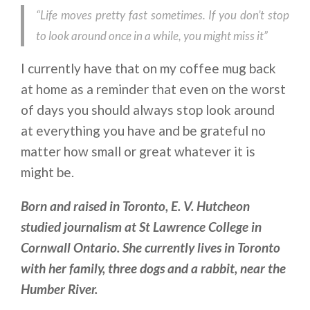
“
Life moves pretty fast sometimes. If you don’t stop
to look around once in a while, you might miss it”
I currently have that on my coffee mug back
at home as a reminder that even on the worst
of days you should always stop look around
at everything you have and be grateful no
matter how small or great whatever it is
might be.
Born and raised in Toronto, E. V. Hutcheon
studied journalism at St Lawrence College in
Cornwall Ontario. She currently lives in Toronto
with her family, three dogs and a rabbit, near the
Humber River.