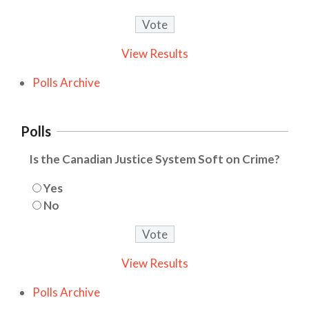
View Results
Polls Archive
Polls
Is the Canadian Justice System Soft on Crime?
Yes
No
View Results
Polls Archive