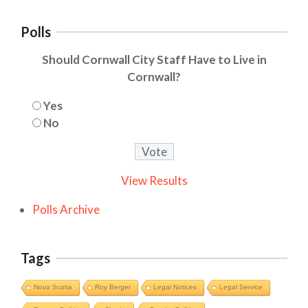
Polls
Should Cornwall City Staff Have to Live in
Cornwall?
Yes
No
View Results
Polls Archive
Tags
Nova Scotia
Roy Berger
Legal Notices
Legal Service