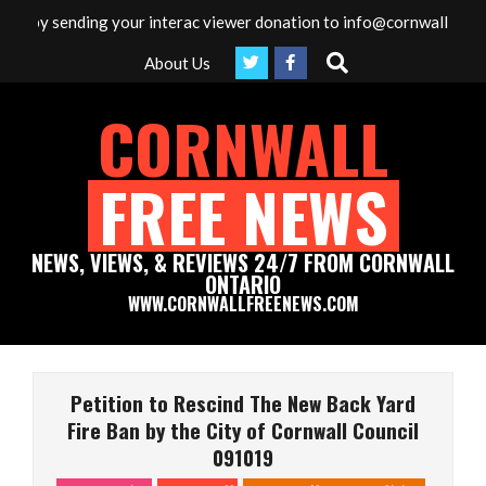
Skip
a by sending your interac viewer donation to info@cornwallfreenew
to
Search
About Us
content
CORNWALL
FREE NEWS
NEWS, VIEWS, & REVIEWS 24/7 FROM CORNWALL
ONTARIO
WWW.CORNWALLFREENEWS.COM
Primary
Navigation
Petition to Rescind The New Back Yard
Menu
Fire Ban by the City of Cornwall Council
091019