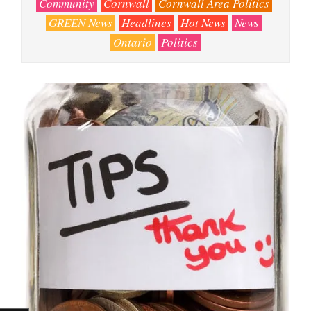
Community
Cornwall
Cornwall Area Politics
GREEN News
Headlines
Hot News
News
Ontario
Politics