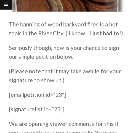
The banning of wood backyard fires is a hot
topic in the River City. ( I know…I just had to!)
Seriously though, now is your chance to sign
our simple petition below.
(Please note that it may take awhile for your
signature to show up.)
[emailpetition id=”23″]
[signaturelist id=”23″]
We are opening viewer comments for this if
you sign with your real name only. No grand