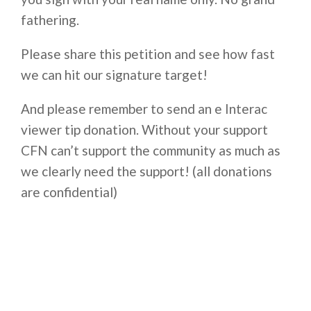
fathering.
Please share this petition and see how fast
we can hit our signature target!
And please remember to send an e Interac
viewer tip donation. Without your support
CFN can’t support the community as much as
we clearly need the support! (all donations
are confidential)