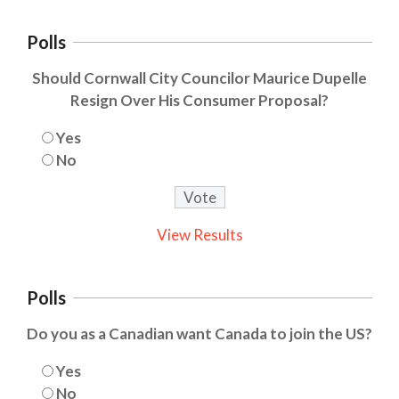
Polls
Should Cornwall City Councilor Maurice Dupelle
Resign Over His Consumer Proposal?
Yes
No
View Results
Polls
Do you as a Canadian want Canada to join the US?
Yes
No