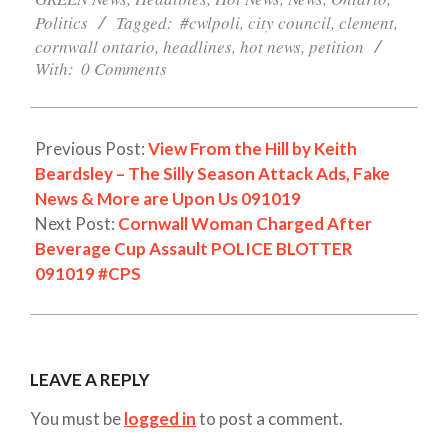
Politics
Tagged:
#cwlpoli
,
city council
,
clement
,
cornwall ontario
,
headlines
,
hot news
,
petition
With:
0 Comments
Previous Post:
View From the Hill by Keith
Beardsley – The Silly Season Attack Ads, Fake
News & More are Upon Us 091019
Next Post:
Cornwall Woman Charged After
Beverage Cup Assault POLICE BLOTTER
091019 #CPS
LEAVE A REPLY
You must be
logged in
to post a comment.