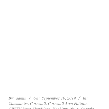
2019-
09-
By:
admin
On:
September 10, 2019
In:
Community
,
Cornwall
,
Cornwall Area Politics
,
10
GREEN News
,
Headlines
,
Hot News
,
News
,
Ontario
,