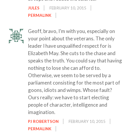
JULES
FEBRUARY 10, 2015
PERMALINK
Geoff, bravo, I’m with you, especially on
your point about the veterans. The only
leader I have unqualified respect for is
Elizabeth May. She cuts to the chase and
speaks the truth. You could say that having
nothing to lose she can afford to.
Otherwise, we seem to be served by a
parliament consisting for the most part of
goons, idiots and wimps. Whose fault?
Ours really: we have to start electing
people of character, intelligence and
imagination.
PJ ROBERTSON
FEBRUARY 10, 2015
PERMALINK