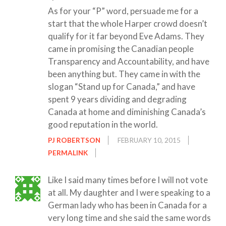
As for your “P” word, persuade me for a
start that the whole Harper crowd doesn’t
qualify for it far beyond Eve Adams. They
came in promising the Canadian people
Transparency and Accountability, and have
been anything but. They came in with the
slogan “Stand up for Canada,” and have
spent 9 years dividing and degrading
Canada at home and diminishing Canada’s
good reputation in the world.
PJ ROBERTSON
FEBRUARY 10, 2015
PERMALINK
Like I said many times before I will not vote
at all. My daughter and I were speaking to a
German lady who has been in Canada for a
very long time and she said the same words