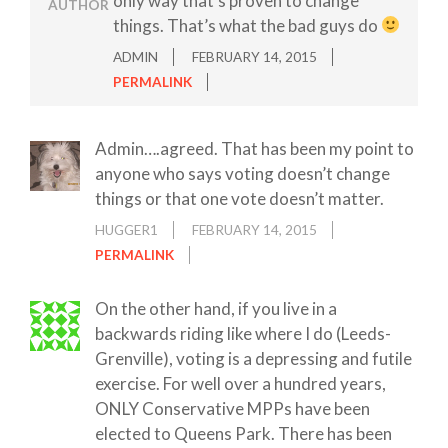
only way that’s proven to change
AUTHOR
things. That’s what the bad guys do
ADMIN
FEBRUARY 14, 2015
PERMALINK
Admin….agreed. That has been my point to
anyone who says voting doesn’t change
things or that one vote doesn’t matter.
HUGGER1
FEBRUARY 14, 2015
PERMALINK
On the other hand, if you live in a
backwards riding like where I do (Leeds-
Grenville), voting is a depressing and futile
exercise. For well over a hundred years,
ONLY Conservative MPPs have been
elected to Queens Park. There has been