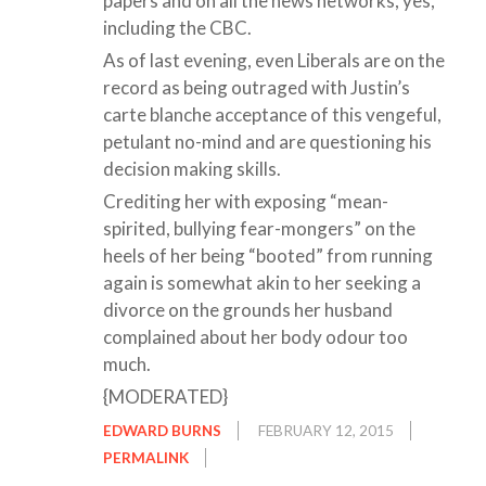
papers and on all the news networks, yes,
including the CBC.
As of last evening, even Liberals are on the
record as being outraged with Justin’s
carte blanche acceptance of this vengeful,
petulant no-mind and are questioning his
decision making skills.
Crediting her with exposing “mean-
spirited, bullying fear-mongers” on the
heels of her being “booted” from running
again is somewhat akin to her seeking a
divorce on the grounds her husband
complained about her body odour too
much.
{MODERATED}
EDWARD BURNS
FEBRUARY 12, 2015
PERMALINK