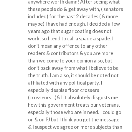
anywhere worth damn! After seeing what
these people do & get away with, ( senators
included) for the past 2 decades ( & more
maybe) I have had enough. I decided a few
years ago that sugar coating does not
work, so I tend to call a spade a spade. I
don’t mean any offence to any other
readers & contributors & you are more
than welcome to your opinion also, but I
don’t back away from what I believe to be
the truth. I am also, it should be noted not
affiliated with any political party. I
especially despise floor crossers
(crosseurs…)& I it absolutely disgusts me
how this government treats our veterans,
especially those who are in need. I could go
on & on PJ but I think you get the message
& I suspect we agree on more subjects than