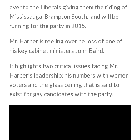
over to the Liberals giving them the riding of
Mississauga-Brampton South, and will be
running for the party in 2015.
Mr. Harper is reeling over he loss of one of
his key cabinet ministers John Baird.
It highlights two critical issues facing Mr.
Harper’s leadership; his numbers with women
voters and the glass ceiling that is said to
exist for gay candidates with the party.