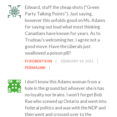
Edward, stuff the cheap shots (“Green
Party Talking Points”). Just saying,
however this unfolds good on Ms. Adams
for saying out loud what most thinking
Canadians have known for years. As to
Trudeau’s welcoming her, I agree not a
good move. Have the Liberals just
swallowed a poison pill?
PJ ROBERTSON
FEBRUARY 14, 2015
PERMALINK
I don’t know this Adams woman from a
hole in the ground but whoever she is has
no loyalty nor brains. I won’t forget Bob
Rae who scewed up Ontario and went into
federal politics and was with the NDP and
then went and crossed over to the