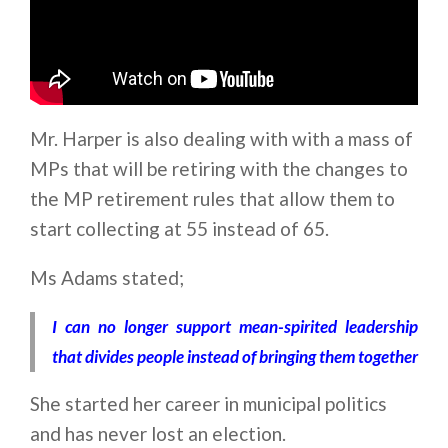
Mr. Harper is also dealing with with a mass of
MPs that will be retiring with the changes to
the MP retirement rules that allow them to
start collecting at 55 instead of 65.
Ms Adams stated;
I can no longer support mean-spirited leadership
that divides people instead of bringing them together
She started her career in municipal politics
and has never lost an election.