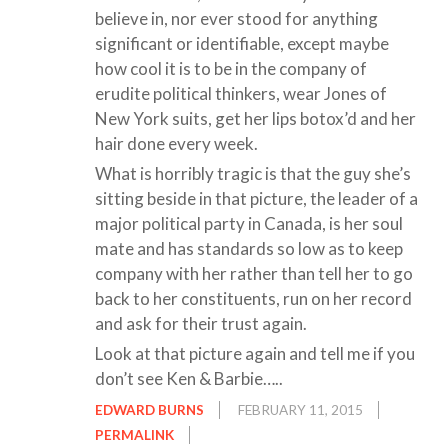
believe in, nor ever stood for anything
significant or identifiable, except maybe
how cool it is to be in the company of
erudite political thinkers, wear Jones of
New York suits, get her lips botox’d and her
hair done every week.
What is horribly tragic is that the guy she’s
sitting beside in that picture, the leader of a
major political party in Canada, is her soul
mate and has standards so low as to keep
company with her rather than tell her to go
back to her constituents, run on her record
and ask for their trust again.
Look at that picture again and tell me if you
don’t see Ken & Barbie…..
EDWARD BURNS
FEBRUARY 11, 2015
PERMALINK