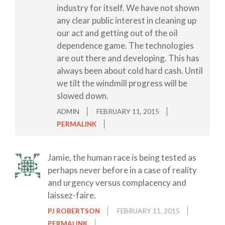
industry for itself. We have not shown
any clear public interest in cleaning up
our act and getting out of the oil
dependence game. The technologies
are out there and developing. This has
always been about cold hard cash. Until
we tilt the windmill progress will be
slowed down.
ADMIN
FEBRUARY 11, 2015
PERMALINK
Jamie, the human race is being tested as
perhaps never before in a case of reality
and urgency versus complacency and
laissez-faire.
PJ ROBERTSON
FEBRUARY 11, 2015
PERMALINK