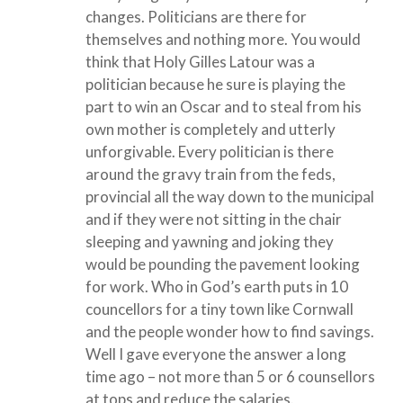
changes. Politicians are there for
themselves and nothing more. You would
think that Holy Gilles Latour was a
politician because he sure is playing the
part to win an Oscar and to steal from his
own mother is completely and utterly
unforgivable. Every politician is there
around the gravy train from the feds,
provincial all the way down to the municipal
and if they were not sitting in the chair
sleeping and yawning and joking they
would be pounding the pavement looking
for work. Who in God’s earth puts in 10
councellors for a tiny town like Cornwall
and the people wonder how to find savings.
Well I gave everyone the answer a long
time ago – not more than 5 or 6 counsellors
at tops and reduce the salaries.