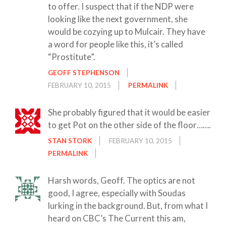
to offer. I suspect that if the NDP were
looking like the next government, she
would be cozying up to Mulcair. They have
a word for people like this, it’s called
“Prostitute”.
GEOFF STEPHENSON
FEBRUARY 10, 2015
PERMALINK
She probably figured that it would be easier
to get Pot on the other side of the floor…….
STAN STORK
FEBRUARY 10, 2015
PERMALINK
Harsh words, Geoff. The optics are not
good, I agree, especially with Soudas
lurking in the background. But, from what I
heard on CBC’s The Current this am,