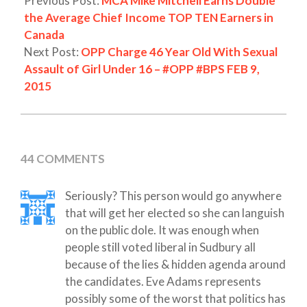
Previous Post:
MCA Mike Mitchell Earns Double
the Average Chief Income TOP TEN Earners in
Canada
Next Post:
OPP Charge 46 Year Old With Sexual
Assault of Girl Under 16 – #OPP #BPS FEB 9,
2015
44 COMMENTS
Seriously? This person would go anywhere
that will get her elected so she can languish
on the public dole. It was enough when
people still voted liberal in Sudbury all
because of the lies & hidden agenda around
the candidates. Eve Adams represents
possibly some of the worst that politics has