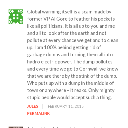
Global warming itself is a scam made by
former VP Al Gore to feather his pockets
like all politicians. It is all up to you and me
and all to look after the earth and not
pollute at every chance we get and to clean
up. I am 100% behind getting rid of
garbage dumps and turning them all into
hydro electric power. The dump pollutes
and every time we go to Cornwall we know
that we are there by the stink of the dump.
Who puts up with a dump in the middle of
town or anywhere – it reaks. Only mighty
stupid people would accept such a thing.
JULES
FEBRUARY 11, 2015
PERMALINK