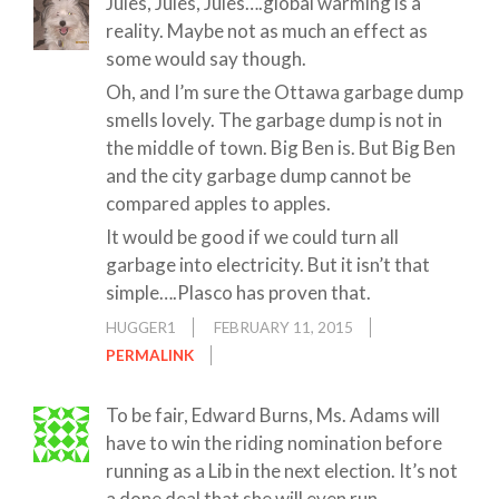
Jules, Jules, Jules….global warming is a
reality. Maybe not as much an effect as
some would say though.
Oh, and I’m sure the Ottawa garbage dump
smells lovely. The garbage dump is not in
the middle of town. Big Ben is. But Big Ben
and the city garbage dump cannot be
compared apples to apples.
It would be good if we could turn all
garbage into electricity. But it isn’t that
simple….Plasco has proven that.
HUGGER1
FEBRUARY 11, 2015
PERMALINK
To be fair, Edward Burns, Ms. Adams will
have to win the riding nomination before
running as a Lib in the next election. It’s not
a done deal that she will even run.