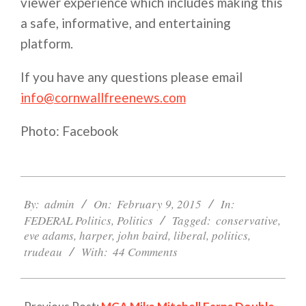
viewer experience which includes making this
a safe, informative, and entertaining
platform.
If you have any questions please email
info@cornwallfreenews.com
Photo: Facebook
2015-
02-
By:
admin
On:
February 9, 2015
In:
09
FEDERAL Politics
,
Politics
Tagged:
conservative
,
eve adams
,
harper
,
john baird
,
liberal
,
politics
,
trudeau
With:
44 Comments