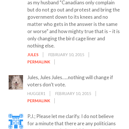
as my husband “Canadians only complain
but do not go out and protest and bring the
government down to its knees and no
matter who gets in the answer is the same
or worse” and how mighty true that is – it is
only changing the bird cage liner and
nothing else.
JULES
FEBRUARY 10, 2015
PERMALINK
Jules, Jules Jules…..nothing will change if
voters don’t vote.
HUGGER1
FEBRUARY 10, 2015
PERMALINK
P.J.; Please let me clarify. I do not believe
for a minute that there are any politicians