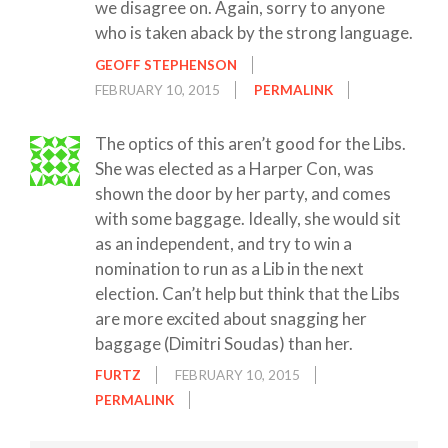
we disagree on. Again, sorry to anyone
who is taken aback by the strong language.
GEOFF STEPHENSON
FEBRUARY 10, 2015
PERMALINK
The optics of this aren’t good for the Libs.
She was elected as a Harper Con, was
shown the door by her party, and comes
with some baggage. Ideally, she would sit
as an independent, and try to win a
nomination to run as a Lib in the next
election. Can’t help but think that the Libs
are more excited about snagging her
baggage (Dimitri Soudas) than her.
FURTZ
FEBRUARY 10, 2015
PERMALINK