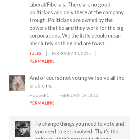
Liberal/Fiberals. There are no good
politicians and only there at the company
trough. Politicians are owned by the
powers that be and they work for the big
corporations. We the little people mean
absolutely nothing and are toast.
JULES
FEBRUARY 14, 2015
PERMALINK
And of course not voting will solve all the
problems.
HUGGER1
FEBRUARY 14, 2015
PERMALINK
To change things you need to vote and
you need to get involved. That’s the