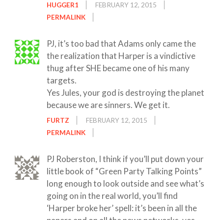
HUGGER1
FEBRUARY 12, 2015
PERMALINK
PJ, it’s too bad that Adams only came the
the realization that Harper is a vindictive
thug after SHE became one of his many
targets.
Yes Jules, your god is destroying the planet
because we are sinners. We get it.
FURTZ
FEBRUARY 12, 2015
PERMALINK
PJ Roberston, I think if you’ll put down your
little book of “Green Party Talking Points”
long enough to look outside and see what’s
going on in the real world, you’ll find
‘Harper broke her’ spell: it’s been in all the