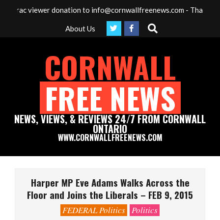
Skip
c viewer donation to info@cornwallfreenews.com - Thank you for yo
to
Search
About Us
content
CORNWALL
FREE NEWS
NEWS, VIEWS, & REVIEWS 24/7 FROM CORNWALL
ONTARIO
WWW.CORNWALLFREENEWS.COM
Primary
Navigation
Harper MP Eve Adams Walks Across the
Menu
Floor and Joins the Liberals – FEB 9, 2015
FEDERAL Politics
Politics