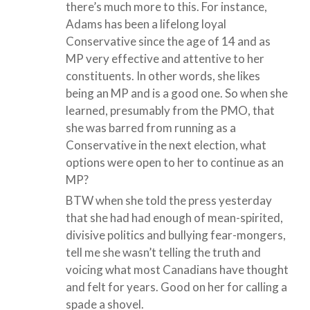
there’s much more to this. For instance,
Adams has been a lifelong loyal
Conservative since the age of 14 and as
MP very effective and attentive to her
constituents. In other words, she likes
being an MP and is a good one. So when she
learned, presumably from the PMO, that
she was barred from running as a
Conservative in the next election, what
options were open to her to continue as an
MP?
BTW when she told the press yesterday
that she had had enough of mean-spirited,
divisive politics and bullying fear-mongers,
tell me she wasn’t telling the truth and
voicing what most Canadians have thought
and felt for years. Good on her for calling a
spade a shovel.