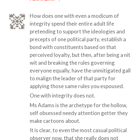
How does one with even a modicum of
integrity spend their entire adult life
pretending to support the ideologies and
precepts of one political party, establish a
bond with constituents based on that
perceived loyalty, but then, after being a nit
wit and breaking the rules governing
everyone equally, have the unmitigated gall
to malign the leader of that party for
applying those same rules you espoused.
One with integrity does not.
Ms Adams is the archetype for the hollow,
self obsessed needy attention getter they
make cartoons about.
It is clear, to even the most casual political
observer now, that she really does not