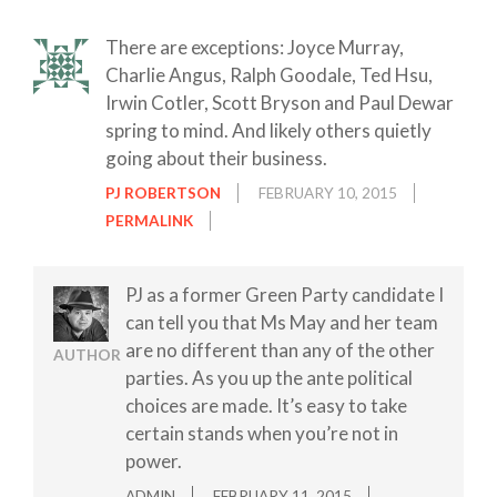
There are exceptions: Joyce Murray,
Charlie Angus, Ralph Goodale, Ted Hsu,
Irwin Cotler, Scott Bryson and Paul Dewar
spring to mind. And likely others quietly
going about their business.
PJ ROBERTSON
FEBRUARY 10, 2015
PERMALINK
PJ as a former Green Party candidate I
can tell you that Ms May and her team
are no different than any of the other
AUTHOR
parties. As you up the ante political
choices are made. It’s easy to take
certain stands when you’re not in
power.
ADMIN
FEBRUARY 11, 2015