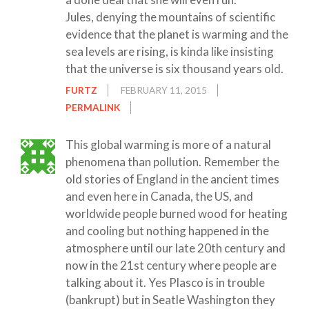
Jules, denying the mountains of scientific
evidence that the planet is warming and the
sea levels are rising, is kinda like insisting
that the universe is six thousand years old.
FURTZ
FEBRUARY 11, 2015
PERMALINK
This global warming is more of a natural
phenomena than pollution. Remember the
old stories of England in the ancient times
and even here in Canada, the US, and
worldwide people burned wood for heating
and cooling but nothing happened in the
atmosphere until our late 20th century and
now in the 21st century where people are
talking about it. Yes Plasco is in trouble
(bankrupt) but in Seatle Washington they