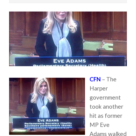
CFN
– The
Harper
government
took another
hit as former
MP Eve
Adams walked