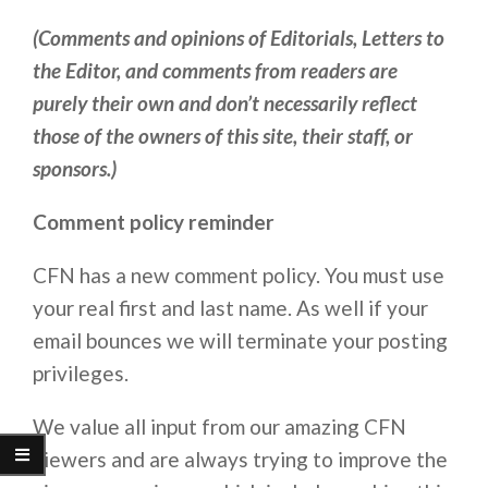
(Comments and opinions of Editorials, Letters to
the Editor, and comments from readers are
purely their own and don’t necessarily reflect
those of the owners of this site, their staff, or
sponsors.)
Comment policy reminder
CFN has a new comment policy. You must use
your real first and last name. As well if your
email bounces we will terminate your posting
privileges.
We value all input from our amazing CFN
viewers and are always trying to improve the