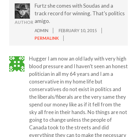
Furtz she comes with Soudas and a
track record for winning. That’s politics
amigo.
AUTHOR
ADMIN
FEBRUARY 10, 2015
PERMALINK
Hugger I am now an old lady with very high
blood pressure and I haven’t seen an honest
politician in all my 64 years and I am a
conservative in my home life but
conservatives do not exist in politics and
the liberals/fiberals are the very same they
spend our money like as if it fell from the
sky all free in their hands. No things are not
going to change unless the people of
Canada took to the streets and did
everything they can to make the necessary