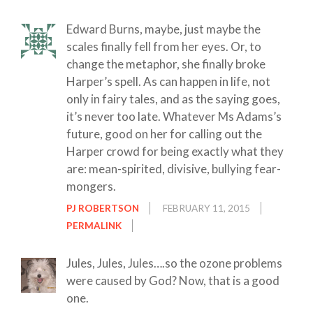
Edward Burns, maybe, just maybe the
scales finally fell from her eyes. Or, to
change the metaphor, she finally broke
Harper’s spell. As can happen in life, not
only in fairy tales, and as the saying goes,
it’s never too late. Whatever Ms Adams’s
future, good on her for calling out the
Harper crowd for being exactly what they
are: mean-spirited, divisive, bullying fear-
mongers.
PJ ROBERTSON
FEBRUARY 11, 2015
PERMALINK
Jules, Jules, Jules….so the ozone problems
were caused by God? Now, that is a good
one.