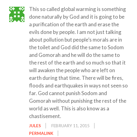
This so called global warming is something
done naturally by God and it is going to be
a purification of the earth and erase the
evils done by people. I am not just talking
about pollution but people’s morals are in
the toilet and God did the same to Sodom
and Gomorah and he will do the same to
the rest of the earth and so much so that it
will awaken the people who are left on
earth during that time. There will be fires,
floods and earthquakes in ways not seen so
far. God cannot punish Sodom and
Gomorah without punishing the rest of the
world as well. This is also know as a
chastisement.
JULES
FEBRUARY 11, 2015
PERMALINK