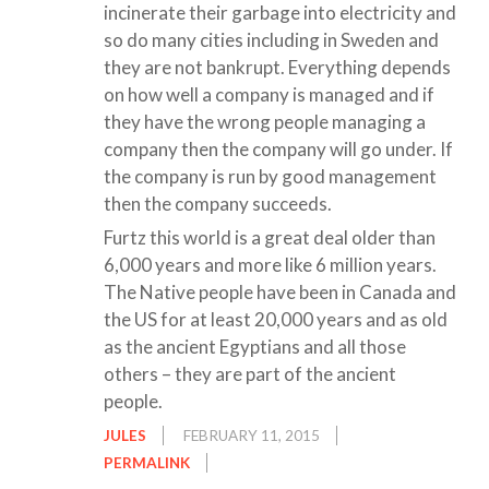
incinerate their garbage into electricity and
so do many cities including in Sweden and
they are not bankrupt. Everything depends
on how well a company is managed and if
they have the wrong people managing a
company then the company will go under. If
the company is run by good management
then the company succeeds.
Furtz this world is a great deal older than
6,000 years and more like 6 million years.
The Native people have been in Canada and
the US for at least 20,000 years and as old
as the ancient Egyptians and all those
others – they are part of the ancient
people.
JULES
FEBRUARY 11, 2015
PERMALINK