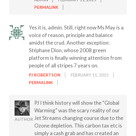
PERMALINK
Yes it is, admin. Still, right now Ms May is a
voice of reason, principle and balance
amidst the crud. Another exception:
Stéphane Dion, whose 2008 green
platform is finally winning attention from
people of all stripes 7 years on.
PJ ROBERTSON
FEBRUARY 11, 2015
PERMALINK
PJ I think history will show the “Global
Warming” was the scary reality of our
Jet Streams changing course due to the
AUTHOR
Ozone depletion. This carbon tax etc is
simply a cash grab and has created an