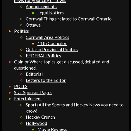
news for your city or town.
Announcements
Legal Notices
Cornwall
Things related to Cornwall Ontario
Ottawa
Politics
Cornwall Area Politics
11th Councilor
Ontario Provincial Politics
FEDERAL Politics
Opinion
Where topics get discussed, debated, and
questioned.
Editorial
Letters to the Editor
POLLS
Star Sponsor Pages
Entertainment
Sports
All the Sports and Hockey News you need to
know!
Hockey Crunch
Hollywood
Movie Reviews