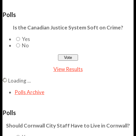
Polls
Is the Canadian Justice System Soft on Crime?
Yes
No
View Results
Loading ...
Polls Archive
Polls
Should Cornwall City Staff Have to Live in Cornwall?