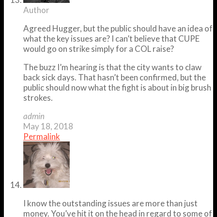
Author
Agreed Hugger, but the public should have an idea of
what the key issues are? I can’t believe that CUPE
would go on strike simply for a COL raise?
The buzz I’m hearing is that the city wants to claw
back sick days. That hasn’t been confirmed, but the
public should now what the fight is about in big brush
strokes.
admin
May 18, 2018
Permalink
I know the outstanding issues are more than just
money. You’ve hit it on the head in regard to some of