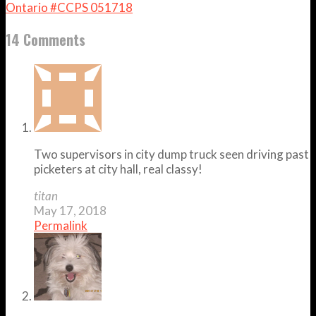
Ontario #CCPS 051718
14 Comments
Two supervisors in city dump truck seen driving past
picketers at city hall, real classy!
titan
May 17, 2018
Permalink