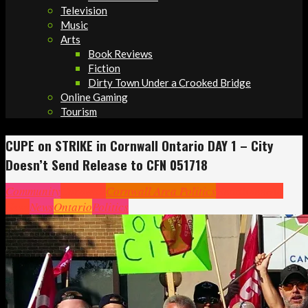
Television
Music
Arts
Book Reviews
Fiction
Dirty Town Under a Crooked Bridge
Online Gaming
Tourism
CUPE on STRIKE in Cornwall Ontario DAY 1 – City
Doesn’t Send Release to CFN 051718
Community
Cornwall
Cornwall Area Politics
Headlines
Hot
News
News
Ontario
Politics