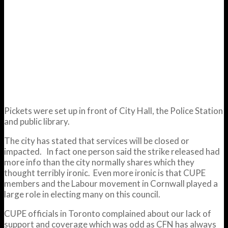
Pickets were set up in front of City Hall, the Police Station
and public library.
The city has stated that services will be closed or
impacted. In fact one person said the strike released had
more info than the city normally shares which they
thought terribly ironic. Even more ironic is that CUPE
members and the Labour movement in Cornwall played a
large role in electing many on this council.
CUPE officials in Toronto complained about our lack of
support and coverage which was odd as CFN has always