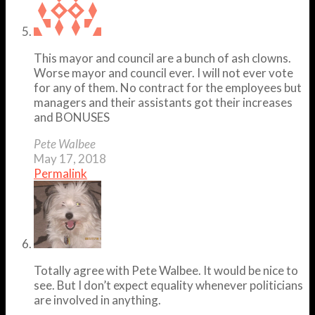
This mayor and council are a bunch of ash clowns.
Worse mayor and council ever. I will not ever vote
for any of them. No contract for the employees but
managers and their assistants got their increases
and BONUSES
Pete Walbee
May 17, 2018
Permalink
Totally agree with Pete Walbee. It would be nice to
see. But I don’t expect equality whenever politicians
are involved in anything.