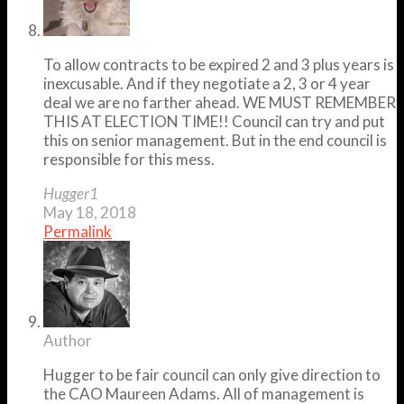
To allow contracts to be expired 2 and 3 plus years is
inexcusable. And if they negotiate a 2, 3 or 4 year
deal we are no farther ahead. WE MUST REMEMBER
THIS AT ELECTION TIME!! Council can try and put
this on senior management. But in the end council is
responsible for this mess.
Hugger1
May 18, 2018
Permalink
Author
Hugger to be fair council can only give direction to
the CAO Maureen Adams. All of management is