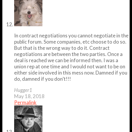
In contract negotiations you cannot negotiate in the
public forum. Some companies, etc choose to do so.
But that is the wrong way to do it. Contract
negotiations are between the two parties. Once a
deal is reached we can be informed then. I was a
union rep at one time and I would not want to be on
either side involved in this mess now. Damned if you
do, damned if you don’t!!!
Hugger1
May 18, 2018
Permalink