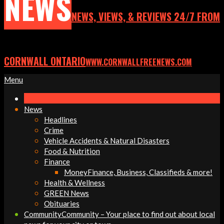
NEWS
NEWS, VIEWS, & REVIEWS 24/7 FROM
CORNWALL ONTARIO
WWW.CORNWALLFREENEWS.COM
Primary
Menu
Navigation
Menu
News
Headlines
Crime
Vehicle Accidents & Natural Disasters
Food & Nutrition
Finance
Money
Finance, Business, Classifieds & more!
Health & Wellness
GREEN News
Obituaries
Community
Community – Your place to find out about local