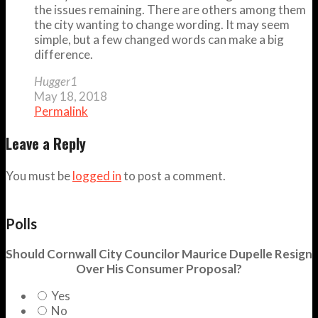
the issues remaining. There are others among them
the city wanting to change wording. It may seem
simple, but a few changed words can make a big
difference.
Hugger1
May 18, 2018
Permalink
Leave a Reply
You must be
logged in
to post a comment.
Polls
Should Cornwall City Councilor Maurice Dupelle Resign
Over His Consumer Proposal?
Yes
No