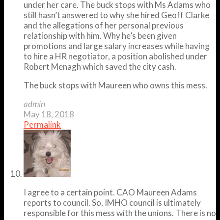
under her care. The buck stops with Ms Adams who
still hasn’t answered to why she hired Geoff Clarke
and the allegations of her personal previous
relationship with him. Why he’s been given
promotions and large salary increases while having
to hire a HR negotiator, a position abolished under
Robert Menagh which saved the city cash.
The buck stops with Maureen who owns this mess.
admin
May 18, 2018
Permalink
I agree to a certain point. CAO Maureen Adams
reports to council. So, IMHO council is ultimately
responsible for this mess with the unions. There is no