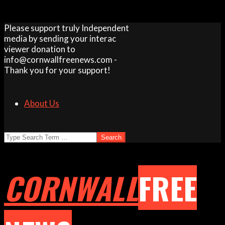
Skip
Please support truly Independent
to
media by sending your interac
content
viewer donation to
info@cornwallfreenews.com -
Thank you for your support!
About Us
Search
CORNWALL
FREE