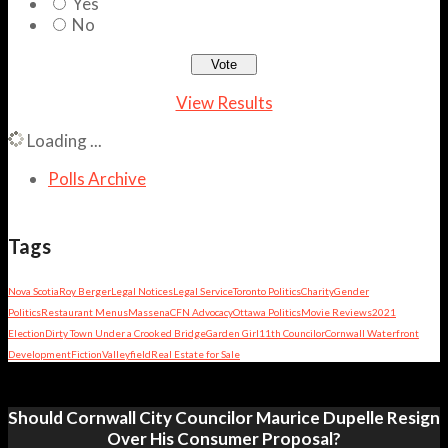
Yes
No
View Results
Loading ...
Polls Archive
Tags
Nova Scotia
Roy Berger
Legal Notices
Legal Service
Toronto Politics
Charity
Gender
Politics
Restaurant Menus
Massena
CFN Advocacy
Ottawa Politics
Movie Reviews
2021
Election
Dirty Town Under a Crooked Bridge
Garden Girl
11th Councilor
Cornwall Waterfront
Development
Fiction
Valleyfield
Real Estate for Sale
Should Cornwall City Councilor Maurice Dupelle Resign
Over His Consumer Proposal?