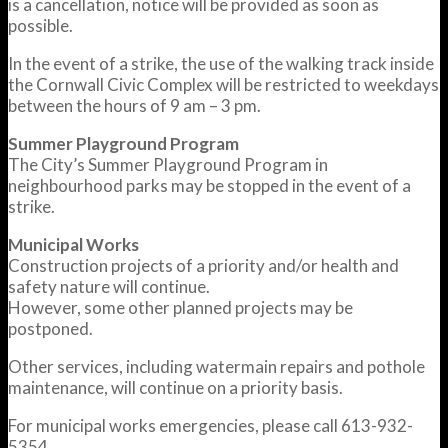
is a cancellation, notice will be provided as soon as
possible.
In the event of a strike, the use of the walking track inside
the Cornwall Civic Complex will be restricted to weekdays
between the hours of 9 am – 3 pm.
Summer Playground Program
The City’s Summer Playground Program in
neighbourhood parks may be stopped in the event of a
strike.
Municipal Works
Construction projects of a priority and/or health and
safety nature will continue.
However, some other planned projects may be
postponed.
Other services, including watermain repairs and pothole
maintenance, will continue on a priority basis.
For municipal works emergencies, please call 613-932-
5354.