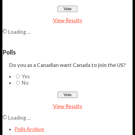
View Results
Loading ...
Polls
Do you as a Canadian want Canada to join the US?
Yes
No
View Results
Loading ...
Polls Archive