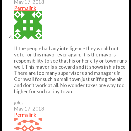
May 17, 2018
Permalink
If the people had any intelligence they would not
vote for this mayor ever again. It is the mayors
responsibility to see that his or her city or town runs
well. This mayor is a coward and it shows in his face.
There are too many supervisors and managers in
Cornwall for such a small town just sniffing the air
and don’t work at all. No wonder taxes are way too
higher for such a tiny town.
jules
May 17, 2018
Permalink