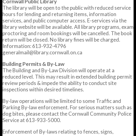
Cornwall Public Library
The library will be open to the public with reduced service
hours for lending and returning items, information
services, and public computer access. E-services via the
library website will be available. All library programs, exam
proctoring and room bookings will be cancelled. The book
return will be closed. No library fines will be charged.
Information: 613-932-4796
generalmail@library.cornwall.on.ca
Building Permits & By-Law
The Building and By-Law Division will operate at a
reduced level. This may result in extended building permit
review periods & impede the ability to conduct site
inspections within desired timelines.
By-law operations will be limited to some Traffic and
Parking By-law enforcement. For serious matters such as
dog bites, please contact the Cornwall Community Police
Service at 613-933-5000.
Enforcement of By-laws relating to fences, signs,