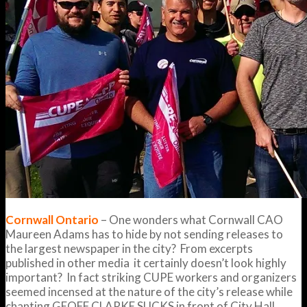
Cornwall Ontario
– One wonders what Cornwall CAO
Maureen Adams has to hide by not sending releases to
the largest newspaper in the city? From excerpts
published in other media it certainly doesn’t look highly
important? In fact striking CUPE workers and organizers
seemed incensed at the nature of the city’s release while
chanting GEOFF CLARKE SUCKS in front of City Hall.