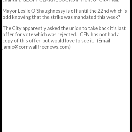
Mayor Leslie O’Shaughnessy is off until the 22nd which is
odd knowing that the strike was mandated this week?
The City apparently asked the union to take back it’s last
offer for vote which was rejected. CFN has not had a
copy of this offer, but would love to see it. (Email
jamie@cornwallfreenews.com)