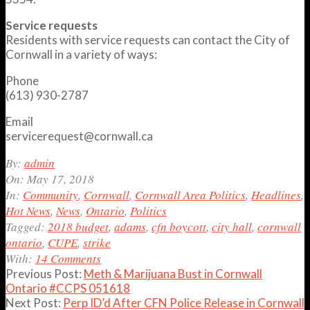
Service requests
Residents with service requests can contact the City of
Cornwall in a variety of ways:
Phone
(613) 930-2787
Email
servicerequest@cornwall.ca
2018-
By:
admin
05-
On:
May 17, 2018
17
In:
Community
,
Cornwall
,
Cornwall Area Politics
,
Headlines
,
Hot News
,
News
,
Ontario
,
Politics
Tagged:
2018 budget
,
adams
,
cfn boycott
,
city hall
,
cornwall
ontario
,
CUPE
,
strike
With:
14 Comments
Previous Post:
Meth & Marijuana Bust in Cornwall
Ontario #CCPS 051618
Next Post:
Perp ID’d After CFN Police Release in Cornwall