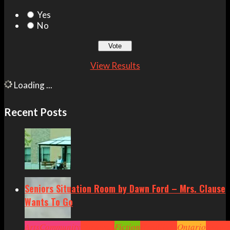
Yes
No
View Results
Loading ...
Recent Posts
Seniors Situation Room by Dawn Ford – Mrs. Clause
Wants To Go
Arts
Community
Cornwall
Fiction
Headlines
Ontario
Senior