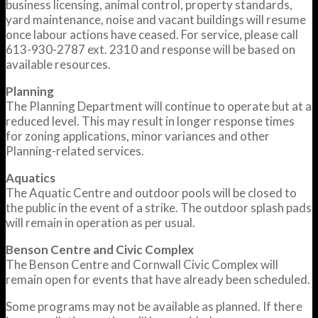
business licensing, animal control, property standards,
yard maintenance, noise and vacant buildings will resume
once labour actions have ceased. For service, please call
613-930-2787 ext. 2310 and response will be based on
available resources.
Planning
The Planning Department will continue to operate but at a
reduced level. This may result in longer response times
for zoning applications, minor variances and other
Planning-related services.
Aquatics
The Aquatic Centre and outdoor pools will be closed to
the public in the event of a strike. The outdoor splash pads
will remain in operation as per usual.
Benson Centre and Civic Complex
The Benson Centre and Cornwall Civic Complex will
remain open for events that have already been scheduled.
Some programs may not be available as planned. If there