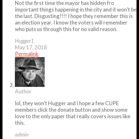
Not the first time the mayor has hidden fro
important things happening in the city and it won’t be
the last. Disgusting!!!! I hope they remember this is
an election year. I know the voters will remember
who puts us through this for no valid reason.
Hugger1
May 17, 2018
Permalink
Author
lol, they won’t Hugger and I hope a few CUPE
members click the donate button and show some
love to the only paper that really covers issues like
this.
admin