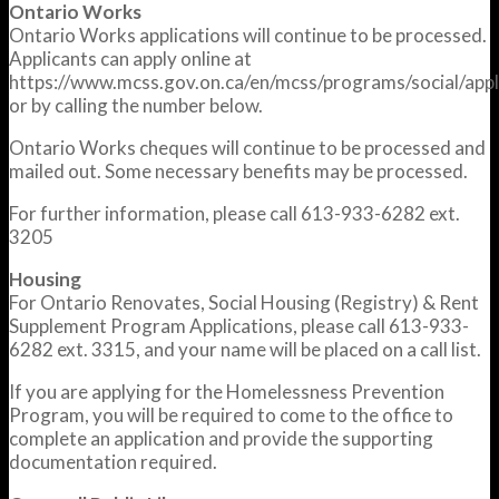
Ontario Works
Ontario Works applications will continue to be processed.
Applicants can apply online at
https://www.mcss.gov.on.ca/en/mcss/programs/social/appl
or by calling the number below.
Ontario Works cheques will continue to be processed and
mailed out. Some necessary benefits may be processed.
For further information, please call 613-933-6282 ext.
3205
Housing
For Ontario Renovates, Social Housing (Registry) & Rent
Supplement Program Applications, please call 613-933-
6282 ext. 3315, and your name will be placed on a call list.
If you are applying for the Homelessness Prevention
Program, you will be required to come to the office to
complete an application and provide the supporting
documentation required.