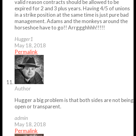
valid reason contracts should be allowed to be
expired for 2 and 3 plus years. Having 4/5 of unions
in a strike position at the same time is just pure bad
management. Adams and the monkeys around the
horseshoe have to go!! Arrggghhhh!!!!!
Hugger1
May 18, 2018
Permalink
Author
Hugger a big problem is that both sides are not being
open or transparent.
admin
May 18, 2018
Permalink