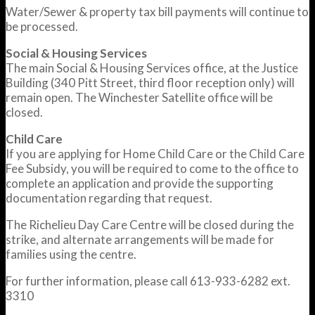
Water/Sewer & property tax bill payments will continue to
be processed.
Social & Housing Services
The main Social & Housing Services office, at the Justice
Building (340 Pitt Street, third floor reception only) will
remain open. The Winchester Satellite office will be
closed.
Child Care
If you are applying for Home Child Care or the Child Care
Fee Subsidy, you will be required to come to the office to
complete an application and provide the supporting
documentation regarding that request.
The Richelieu Day Care Centre will be closed during the
strike, and alternate arrangements will be made for
families using the centre.
For further information, please call 613-933-6282 ext.
3310