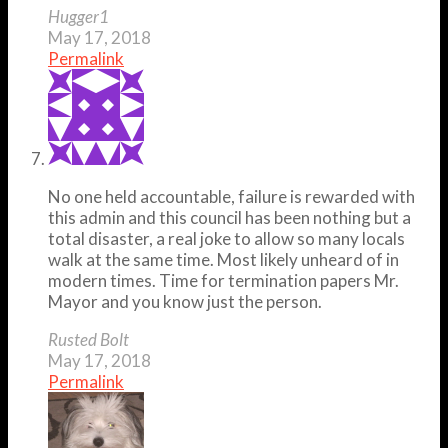
Hugger1
May 17, 2018
Permalink
No one held accountable, failure is rewarded with
this admin and this council has been nothing but a
total disaster, a real joke to allow so many locals
walk at the same time. Most likely unheard of in
modern times. Time for termination papers Mr.
Mayor and you know just the person.
Rusted Bolt
May 17, 2018
Permalink