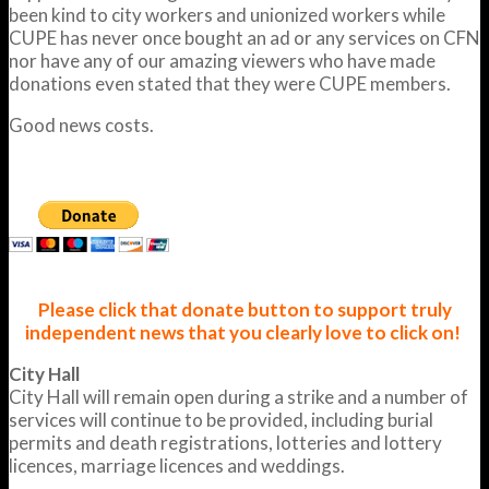
been kind to city workers and unionized workers while
CUPE has never once bought an ad or any services on CFN
nor have any of our amazing viewers who have made
donations even stated that they were CUPE members.
Good news costs.
Please click that donate button to support truly
independent news that you clearly love to click on!
City Hall
City Hall will remain open during a strike and a number of
services will continue to be provided, including burial
permits and death registrations, lotteries and lottery
licences, marriage licences and weddings.