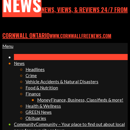
NEWS
NEWS, VIEWS, & REVIEWS 24/7 FROM
CORNWALL ONTARIO
WWW.CORNWALLFREENEWS.COM
Primary
Menu
Navigation
Menu
News
Headlines
Crime
Vehicle Accidents & Natural Disasters
Food & Nutrition
Finance
Money
Finance, Business, Classifieds & more!
Health & Wellness
GREEN News
Obituaries
Community
Community – Your place to find out about local