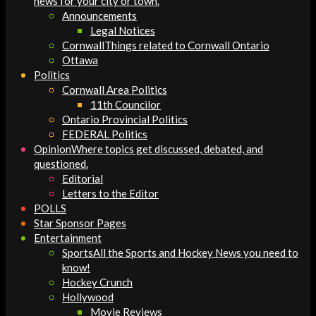
news for your city or town.
Announcements
Legal Notices
Cornwall
Things related to Cornwall Ontario
Ottawa
Politics
Cornwall Area Politics
11th Councilor
Ontario Provincial Politics
FEDERAL Politics
Opinion
Where topics get discussed, debated, and
questioned.
Editorial
Letters to the Editor
POLLS
Star Sponsor Pages
Entertainment
Sports
All the Sports and Hockey News you need to
know!
Hockey Crunch
Hollywood
Movie Reviews