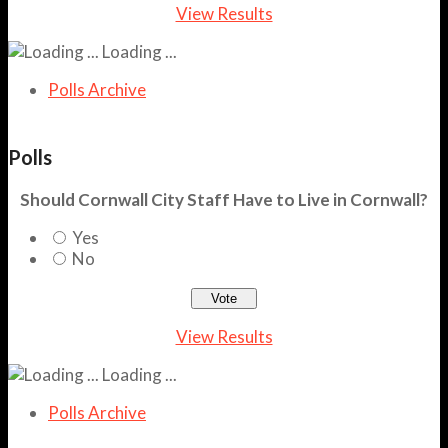
View Results
Loading ...
Polls Archive
Polls
Should Cornwall City Staff Have to Live in Cornwall?
Yes
No
View Results
Loading ...
Polls Archive