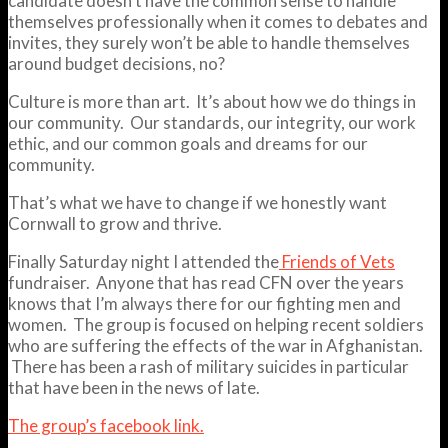
candidate doesn’t have the common sense to handle
themselves professionally when it comes to debates and
invites, they surely won’t be able to handle themselves
around budget decisions, no?
Culture is more than art. It’s about how we do things in
our community. Our standards, our integrity, our work
ethic, and our common goals and dreams for our
community.
That’s what we have to change if we honestly want
Cornwall to grow and thrive.
Finally Saturday night I attended the
Friends of Vets
fundraiser. Anyone that has read CFN over the years
knows that I’m always there for our fighting men and
women. The group is focused on helping recent soldiers
who are suffering the effects of the war in Afghanistan.
There has been a rash of military suicides in particular
that have been in the news of late.
The group’s facebook link.