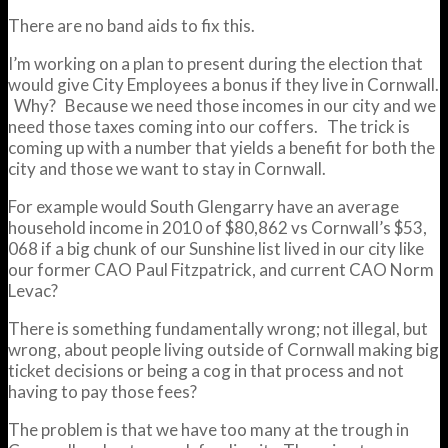
There are no band aids to fix this.
I’m working on a plan to present during the election that
would give City Employees a bonus if they live in Cornwall.
Why? Because we need those incomes in our city and we
need those taxes coming into our coffers. The trick is
coming up with a number that yields a benefit for both the
city and those we want to stay in Cornwall.
For example would South Glengarry have an average
household income in 2010 of $80,862 vs Cornwall’s $53,
068 if a big chunk of our Sunshine list lived in our city like
our former CAO Paul Fitzpatrick, and current CAO Norm
Levac?
There is something fundamentally wrong; not illegal, but
wrong, about people living outside of Cornwall making big
ticket decisions or being a cog in that process and not
having to pay those fees?
The problem is that we have too many at the trough in