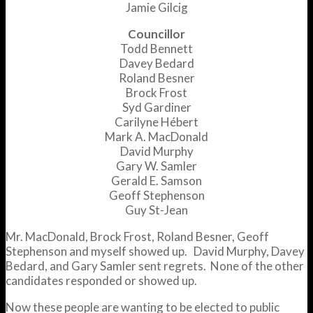
Jamie Gilcig
Councillor
Todd Bennett
Davey Bedard
Roland Besner
Brock Frost
Syd Gardiner
Carilyne Hébert
Mark A. MacDonald
David Murphy
Gary W. Samler
Gerald E. Samson
Geoff Stephenson
Guy St-Jean
Mr. MacDonald, Brock Frost, Roland Besner, Geoff
Stephenson and myself showed up. David Murphy, Davey
Bedard, and Gary Samler sent regrets. None of the other
candidates responded or showed up.
Now these people are wanting to be elected to public