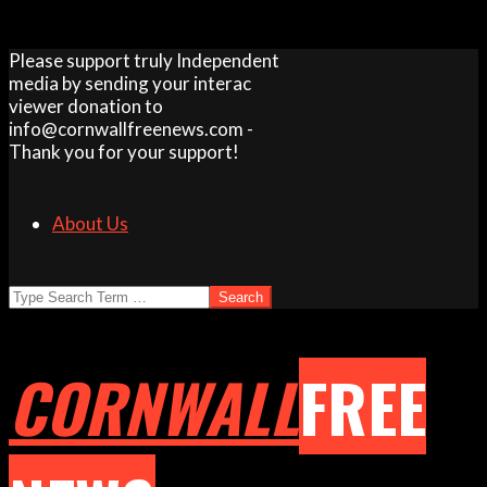
Skip
Please support truly Independent
to
media by sending your interac
content
viewer donation to
info@cornwallfreenews.com -
Thank you for your support!
About Us
Search
CORNWALL
FREE