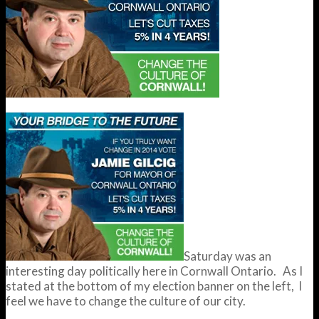
Saturday was an
interesting day politically here in Cornwall Ontario. As I
stated at the bottom of my election banner on the left, I
feel we have to change the culture of our city.