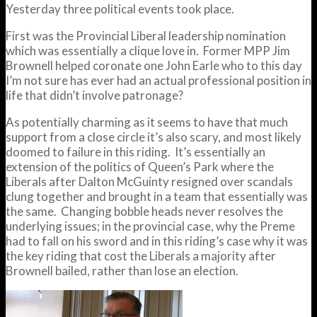
Yesterday three political events took place.
First was the Provincial Liberal leadership nomination
which was essentially a clique love in. Former MPP Jim
Brownell helped coronate one John Earle who to this day
I’m not sure has ever had an actual professional position in
life that didn’t involve patronage?
As potentially charming as it seems to have that much
support from a close circle it’s also scary, and most likely
doomed to failure in this riding. It’s essentially an
extension of the politics of Queen’s Park where the
Liberals after Dalton McGuinty resigned over scandals
clung together and brought in a team that essentially was
the same. Changing bobble heads never resolves the
underlying issues; in the provincial case, why the Preme
had to fall on his sword and in this riding’s case why it was
the key riding that cost the Liberals a majority after
Brownell bailed, rather than lose an election.