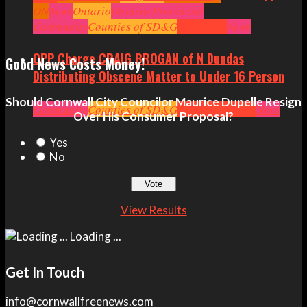
ON
News
Ontario
Ontario Provincial
Politics
Community
Ottawa
Counties of SD&G
Politics
Seniors
Small Business
Headlines
News
OPP Charge CRAIG BROGAN of N Dundas
Good News Costs Money!
Distributing Obscene Matter to Under 16 Person
Should Cornwall City Councilor Maurice Dupelle Resign
Community
Counties of SD&G
Crime
Headlines
News
Over His Consumer Proposal?
Yes
No
View Results
Loading ...
Get In Touch
info@cornwallfreenews.com