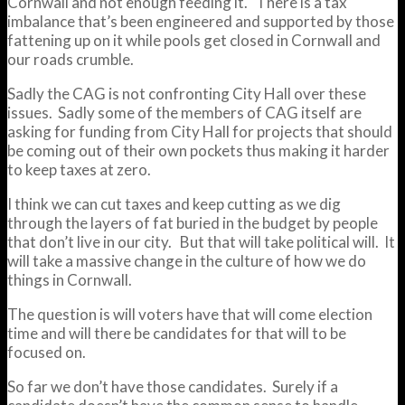
Cornwall and not enough feeding it. There is a tax
imbalance that’s been engineered and supported by those
fattening up on it while pools get closed in Cornwall and
our roads crumble.
Sadly the CAG is not confronting City Hall over these
issues. Sadly some of the members of CAG itself are
asking for funding from City Hall for projects that should
be coming out of their own pockets thus making it harder
to keep taxes at zero.
I think we can cut taxes and keep cutting as we dig
through the layers of fat buried in the budget by people
that don’t live in our city. But that will take political will. It
will take a massive change in the culture of how we do
things in Cornwall.
The question is will voters have that will come election
time and will there be candidates for that will to be
focused on.
So far we don’t have those candidates. Surely if a