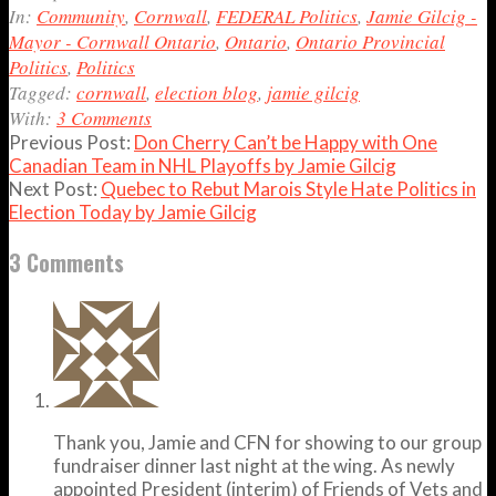
06
In:
Community
,
Cornwall
,
FEDERAL Politics
,
Jamie Gilcig -
Mayor - Cornwall Ontario
,
Ontario
,
Ontario Provincial
Politics
,
Politics
Tagged:
cornwall
,
election blog
,
jamie gilcig
With:
3 Comments
Previous Post:
Don Cherry Can’t be Happy with One
Canadian Team in NHL Playoffs by Jamie Gilcig
Next Post:
Quebec to Rebut Marois Style Hate Politics in
Election Today by Jamie Gilcig
3 Comments
Thank you, Jamie and CFN for showing to our group
fundraiser dinner last night at the wing. As newly
appointed President (interim) of Friends of Vets and