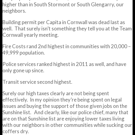
higher than in South Stormont or South Glengarry, our
neighbors.
Building permit per Capita in Cornwall was dead last as
well. That surely isn’t something they tell you at the Team
Cornwall yearly meeting.
Fire Costs rand 2nd highest in communities with 20,000 –
49,999 population.
Police services ranked highest in 2011 as well, and have
only gone up since.
Transit service second highest.
Surely our high taxes clearly are not being spent
effectively. In my opinion they’re being spent on legal
issues and buying the support of those given jobs on the
Sunshine list. And clearly, like our police chief, many that
are on that Sunshine list are enjoying lower taxes living
with our neighbors in other communities while sucking our
coffers dry.