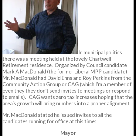
In municipal politics
there was a meeting held at the lovely Chartwell
Retirement residence. Organized by Council candidate
Mark A MacDonald (the former Liberal MPP candidate)
Mr. MacDonald had David Enns and Roy Perkins from the
Community Action Group or CAG (which I’m a member of
even they they don’t send invites to meetings or respond
to emails). CAG wants zero tax increases hoping that the
area’s growth will bring numbers into a proper alignment.
Mr. MacDonald stated he issued invites to all the
candidates running for office at this time:
Mayor