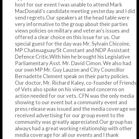
host for our event I was unable to attend Mark
MacDonald’s candidate meeting yesterday and I did
send regrets.Our speakers at the head table were
very informative to the group about their parties
views policies on military and veteran’s issues and
offered a clear choice on this issue for us. Our
special guest for the day was Mr. Sylvain Chicoine,
MP Chateuaguay/St Constant and NDP Assistant
Defence Critic.With him he brought his Legislative
Parliamentary Asst. Mr. David Cimon. We also had
our own MP Mr. Guy Lauzon and City Councillor
Bernadette Clement speak on their party policies.
Our doctor, Mr. Richard Kaley, co-founder of Friends
of Vets also spoke on his views and concerns on
action needed for our vets. CFN was the only media
showing to our event but a community event and
press release was issued and the media coverage we
received advertising for our group event to the
community was greatly appreciated.Our group has
always had a great working relationship with other
media coverage for all our events and I thank