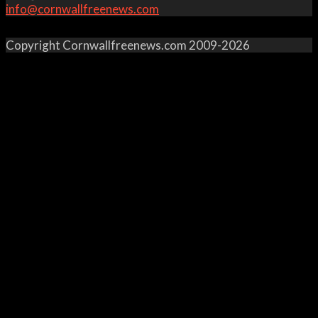
info@cornwallfreenews.com
Copyright Cornwallfreenews.com 2009-2026