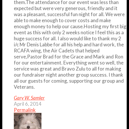
them.The attendance for our event was less than
expected but were very generous, friendly and it
was a pleasant, successful fun night for all. We were
able to make enough to cover costs and make
enough money to help our cause.Hosting my first big
event as this with only 2 weeks notice I feel this as a
huge success for all. I also would like to thank my 2
i/c Mr Denis Labbe for all his help and hard work, the
RCAFA wing, the Air Cadets that helped
serve,Pastor Brad for the Grace and Mark and Ron
for our entertainment. Everything went so well, the
service was great and Bravo Zulu to all for making
our fundraiser night another group success. I thank
all our guests for coming, supporting our group and
Veterans.
Gary W. Samler
April 6, 2014
Permalink