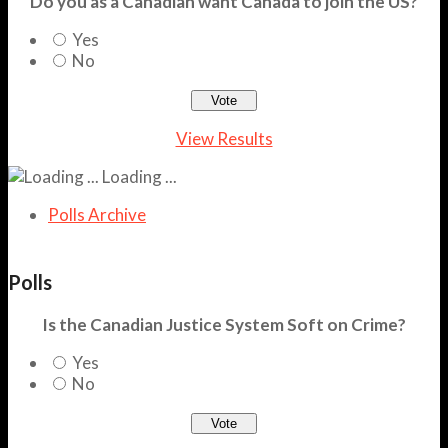
Do you as a Canadian want Canada to join the US?
Yes
No
View Results
Loading ...
Polls Archive
Polls
Is the Canadian Justice System Soft on Crime?
Yes
No