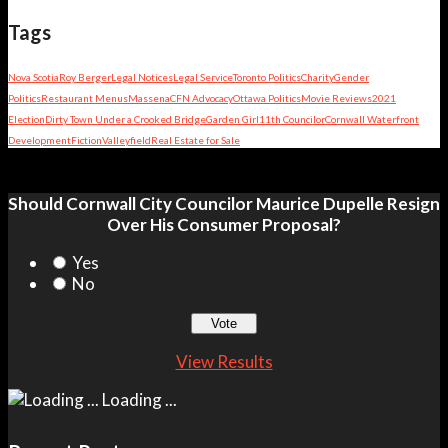
Tags
Nova Scotia
Roy Berger
Legal Notices
Legal Service
Toronto Politics
Charity
Gender
Politics
Restaurant Menus
Massena
CFN Advocacy
Ottawa Politics
Movie Reviews
2021
Election
Dirty Town Under a Crooked Bridge
Garden Girl
11th Councilor
Cornwall Waterfront
Development
Fiction
Valleyfield
Real Estate for Sale
Should Cornwall City Councilor Maurice Dupelle Resign
Over His Consumer Proposal?
Yes
No
View Results
Loading ...