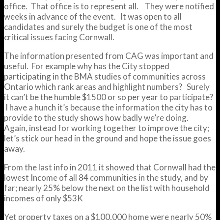
office. That office is to represent all. They were notified
weeks in advance of the event. It was open to all
candidates and surely the budget is one of the most
critical issues facing Cornwall.
The information presented from CAG was important and
useful. For example why has the City stopped
participating in the BMA studies of communities across
Ontario which rank areas and highlight numbers? Surely
it can’t be the humble $1500 or so per year to participate?
I have a hunch it’s because the information the city has to
provide to the study shows how badly we’re doing.
Again, instead for working together to improve the city;
let’s stick our head in the ground and hope the issue goes
away.
From the last info in 2011 it showed that Cornwall had the
lowest Income of all 84 communities in the study, and by
far; nearly 25% below the next on the list with household
incomes of only $53K
Yet property taxes on a $100,000 home were nearly 50%