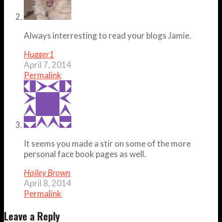
Always interresting to read your blogs Jamie.
Hugger1
April 7, 2014
Permalink
It seems you made a stir on some of the more
personal face book pages as well.
Hailey Brown
April 8, 2014
Permalink
Leave a Reply