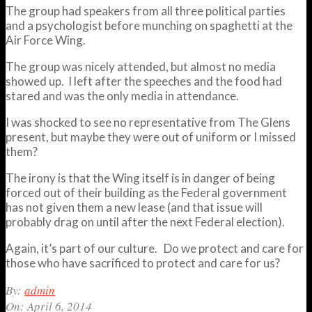
The group had speakers from all three political parties
and a psychologist before munching on spaghetti at the
Air Force Wing.
The group was nicely attended, but almost no media
showed up. I left after the speeches and the food had
stared and was the only media in attendance.
I was shocked to see no representative from The Glens
present, but maybe they were out of uniform or I missed
them?
The irony is that the Wing itself is in danger of being
forced out of their building as the Federal government
has not given them a new lease (and that issue will
probably drag on until after the next Federal election).
Again, it’s part of our culture. Do we protect and care for
those who have sacrificed to protect and care for us?
2014-
By:
admin
04-
On:
April 6, 2014