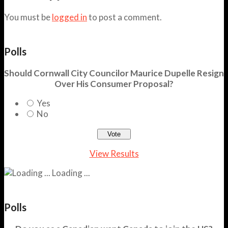
You must be
logged in
to post a comment.
Polls
Should Cornwall City Councilor Maurice Dupelle Resign
Over His Consumer Proposal?
Yes
No
View Results
Loading ...
Polls