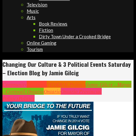
Television
Music
Arts
Book Reviews
Fiction
Dirty Town Under a Crooked Bridge
Online Gaming
Tourism
Changing Our Culture & 3 Political Events Saturday
– Election Blog by Jamie Gilcig
Community
Cornwall
FEDERAL Politics
Jamie Gilcig - Mayor
- Cornwall Ontario
Ontario
Ontario Provincial
Politics
Politics