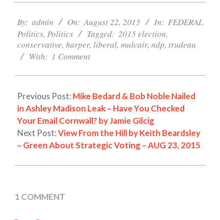
2015-
08-
By:
admin
On:
August 22, 2015
In:
FEDERAL
22
Politics
,
Politics
Tagged:
2015 election
,
conservative
,
harper
,
liberal
,
mulcair
,
ndp
,
trudeau
With:
1 Comment
Previous Post:
Mike Bedard & Bob Noble Nailed
in Ashley Madison Leak – Have You Checked
Your Email Cornwall? by Jamie Gilcig
Next Post:
View From the Hill by Keith Beardsley
– Green About Strategic Voting – AUG 23, 2015
1 COMMENT