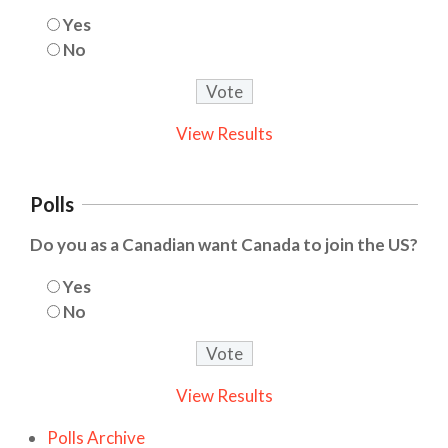
Yes
No
View Results
Polls
Do you as a Canadian want Canada to join the US?
Yes
No
View Results
Polls Archive