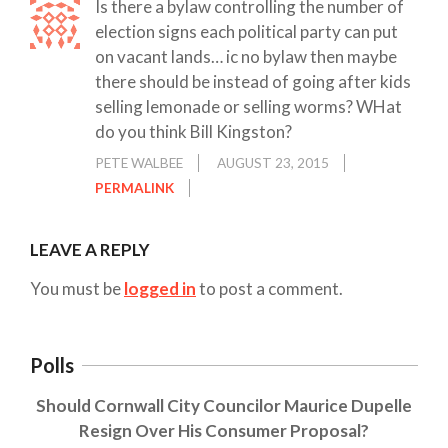
Is there a bylaw controlling the number of
election signs each political party can put
on vacant lands… ic no bylaw then maybe
there should be instead of going after kids
selling lemonade or selling worms? WHat
do you think Bill Kingston?
PETE WALBEE
AUGUST 23, 2015
PERMALINK
LEAVE A REPLY
You must be
logged in
to post a comment.
Polls
Should Cornwall City Councilor Maurice Dupelle
Resign Over His Consumer Proposal?