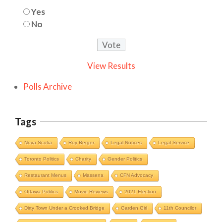
Yes
No
View Results
Polls Archive
Tags
Nova Scotia
Roy Berger
Legal Notices
Legal Service
Toronto Politics
Charity
Gender Politics
Restaurant Menus
Massena
CFN Advocacy
Ottawa Politics
Movie Reviews
2021 Election
Dirty Town Under a Crooked Bridge
Garden Girl
11th Councilor