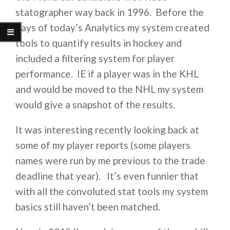
statographer way back in 1996. Before the
days of today’s Analytics my system created
tools to quantify results in hockey and
included a filtering system for player
performance. IE if a player was in the KHL
and would be moved to the NHL my system
would give a snapshot of the results.
It was interesting recently looking back at
some of my player reports (some players
names were run by me previous to the trade
deadline that year). It’s even funnier that
with all the convoluted stat tools my system
basics still haven’t been matched.