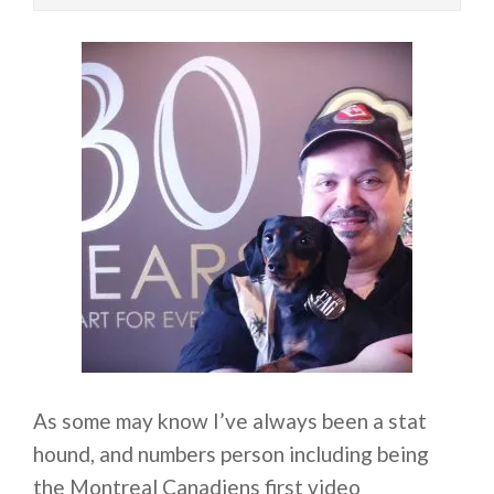
As some may know I’ve always been a stat
hound, and numbers person including being
the Montreal Canadiens first video