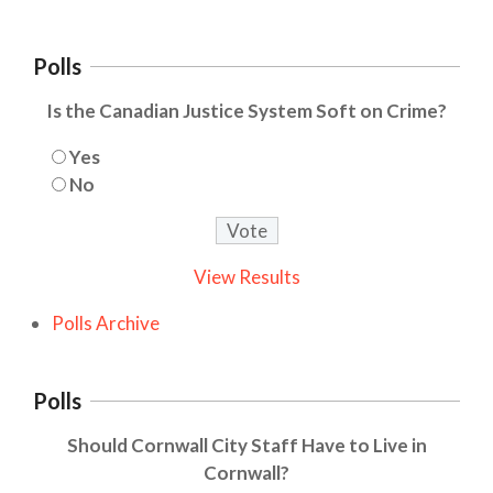
Polls
Is the Canadian Justice System Soft on Crime?
Yes
No
View Results
Polls Archive
Polls
Should Cornwall City Staff Have to Live in
Cornwall?