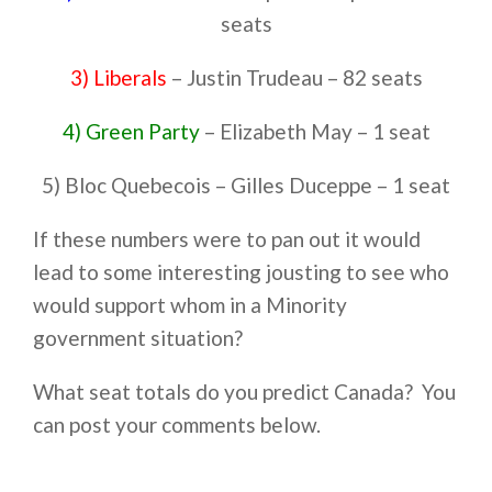
seats
3) Liberals
– Justin Trudeau – 82 seats
4) Green Party
– Elizabeth May – 1 seat
5) Bloc Quebecois – Gilles Duceppe – 1 seat
If these numbers were to pan out it would
lead to some interesting jousting to see who
would support whom in a Minority
government situation?
What seat totals do you predict Canada? You
can post your comments below.