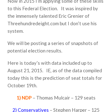
Now in 2015 I’m applying some of these skills
to this Federal Election. It was inspired by
the immensely talented Eric Grenier of
Threehundredeight.com but I don’t use his
system.
We will be posting a series of snapshots of
potential election results.
Here is today’s with data included up to
August 21, 2015. IE, as of the data compiled
today this is the prediction of seat totals for
October 19th.
1) NDP
– Thomas Mulcair – 129 seats
2) Conservatives
– Stephen Harper – 125