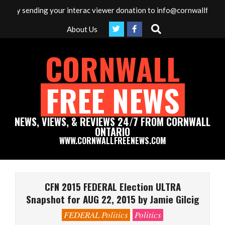
Skip
 by sending your interac viewer donation to info@cornwallfreenews
to
Search
About Us
content
CORNWALL
FREE NEWS
NEWS, VIEWS, & REVIEWS 24/7 FROM CORNWALL
ONTARIO
WWW.CORNWALLFREENEWS.COM
Primary
Navigation
CFN 2015 FEDERAL Election ULTRA
Menu
Snapshot for AUG 22, 2015 by Jamie Gilcig
FEDERAL Politics
Politics